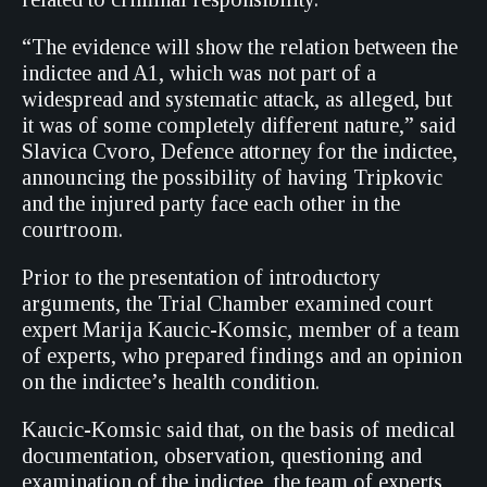
“The evidence will show the relation between the
indictee and A1, which was not part of a
widespread and systematic attack, as alleged, but
it was of some completely different nature,” said
Slavica Cvoro, Defence attorney for the indictee,
announcing the possibility of having Tripkovic
and the injured party face each other in the
courtroom.
Prior to the presentation of introductory
arguments, the Trial Chamber examined court
expert Marija Kaucic-Komsic, member of a team
of experts, who prepared findings and an opinion
on the indictee’s health condition.
Kaucic-Komsic said that, on the basis of medical
documentation, observation, questioning and
examination of the indictee, the team of experts