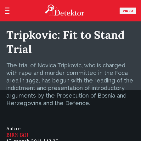
VIDEO
Tripkovic: Fit to Stand
Trial
The trial of Novica Tripkovic, who is charged
with rape and murder committed in the Foca
area in 1992, has begun with the reading of the
indictment and presentation of introductory
arguments by the Prosecution of Bosnia and
Herzegovina and the Defence.
Autor:
BIRN BiH