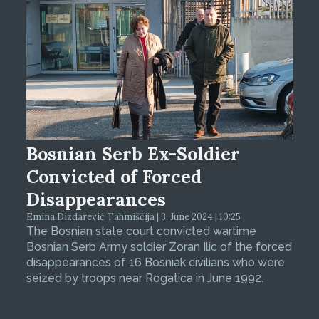
Bosnian Serb Ex-Soldier
Convicted of Forced
Disappearances
Emina Dizdarević Tahmiščija | 3. June 2024 | 10:25
The Bosnian state court convicted wartime
Bosnian Serb Army soldier Zoran Ilic of the forced
disappearances of 16 Bosniak civilians who were
seized by troops near Rogatica in June 1992.