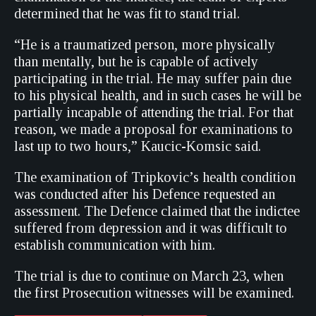
determined that he was fit to stand trial.
“He is a traumatized person, more physically
than mentally, but he is capable of actively
participating in the trial. He may suffer pain due
to his physical health, and in such cases he will be
partially incapable of attending the trial. For that
reason, we made a proposal for examinations to
last up to two hours,” Kaucic-Komsic said.
The examination of Tripkovic’s health condition
was conducted after his Defence requested an
assessment. The Defence claimed that the indictee
suffered from depression and it was difficult to
establish communication with him.
The trial is due to continue on March 23, when
the first Prosecution witnesses will be examined.