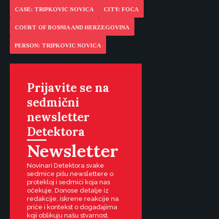
CASE: TRIPKOVIC NOVICA
CITY: FOCA
COURT OF BOSNIA AND HERZEGOVINA
PERSON: TRIPKOVIC NOVICA
Prijavite se na
sedmični
newsletter
Detektora
Newsletter
Novinari Detektora svake
sedmice pišu newslettere o
protekloj i sedmici koja nas
očekuje. Donose detalje iz
redakcije, iskrene reakcije na
priče i kontekst o događajima
koji oblikuju našu stvarnost.