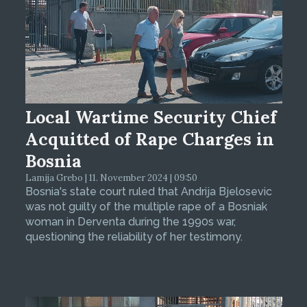
Local Wartime Security Chief
Acquitted of Rape Charges in
Bosnia
Lamija Grebo | 11. November 2024 | 09:50
Bosnia's state court ruled that Andrija Bjelosevic
was not guilty of the multiple rape of a Bosniak
woman in Derventa during the 1990s war,
questioning the reliability of her testimony.