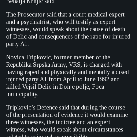
Behaija Krnjic said.
The Prosecutor said that a court medical expert
and a psychiatrist, who will testify as expert
witnesses, would speak about the cause of death
of Delic and consequences of the rape for injured
party A1.
Novica Tripkovic, former member of the
Republika Srpska Army, VRS, is charged with
having raped and physically and mentally abused
injured party A1 from April to June 1992 and
killed Vejsil Delic in Donje polje, Foca
municipality.
Tripkovic’s Defence said that during the course
of the presentation of evidence it would examine
three witnesses, the indictee and an expert
witness, who would speak about circumstances
related to criminal responsibility.