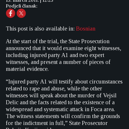
15. march 2011. | 12:25
Podjeli članak:
This post is also available in:
Bosnian
At the start of the trial, the State Prosecution
announced that it would examine eight witnesses,
including injured party A1 and two expert
witnesses, and present a number of pieces of
material evidence.
“Injured party A1 will testify about circumstances
related to rape and abuse, while the other
witnesses will speak about the murder of Vejsil
Delic and the facts related to the existence of a
widespread and systematic attack in Foca area.
The witness statements will confirm the grounds
for the indictment in full,” State Prosecutor