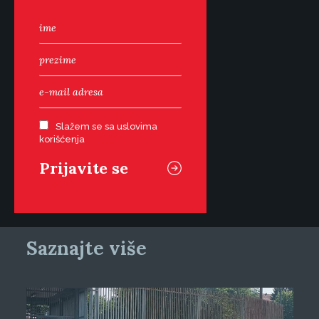
Slažem se sa uslovima
korišćenja
Saznajte više