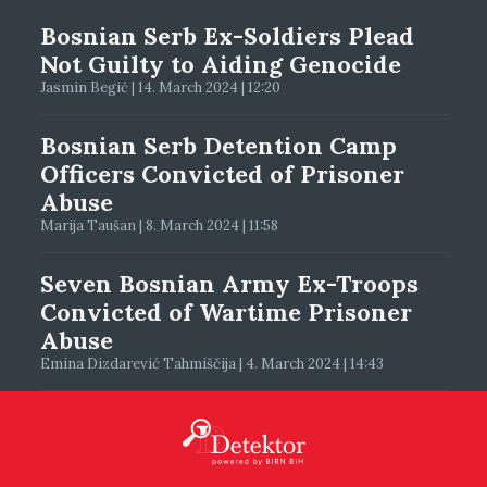
Bosnian Serb Ex-Soldiers Plead
Not Guilty to Aiding Genocide
Jasmin Begić | 14. March 2024 | 12:20
Bosnian Serb Detention Camp
Officers Convicted of Prisoner
Abuse
Marija Taušan | 8. March 2024 | 11:58
Seven Bosnian Army Ex-Troops
Convicted of Wartime Prisoner
Abuse
Emina Dizdarević Tahmiščija | 4. March 2024 | 14:43