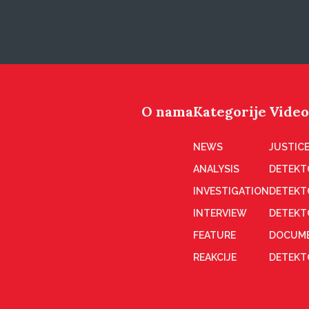
O nama
Kategorije
Video
NEWS
JUSTICE
ANALYSIS
DETEKT
INVESTIGATION
DETEKT
INTERVIEW
DETEKT
FEATURE
DOCUME
REAKCIJE
DETEKTO