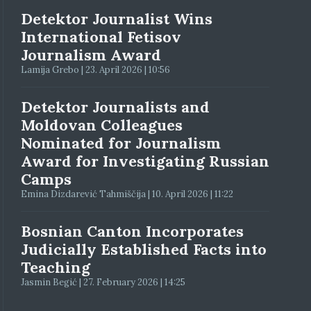
Detektor Journalist Wins
International Fetisov
Journalism Award
Lamija Grebo | 23. April 2026 | 10:56
Detektor Journalists and
Moldovan Colleagues
Nominated for Journalism
Award for Investigating Russian
Camps
Emina Dizdarević Tahmiščija | 10. April 2026 | 11:22
Bosnian Canton Incorporates
Judicially Established Facts into
Teaching
Jasmin Begić | 27. February 2026 | 14:25