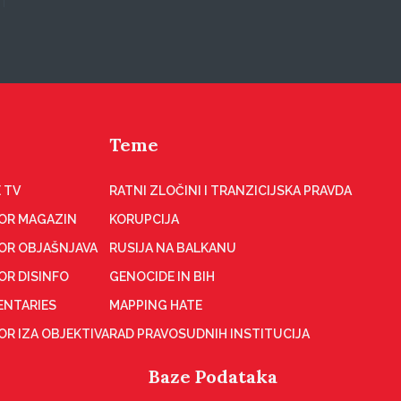
Teme
 TV
RATNI ZLOČINI I TRANZICIJSKA PRAVDA
OR MAGAZIN
KORUPCIJA
OR OBJAŠNJAVA
RUSIJA NA BALKANU
OR DISINFO
GENOCIDE IN BIH
NTARIES
MAPPING HATE
R IZA OBJEKTIVA
RAD PRAVOSUDNIH INSTITUCIJA
Baze Podataka