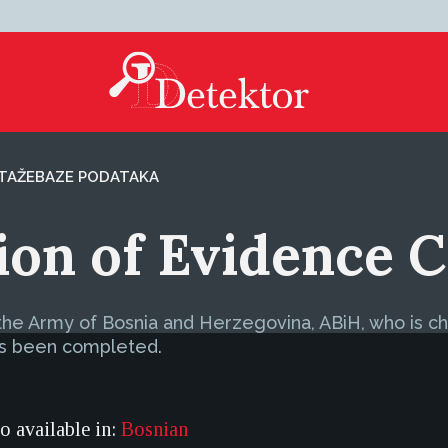
TAŽE
BAZE PODATAKA
tion of Evidence
f the Army of Bosnia and Herzegovina, ABiH, who is 
has been completed.
so available in:
Bosnian