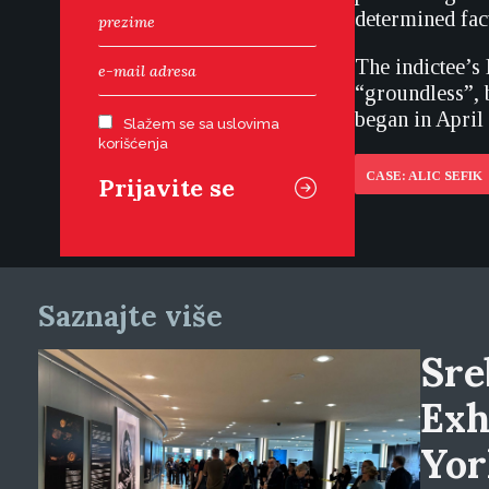
determined fact
The indictee’s 
“groundless”, 
began in April
Slažem se sa uslovima
korišćenja
CASE: ALIC SEFIK
Saznajte više
Sre
Exh
Yor