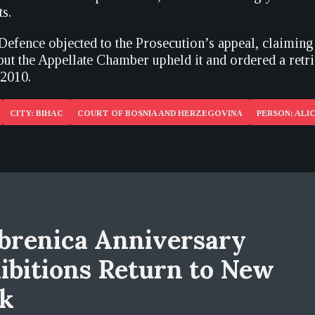
s.
Defence objected to the Prosecution’s appeal, claiming
but the Appellate Chamber upheld it and ordered a retri
 2010.
CITY: BIHAC
COURT OF BOSNIA AND HERZEGOVINA
PERSON: ALIC
brenica Anniversary
ibitions Return to New
k