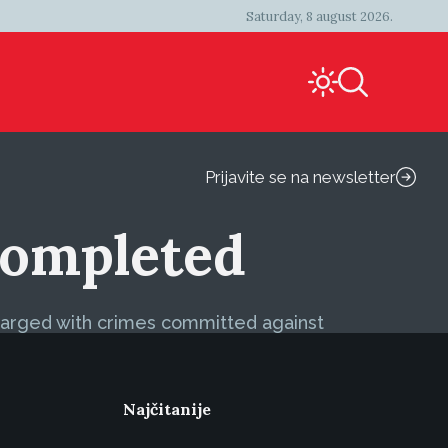
Saturday, 8 august 2026.
Prijavite se na newsletter
 Completed
charged with crimes committed against
Najčitanije