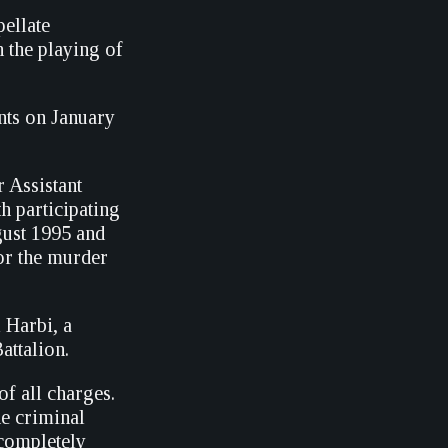
pellate
 the playing of
nts on January
 Assistant
h participating
gust 1995 and
for the murder
 Harbi, a
attalion.
of all charges.
he criminal
ncompletely