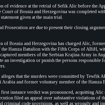
n of evidence at the retrial of Sefik Alic before the Ap
 Court of Bosnia and Herzegovina was completed with
 statement given at the main trial.
d Prosecution are due to present their closing argume
n of Bosnia and Herzegovina has charged Alic, former
he Hamza Battalion with the Fifth Corps of ABiH, wit
f captured members of the Serbian Krajina Army in Au
iate an investigation or punish the persons responsible 
rs.
 alleges that the murders were committed by Tewfik Al
di Arabia and former voluntary member of the Hamza B
 first instance verdict was pronounced, acquitting Alic 
cution filed an appeal over substantive violations of t
d criminal code provisions, as well as wrongly and i