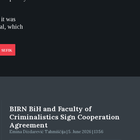
 it was
al, which
 SEFIK
BIRN BiH and Faculty of
Criminalistics Sign Cooperation
Agreement
Emina Dizdarević Tahmiščija | 5. June 2026 | 13:56