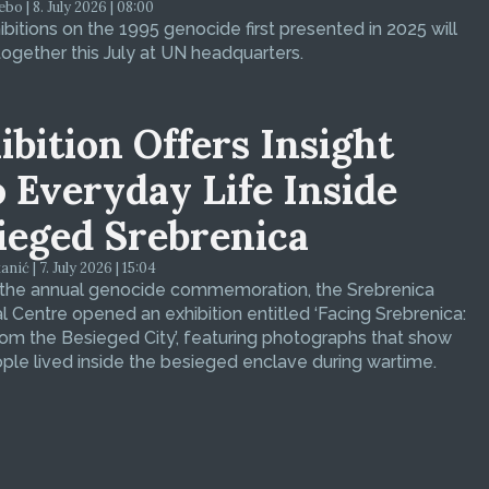
bo | 8. July 2026 | 08:00
bitions on the 1995 genocide first presented in 2025 will
ogether this July at UN headquarters.
ibition Offers Insight
o Everyday Life Inside
ieged Srebrenica
ić | 7. July 2026 | 15:04
 the annual genocide commemoration, the Srebrenica
 Centre opened an exhibition entitled ‘Facing Srebrenica:
om the Besieged City’, featuring photographs that show
le lived inside the besieged enclave during wartime.