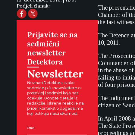
Podjeli članak:
The presentatio
Chamber of the
the last witness
Prijavite se na
The Defence an
sedmični
10, 2011.
newsletter
The Prosecutio
Detektora
Commander of t
Newsletter
in the abuse o
failing to init
Novinari Detektora svake
of four prisone
sedmice pišu newslettere o
protekloj i sedmici koja nas
The indictment
očekuje. Donose detalje iz
redakcije, iskrene reakcije na
citizen of Sau
priče i kontekst o događajima
koji oblikuju našu stvarnost.
In April 2008 a
The State Prose
proceedings an