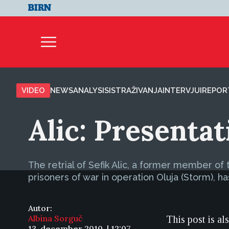
VIDEO
NEWS
ANALYSIS
ISTRAŽIVANJA
INTERVJUI
REPOR
Alic: Presenta
The retrial of Sefik Alic, a former member o
prisoners of war in operation Oluja (Storm), 
Autor:
Albina Sorguč
This post is al
13. december 2010. | 12:07