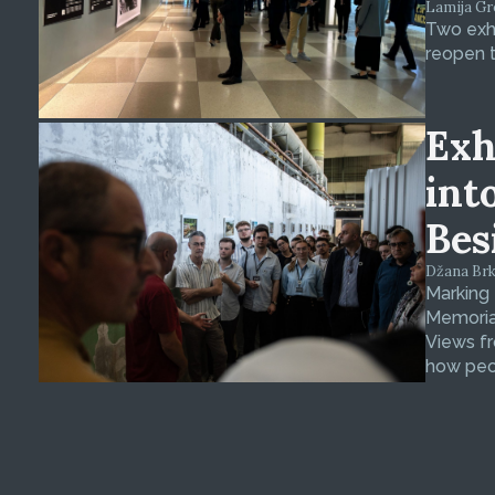
Lamija Gre
Two exhi
reopen t
Exh
int
Bes
Džana Brkan
Marking
Memorial
Views fr
how peop