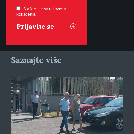
Slažem se sa uslovima
korišćenja
Saznajte više