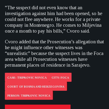
“The suspect did not even know that an
investigation against him had been opened, so he
could not flee anywhere. He works for a private
company in Montenegro. He comes to Miljevina
once a month to pay his bills,” Cvoro said.
Cvoro added that the Prosecution’s allegation that
he might influence other witnesses was
“unrealistic” because the suspect lives in the Foca
area while all Prosecution witnesses have
permanent places of residence in Sarajevo.
CASE: TRIPKOVIC NOVICA
CITY: FOCA
COURT OF BOSNIA AND HERZEGOVINA
PERSON: TRIPKOVIC NOVICA