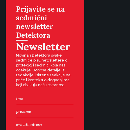
Prijavite se na
sedmični
newsletter
Detektora
Newsletter
Novinari Detektora svake
sedmice pišu newslettere o
protekloj i sedmici koja nas
očekuje. Donose detalje iz
redakcije, iskrene reakcije na
priče i kontekst o događajima
koji oblikuju našu stvarnost.