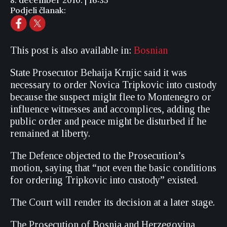
8. december 2010. | 16:35
Podjeli članak:
This post is also available in:
Bosnian
State Prosecutor Behaija Krnjic said it was
necessary to order Novica Tripkovic into custody
because the suspect might flee to Montenegro or
influence witnesses and accomplices, adding the
public order and peace might be disturbed if he
remained at liberty.
The Defence objected to the Prosecution’s
motion, saying that “not even the basic conditions
for ordering Tripkovic into custody” existed.
The Court will render its decision at a later stage.
The Prosecution of Bosnia and Herzegovina