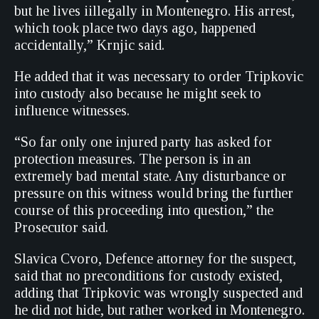
but he lives iillegally in Montenegro. His arrest,
which took place two days ago, happened
accidentally,” Krnjic said.
He added that it was necessary to order Tripkovic
into custody also because he might seek to
influence witnesses.
“So far only one injured party has asked for
protection measures. The person is in an
extremely bad mental state. Any disturbance or
pressure on this witness would bring the further
course of this proceeding into question,” the
Prosecutor said.
Slavica Cvoro, Defence attorney for the suspect,
said that no preconditions for custody existed,
adding that Tripkovic was wrongly suspected and
he did not hide, but rather worked in Montenegro.