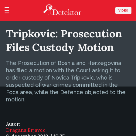
VIDEO
Tripkovic: Prosecution
Files Custody Motion
The Prosecution of Bosnia and Herzegovina
has filed a motion with the Court asking it to
order custody of Novica Tripkovic, who is
suspected of war crimes committed in the
Foca area, while the Defence objected to the
motion.
Autor:
Dragana Erjavec