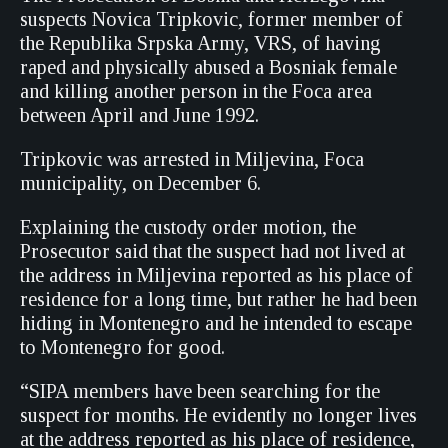
suspects Novica Tripkovic, former member of
the Republika Srpska Army, VRS, of having
raped and physically abused a Bosniak female
and killing another person in the Foca area
between April and June 1992.
Tripkovic was arrested in Miljevina, Foca
municipality, on December 6.
Explaining the custody order motion, the
Prosecutor said that the suspect had not lived at
the address in Miljevina reported as his place of
residence for a long time, but rather he had been
hiding in Montenegro and he intended to escape
to Montenegro for good.
“SIPA members have been searching for the
suspect for months. He evidently no longer lives
at the address reported as his place of residence,