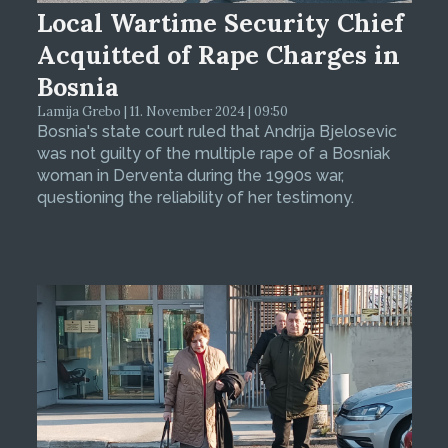
Local Wartime Security Chief
Acquitted of Rape Charges in
Bosnia
Lamija Grebo | 11. November 2024 | 09:50
Bosnia's state court ruled that Andrija Bjelosevic
was not guilty of the multiple rape of a Bosniak
woman in Derventa during the 1990s war,
questioning the reliability of her testimony.