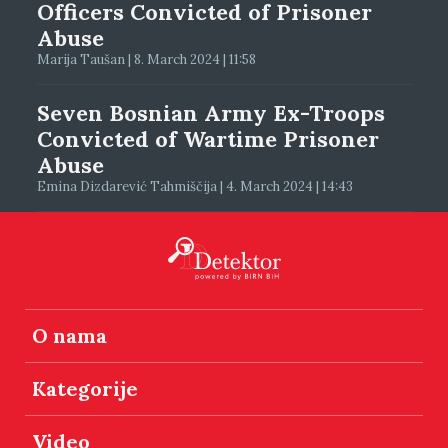
Officers Convicted of Prisoner
Abuse
Marija Taušan | 8. March 2024 | 11:58
Seven Bosnian Army Ex-Troops
Convicted of Wartime Prisoner
Abuse
Emina Dizdarević Tahmiščija | 4. March 2024 | 14:43
O nama
Kategorije
Video