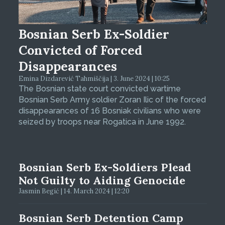
Bosnian Serb Ex-Soldier
Convicted of Forced
Disappearances
Emina Dizdarević Tahmiščija | 3. June 2024 | 10:25
The Bosnian state court convicted wartime
Bosnian Serb Army soldier Zoran Ilic of the forced
disappearances of 16 Bosniak civilians who were
seized by troops near Rogatica in June 1992.
Bosnian Serb Ex-Soldiers Plead
Not Guilty to Aiding Genocide
Jasmin Begić | 14. March 2024 | 12:20
Bosnian Serb Detention Camp