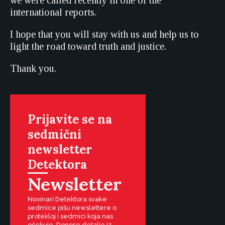
we were called recently in one of the
international reports.
I hope that you will stay with us and help us to
light the road toward truth and justice.
Thank you.
Prijavite se na
sedmični
newsletter
Detektora
Newsletter
Novinari Detektora svake
sedmice pišu newslettere o
protekloj i sedmici koja nas
očekuje. Donose detalje iz