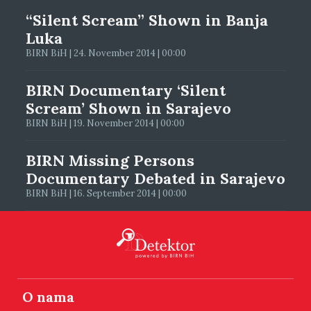
“Silent Scream” Shown in Banja
Luka
BIRN BiH | 24. November 2014 | 00:00
BIRN Documentary ‘Silent
Scream’ Shown in Sarajevo
BIRN BiH | 19. November 2014 | 00:00
BIRN Missing Persons
Documentary Debated in Sarajevo
BIRN BiH | 16. September 2014 | 00:00
O nama