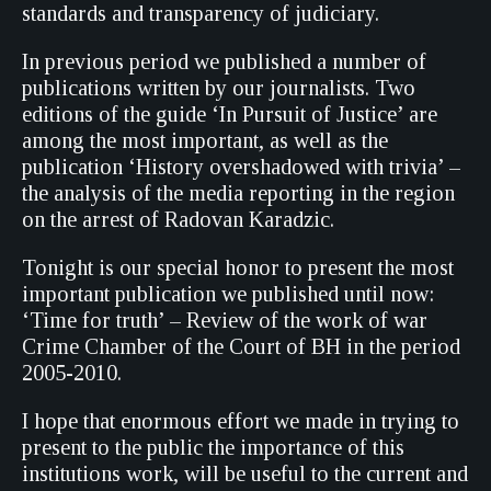
standards and transparency of judiciary.
In previous period we published a number of
publications written by our journalists. Two
editions of the guide ‘In Pursuit of Justice’ are
among the most important, as well as the
publication ‘History overshadowed with trivia’ –
the analysis of the media reporting in the region
on the arrest of Radovan Karadzic.
Tonight is our special honor to present the most
important publication we published until now:
‘Time for truth’ – Review of the work of war
Crime Chamber of the Court of BH in the period
2005-2010.
I hope that enormous effort we made in trying to
present to the public the importance of this
institutions work, will be useful to the current and