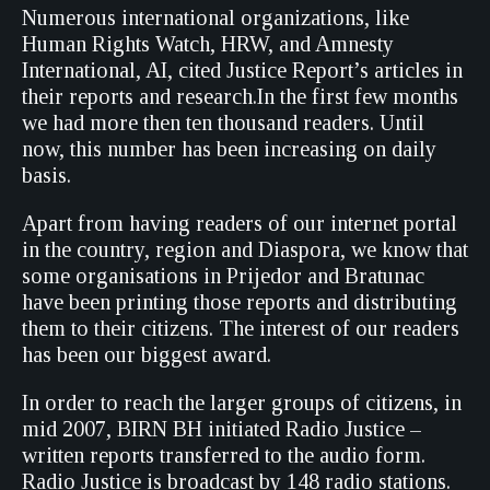
Numerous international organizations, like
Human Rights Watch, HRW, and Amnesty
International, AI, cited Justice Report’s articles in
their reports and research.In the first few months
we had more then ten thousand readers. Until
now, this number has been increasing on daily
basis.
Apart from having readers of our internet portal
in the country, region and Diaspora, we know that
some organisations in Prijedor and Bratunac
have been printing those reports and distributing
them to their citizens. The interest of our readers
has been our biggest award.
In order to reach the larger groups of citizens, in
mid 2007, BIRN BH initiated Radio Justice –
written reports transferred to the audio form.
Radio Justice is broadcast by 148 radio stations.