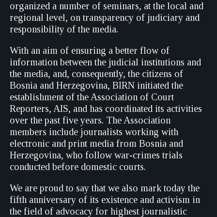
organized a number of seminars, at the local and
regional level, on transparency of judiciary and
responsibility of the media.
With an aim of ensuring a better flow of
information between the judicial institutions and
the media, and, consequently, the citizens of
Bosnia and Herzegovina, BIRN initiated the
establishment of the Association of Court
Reporters, AIS, and has coordinated its activities
over the past five years. The Association
members include journalists working with
electronic and print media from Bosnia and
Herzegovina, who follow war-crimes trials
conducted before domestic courts.
We are proud to say that we also mark today the
fifth anniversary of its existence and activism in
the field of advocacy for highest journalistic