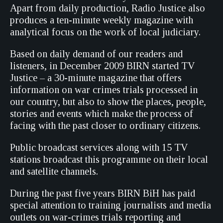
Apart from daily production, Radio Justice also
produces a ten-minute weekly magazine with
analytical focus on the work of local judiciary.
Based on daily demand of our readers and
listeners, in December 2009 BIRN started TV
Justice – a 30-minute magazine that offers
information on war crimes trials processed in
our country, but also to show the places, people,
stories and events which make the process of
facing with the past closer to ordinary citizens.
Public broadcast services along with 15 TV
stations broadcast this programme on their local
and satellite channels.
During the past five years BIRN BiH has paid
special attention to training journalists and media
outlets on war-crimes trials reporting and