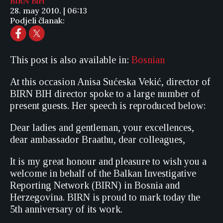
BIRN BiH
28. may 2010. | 06:13
Podjeli članak:
This post is also available in:
Bosnian
At this occasion Anisa Sućeska Vekić, director of
BIRN BIH director spoke to a large number of
present guests. Her speech is reproduced below:
Dear ladies and gentleman, your excellences,
dear ambassador Braathu, dear colleagues,
It is my great honour and pleasure to wish you a
welcome in behalf of the Balkan Investigative
Reporting Network (BIRN) in Bosnia and
Herzegovina. BIRN is proud to mark today the
5th anniversary of its work.