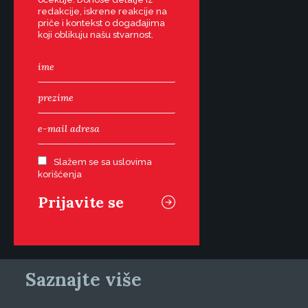
redakcije, iskrene reakcije na
priče i kontekst o događajima
koji oblikuju našu stvarnost.
Slažem se sa uslovima
korišćenja
Saznajte više