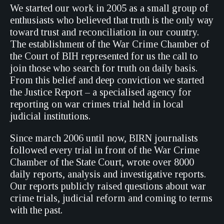
We started our work in 2005 as a small group of
enthusiasts who believed that truth is the only way
toward trust and reconciliation in our country.
The establishment of the War Crime Chamber of
the Court of BIH represented for us the call to
join those who search for truth on daily basis.
From this belief and deep conviction we started
the Justice Report – a specialised agency for
reporting on war crimes trial held in local
judicial institutions.
Since march 2006 until now, BIRN journalists
followed every trial in front of the War Crime
Chamber of the State Court, wrote over 8000
daily reports, analysis and investigative reports.
Our reports publicly raised questions about war
crime trials, judicial reform and coming to terms
with the past.