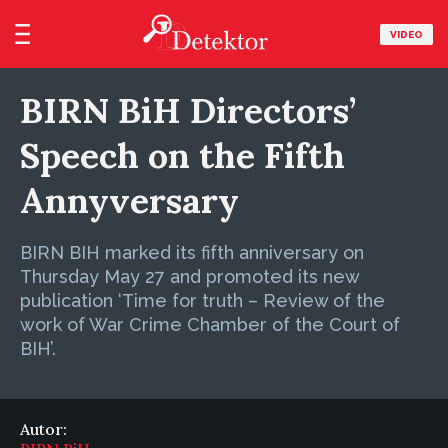
VIDEO
BIRN BiH Directors’
Speech on the Fifth
Annyversary
BIRN BIH marked its fifth anniversary on
Thursday May 27 and promoted its new
publication ‘Time for truth – Review of the
work of War Crime Chamber of the Court of
BIH’.
Autor: