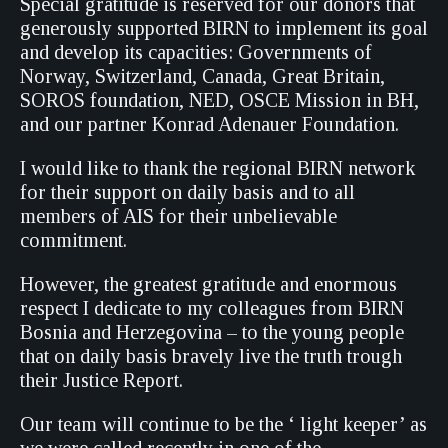
Special gratitude is reserved for our donors that
generously supported BIRN to implement its goal
and develop its capacities: Governments of
Norway, Switzerland, Canada, Great Britain,
SOROS foundation, NED, OSCE Mission in BH,
and our partner Konrad Adenauer Foundation.
I would like to thank the regional BIRN network
for their support on daily basis and to all
members of AIS for their unbelievable
commitment.
However, the greatest gratitude and enormous
respect I dedicate to my colleagues from BIRN
Bosnia and Herzegovina – to the young people
that on daily basis bravely live the truth trough
their Justice Report.
Our team will continue to be the ‘ light keeper’ as