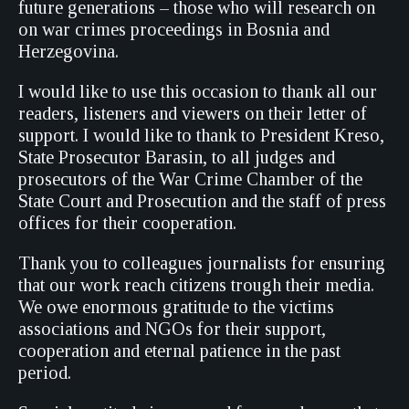
future generations – those who will research on
on war crimes proceedings in Bosnia and
Herzegovina.
I would like to use this occasion to thank all our
readers, listeners and viewers on their letter of
support. I would like to thank to President Kreso,
State Prosecutor Barasin, to all judges and
prosecutors of the War Crime Chamber of the
State Court and Prosecution and the staff of press
offices for their cooperation.
Thank you to colleagues journalists for ensuring
that our work reach citizens trough their media.
We owe enormous gratitude to the victims
associations and NGOs for their support,
cooperation and eternal patience in the past
period.