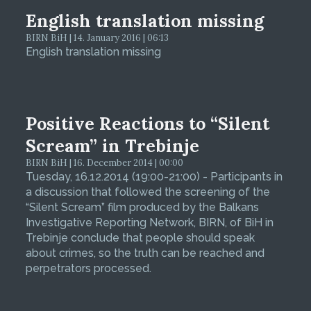
English translation missing
BIRN BiH | 14. January 2016 | 06:13
English translation missing
Positive Reactions to “Silent
Scream” in Trebinje
BIRN BiH | 16. December 2014 | 00:00
Tuesday, 16.12.2014 (19:00-21:00) - Participants in
a discussion that followed the screening of the
“Silent Scream” film produced by the Balkans
Investigative Reporting Network, BIRN, of BiH in
Trebinje conclude that people should speak
about crimes, so the truth can be reached and
perpetrators processed.