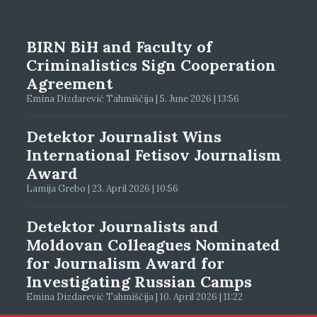
BIRN BiH and Faculty of
Criminalistics Sign Cooperation
Agreement
Emina Dizdarević Tahmiščija | 5. June 2026 | 13:56
Detektor Journalist Wins
International Fetisov Journalism
Award
Lamija Grebo | 23. April 2026 | 10:56
Detektor Journalists and
Moldovan Colleagues Nominated
for Journalism Award for
Investigating Russian Camps
Emina Dizdarević Tahmiščija | 10. April 2026 | 11:22