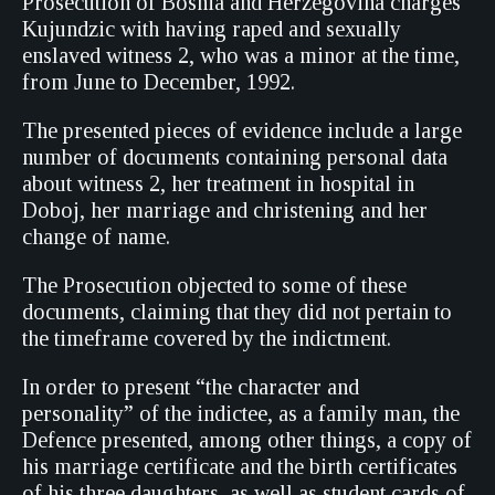
Prosecution of Bosnia and Herzegovina charges
Kujundzic with having raped and sexually
enslaved witness 2, who was a minor at the time,
from June to December, 1992.
The presented pieces of evidence include a large
number of documents containing personal data
about witness 2, her treatment in hospital in
Doboj, her marriage and christening and her
change of name.
The Prosecution objected to some of these
documents, claiming that they did not pertain to
the timeframe covered by the indictment.
In order to present “the character and
personality” of the indictee, as a family man, the
Defence presented, among other things, a copy of
his marriage certificate and the birth certificates
of his three daughters, as well as student cards of