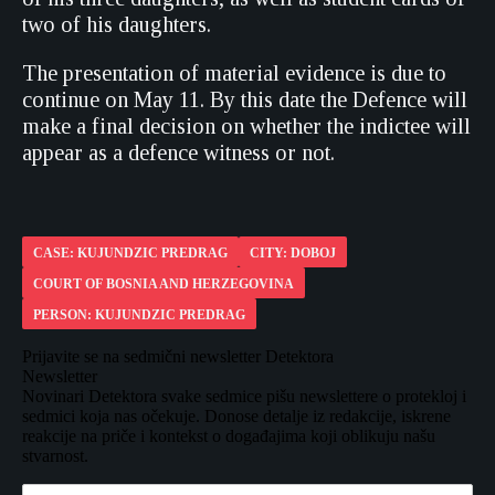
two of his daughters.
The presentation of material evidence is due to
continue on May 11. By this date the Defence will
make a final decision on whether the indictee will
appear as a defence witness or not.
CASE: KUJUNDZIC PREDRAG
CITY: DOBOJ
COURT OF BOSNIA AND HERZEGOVINA
PERSON: KUJUNDZIC PREDRAG
Prijavite se na sedmični newsletter Detektora
Newsletter
Novinari Detektora svake sedmice pišu newslettere o protekloj i
sedmici koja nas očekuje. Donose detalje iz redakcije, iskrene
reakcije na priče i kontekst o događajima koji oblikuju našu
stvarnost.