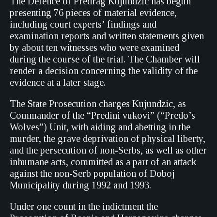
The Defence of Predrag Kujundzic has begun
presenting 76 pieces of material evidence,
including court experts’ findings and
examination reports and written statements given
by about ten witnesses who were examined
during the course of the trial. The Chamber will
render a decision concerning the validity of the
evidence at a later stage.
The State Prosecution charges Kujundzic, as
Commander of the “Predini vukovi” (“Predo’s
Wolves”) Unit, with aiding and abetting in the
murder, the grave deprivation of physical liberty,
and the persecution of non-Serbs, as well as other
inhumane acts, committed as a part of an attack
against the non-Serb population of Doboj
Municipality during 1992 and 1993.
Under one count in the indictment the