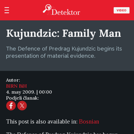
VIDEO
Kujundzic: Family Man
The Defence of Predrag Kujundzic begins its
presentation of material evidence.
Autor:
BIRN BiH
4. may 2009. | 00:00
Podjeli članak:
This post is also available in:
Bosnian