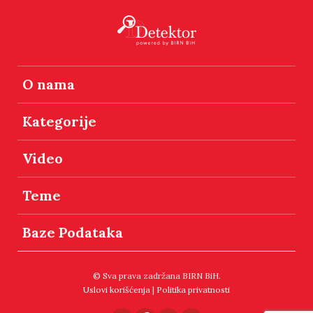
O nama
Kategorije
Video
Teme
Baze Podataka
© Sva prava zadržana BIRN BiH.
Uslovi korišćenja
|
Politika privatnosti