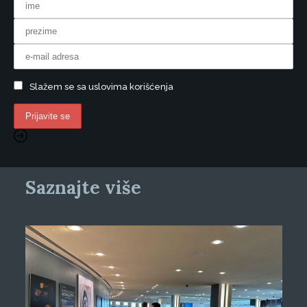
Slažem se sa uslovima korišćenja
Saznajte više