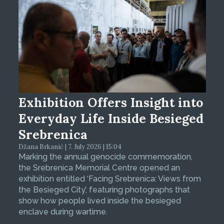
Exhibition Offers Insight into
Everyday Life Inside Besieged
Srebrenica
Džana Brkanić | 7. July 2026 | 15:04
Marking the annual genocide commemoration,
the Srebrenica Memorial Centre opened an
exhibition entitled ‘Facing Srebrenica: Views from
the Besieged City’, featuring photographs that
show how people lived inside the besieged
enclave during wartime.