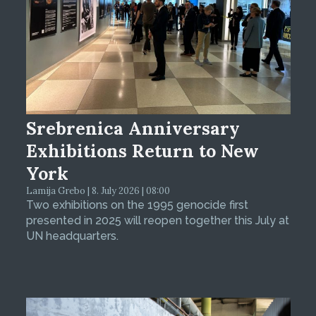
Srebrenica Anniversary
Exhibitions Return to New
York
Lamija Grebo | 8. July 2026 | 08:00
Two exhibitions on the 1995 genocide first
presented in 2025 will reopen together this July at
UN headquarters.