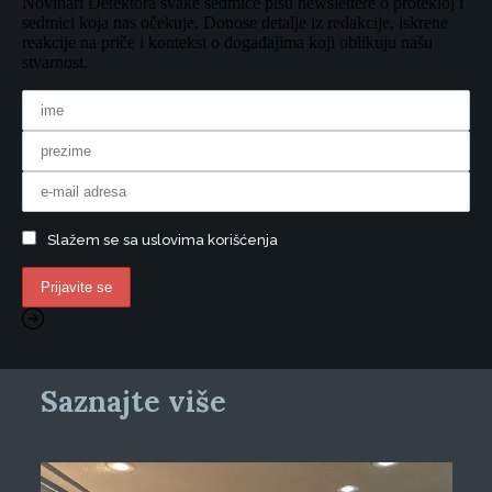
Novinari Detektora svake sedmice pišu newslettere o protekloj i
sedmici koja nas očekuje. Donose detalje iz redakcije, iskrene
reakcije na priče i kontekst o događajima koji oblikuju našu
stvarnost.
Slažem se sa uslovima korišćenja
Saznajte više