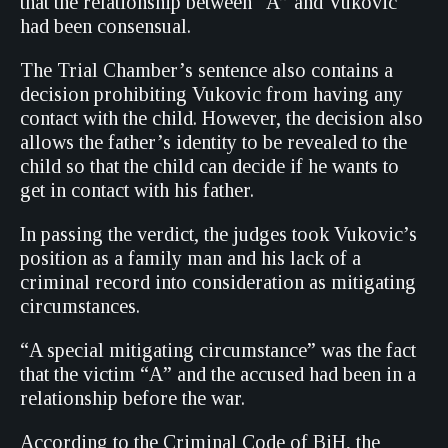
that the relationship between “A” and Vukovic
had been consensual.
The Trial Chamber’s sentence also contains a
decision prohibiting Vukovic from having any
contact with the child. However, the decision also
allows the father’s identity to be revealed to the
child so that the child can decide if he wants to
get in contact with his father.
In passing the verdict, the judges took Vukovic’s
position as a family man and his lack of a
criminal record into consideration as mitigating
circumstances.
“A special mitigating circumstance” was the fact
that the victim “A” and the accused had been in a
relationship before the war.
According to the Criminal Code of BiH, the