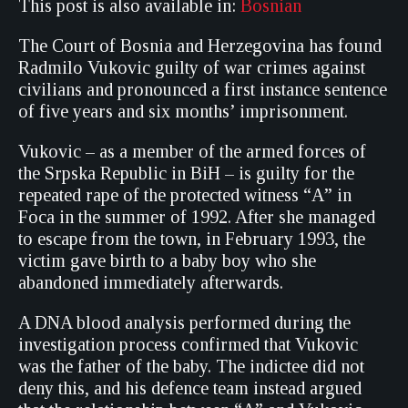
This post is also available in:
Bosnian
The Court of Bosnia and Herzegovina has found
Radmilo Vukovic guilty of war crimes against
civilians and pronounced a first instance sentence
of five years and six months’ imprisonment.
Vukovic – as a member of the armed forces of
the Srpska Republic in BiH – is guilty for the
repeated rape of the protected witness “A” in
Foca in the summer of 1992. After she managed
to escape from the town, in February 1993, the
victim gave birth to a baby boy who she
abandoned immediately afterwards.
A DNA blood analysis performed during the
investigation process confirmed that Vukovic
was the father of the baby. The indictee did not
deny this, and his defence team instead argued