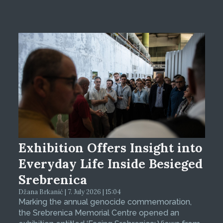
Exhibition Offers Insight into
Everyday Life Inside Besieged
Srebrenica
Džana Brkanić | 7. July 2026 | 15:04
Marking the annual genocide commemoration,
the Srebrenica Memorial Centre opened an