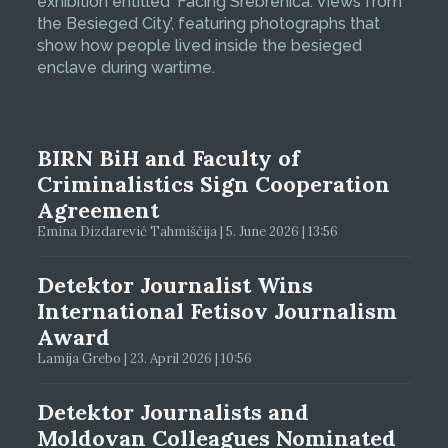
exhibition entitled ‘Facing Srebrenica: Views from
the Besieged City’, featuring photographs that
show how people lived inside the besieged
enclave during wartime.
BIRN BiH and Faculty of
Criminalistics Sign Cooperation
Agreement
Emina Dizdarević Tahmiščija | 5. June 2026 | 13:56
Detektor Journalist Wins
International Fetisov Journalism
Award
Lamija Grebo | 23. April 2026 | 10:56
Detektor Journalists and
Moldovan Colleagues Nominated