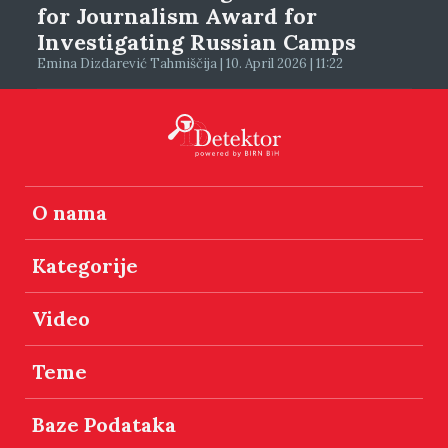
for Journalism Award for
Investigating Russian Camps
Emina Dizdarević Tahmiščija | 10. April 2026 | 11:22
O nama
Kategorije
Video
Teme
Baze Podataka