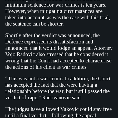
minimum sentence for war crimes is ten years.
However, when mitigating circumstances are
taken into account, as was the case with this trial,
the sentence can be shorter.
Shortly after the verdict was announced, the
Defence expressed its dissatisfaction and
announced that it would lodge an appeal. Attorney
Vojo Radovic also stressed that he considered it
wrong that the Court had accepted to characterise
the actions of his client as war crimes.
“This was not a war crime. In addition, the Court
has accepted the fact that the were having a
relationship before the war, but it still passed the
verdict of rape,” Radovanovic said.
The judges have allowed Vukovic could stay free
until a final verdict – following the appeal