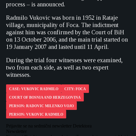
process – is announced.
Radmilo Vukovic was born in 1952 in Rataje
village, municipality of Foca. The indictment
against him was confirmed by the Court of BiH
on 13 October 2006, and the main trial started on
19 January 2007 and lasted until 11 April.
During the trial four witnesses were examined,
two from each side, as well as two expert
witnesses.
CASE: VUKOVIC RADMILO
CITY: FOCA
COURT OF BOSNIA AND HERZEGOVINA
PERSON: RADOVIC MILENKO VOJO
PERSON: VUKOVIC RADMILO
Prijavite se na sedmični newsletter Detektora
Newsletter