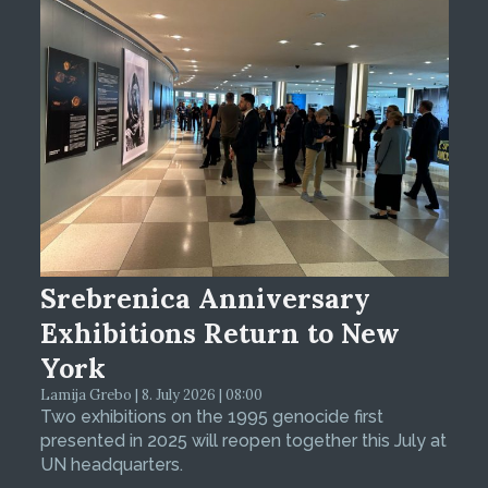
Srebrenica Anniversary
Exhibitions Return to New
York
Lamija Grebo | 8. July 2026 | 08:00
Two exhibitions on the 1995 genocide first
presented in 2025 will reopen together this July at
UN headquarters.