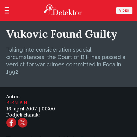
VIDEO
Vukovic Found Guilty
Taking into consideration special
circumstances, the Court of BiH has passed a
verdict for war crimes committed in Foca in
1992.
Autor:
BIRN BiH
16. april 2007. | 00:00
Podjeli članak: