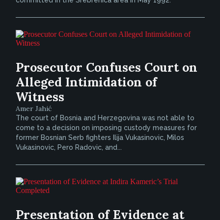
committed in the Srebrenica area in May 1992.
Prosecutor Confuses Court on
Alleged Intimidation of
Witness
Amer Jahić
The court of Bosnia and Herzegovina was not able to
come to a decision on imposing custody measures for
former Bosnian Serb fighters Ilija Vukasinovic, Milos
Vukasinovic, Pero Radovic, and...
Presentation of Evidence at