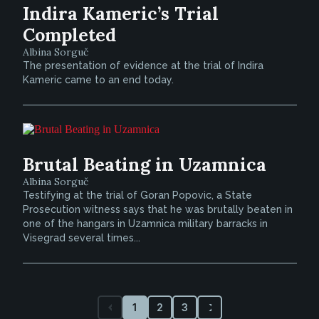
Indira Kameric’s Trial
Completed
Albina Sorguč
The presentation of evidence at the trial of Indira
Kameric came to an end today.
Brutal Beating in Uzamnica
Albina Sorguč
Testifying at the trial of Goran Popovic, a State
Prosecution witness says that he was brutally beaten in
one of the hangars in Uzamnica military barracks in
Visegrad several times...
1
2
3