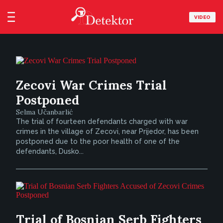
VIDEO
Zecovi War Crimes Trial
Postponed
Selma Učanbarlić
The trial of fourteen defendants charged with war
crimes in the village of Zecovi, near Prijedor, has been
postponed due to the poor health of one of the
defendants, Dusko...
Trial of Bosnian Serb Fighters