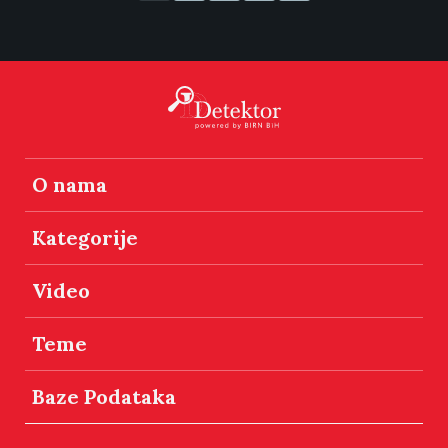
O nama
Kategorije
Video
Teme
Baze Podataka