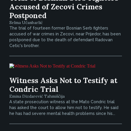
Accused of Zecovi Crimes
Postponed
Selma Učanbarlić
The trial of fourteen former Bosnian Serb fighters
accused of war crimes in Zecovi, near Prijedor, has been
postponed due to the death of defendant Radovan
Cetic's brother.
Witness Asks Not to Testify at
Condric Trial
Emina Dizdarević Tahmiščija
A state prosecution witness at the Mato Condric trial
has asked the court to allow him not to testify. He said
he has had severe mental health problems since his...