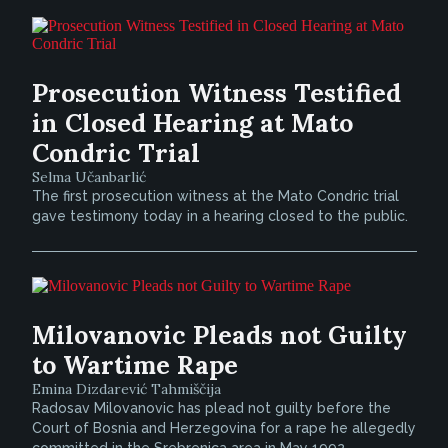
Prosecution Witness Testified
in Closed Hearing at Mato
Condric Trial
Selma Učanbarlić
The first prosecution witness at the Mato Condric trial
gave testimony today in a hearing closed to the public.
Milovanovic Pleads not Guilty
to Wartime Rape
Emina Dizdarević Tahmiščija
Radosav Milovanovic has plead not guilty before the
Court of Bosnia and Herzegovina for a rape he allegedly