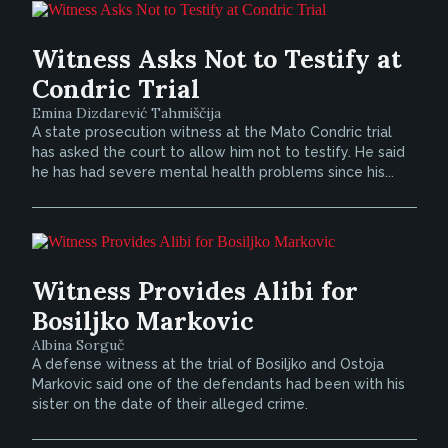
Witness Asks Not to Testify at
Condric Trial
Emina Dizdarević Tahmiščija
A state prosecution witness at the Mato Condric trial
has asked the court to allow him not to testify. He said
he has had severe mental health problems since his...
Witness Provides Alibi for
Bosiljko Markovic
Albina Sorguč
A defense witness at the trial of Bosiljko and Ostoja
Markovic said one of the defendants had been with his
sister on the date of their alleged crime.