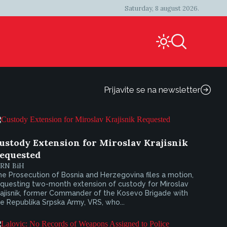
Saturday, 8 august 2026.
Prijavite se na newsletter
ustody Extension for Miroslav Krajisnik
equested
IRN BiH
e Prosecution of Bosnia and Herzegovina files a motion,
equesting two-month extension of custody for Miroslav
rajisnik, former Commander of the Kosevo Brigade with
e Republika Srpska Army, VRS, who...