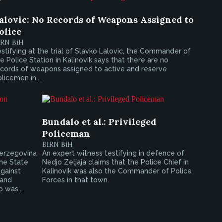
alovic: No Records of Weapons Assigned to
olice
IRN BiH
stifying at the trial of Slavko Lalovic, the Commander of
e Police Station in Kalinovik says that there are no
ecords of weapons assigned to active and reserve
licemen in...
Bundalo et al.: Privileged
Policeman
BIRN BiH
Herzegovina
An expert witness testifying in defence of
he State
Nedjo Zeljaja claims that the Police Chief in
gainst
Kalinovik was also the Commander of Police
 and
Forces in that town.
 was...