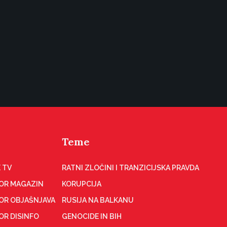
Teme
 TV
RATNI ZLOČINI I TRANZICIJSKA PRAVDA
OR MAGAZIN
KORUPCIJA
OR OBJAŠNJAVA
RUSIJA NA BALKANU
OR DISINFO
GENOCIDE IN BIH