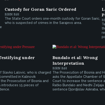
Custody for Goran Saric Ordered
L
BIRN BiH
P
The State Court orders one-month custody for Goran Saric,
B
who is suspected of crimes in the Sarajevo area.
Te
te
th
r
po
Testifying under
Bundalo et al: Wrong
Interpretation
BIRN BiH
 of Slavko Lalovic, who is charged
The Prosecution of Bosnia and 
committed in Kalinovik
asks the Appellate Chamber of t
, the Prosecution of Bosnia and
Court to increase the sentence a
 introduces 15 pieces of
Ratko Bundalo and Nedhi Zeljaja
dence.
sentence Djordjislav Askraba, who