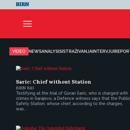
VIDEO
NEWS
ANALYSIS
ISTRAŽIVANJA
INTERVJUI
REPOR
Saric: Chief without Station
BIRN BiH
Testifying at the trial of Goran Saric, who is charged with
crimes in Sarajevo, a Defence witness says that the Publi
Safety Station, whose chief, according to the charges,
was...