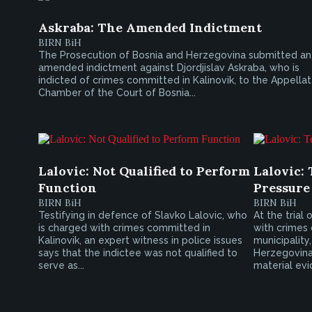
Askraba: The Amended Indictment
BIRN BiH
The Prosecution of Bosnia and Herzegovina submitted an
amended indictment against Djordjislav Askraba, who is
indicted of crimes committed in Kalinovik, to the Appella
Chamber of the Court of Bosnia...
Lalovic: Not Qualified to Perform
Lalovic: 
Function
Pressure
BIRN BiH
BIRN BiH
Testifying in defence of Slavko Lalovic, who
At the trial
is charged with crimes committed in
with crimes 
Kalinovik, an expert witness in police issues
municipality
says that the indictee was not qualified to
Herzegovina
serve as...
material evi