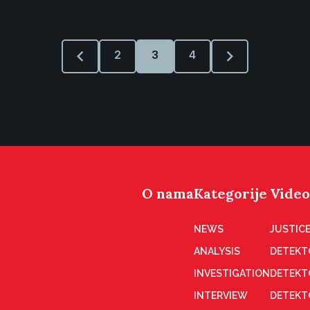
2
3
4
O nama
Kategorije
Video
NEWS
JUSTICE
ANALYSIS
DETEKT
INVESTIGATION
DETEKT
INTERVIEW
DETEKT