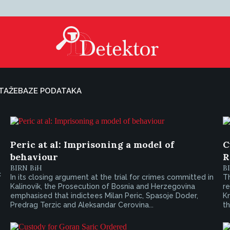
TAŽE
BAZE PODATAKA
Peric at al: Imprisoning a model of
C
behaviour
R
BIRN BiH
B
c
In its closing argument at the trial for crimes committed in
Th
Kalinovik, the Prosecution of Bosnia and Herzegovina
r
emphasised that indictees Milan Peric, Spasoje Doder,
K
Predrag Terzic and Aleksandar Cerovina...
th