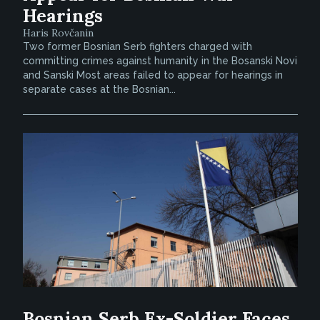
Hearings
Haris Rovčanin
Two former Bosnian Serb fighters charged with
committing crimes against humanity in the Bosanski Novi
and Sanski Most areas failed to appear for hearings in
separate cases at the Bosnian...
Bosnian Serb Ex-Soldier Faces