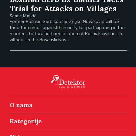
Trial for Attacks on Villages
Semir Mujkić
Former Bosnian Serb soldier Zeljko Novakovic will be
tried for crimes against humanity for participating in the
murders, torture and persecution of Bosniak civilians in
villages in the Bosanski Novi...
O nama
Kategorije