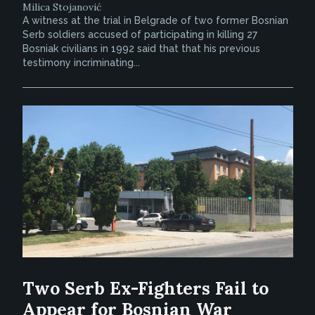
Milica Stojanović
A witness at the trial in Belgrade of two former Bosnian
Serb soldiers accused of participating in killing 27
Bosniak civilians in 1992 said that that his previous
testimony incriminating...
Two Serb Ex-Fighters Fail to
Appear for Bosnian War