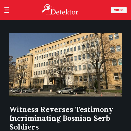
VIDEO
Witness Reverses Testimony
Incriminating Bosnian Serb
Soldiers