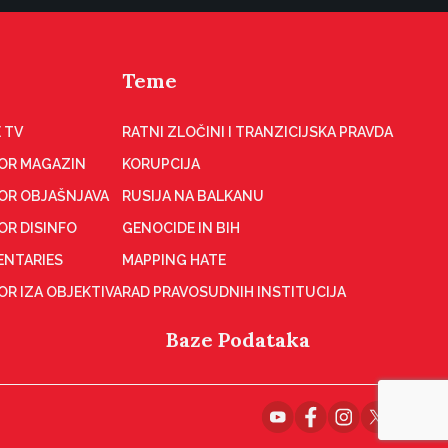
Teme
 TV
RATNI ZLOČINI I TRANZICIJSKA PRAVDA
OR MAGAZIN
KORUPCIJA
OR OBJAŠNJAVA
RUSIJA NA BALKANU
OR DISINFO
GENOCIDE IN BIH
NTARIES
MAPPING HATE
R IZA OBJEKTIVA
RAD PRAVOSUDNIH INSTITUCIJA
Baze Podataka