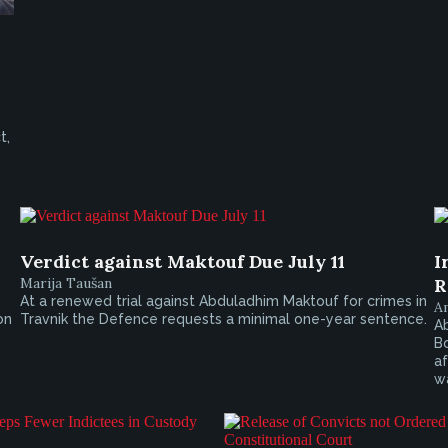
t,
Verdict against Maktouf Due July 11
I
Marija Taušan
R
At a renewed trial against Abduladhim Maktouf for crimes in
A
on
Travnik the Defence requests a minimal one-year sentence.
Ab
Bo
af
wa