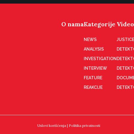
O nama
Kategorije
Video
NEWS
JUSTICE
ANALYSIS
DETEKT
INVESTIGATION
DETEKT
INTERVIEW
DETEKT
FEATURE
DOCUME
REAKCIJE
DETEKTO
Uslovi korišćenja
|
Politika privatnosti