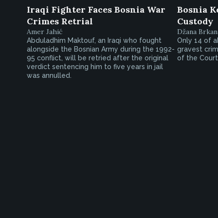
Iraqi Fighter Faces Bosnia War
Bosnia K
Crimes Retrial
Custody
Amer Jahić
Džana Brkan
Abduladhim Maktouf, an Iraqi who fought
Only 14 of a
alongside the Bosnian Army during the 1992-
gravest crim
95 conflict, will be retried after the original
of the Court
verdict sentencing him to five years in jail
was annulled.