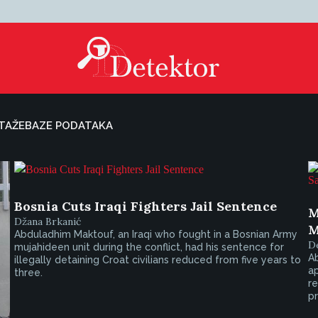
TAŽE
BAZE PODATAKA
Bosnia Cuts Iraqi Fighters Jail Sentence
M
Džana Brkanić
M
Abduladhim Maktouf, an Iraqi who fought in a Bosnian Army
De
mujahideen unit during the conflict, had his sentence for
A
illegally detaining Croat civilians reduced from five years to
a
three.
re
pr