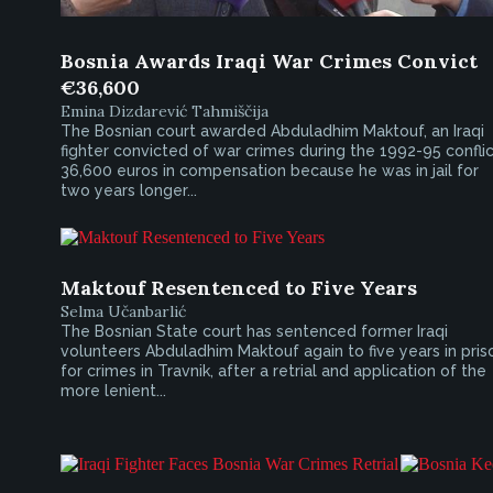
Bosnia Awards Iraqi War Crimes Convict
€36,600
Emina Dizdarević Tahmiščija
The Bosnian court awarded Abduladhim Maktouf, an Iraqi
fighter convicted of war crimes during the 1992-95 conflic
36,600 euros in compensation because he was in jail for
two years longer...
Maktouf Resentenced to Five Years
Selma Učanbarlić
The Bosnian State court has sentenced former Iraqi
volunteers Abduladhim Maktouf again to five years in pris
for crimes in Travnik, after a retrial and application of the
more lenient...