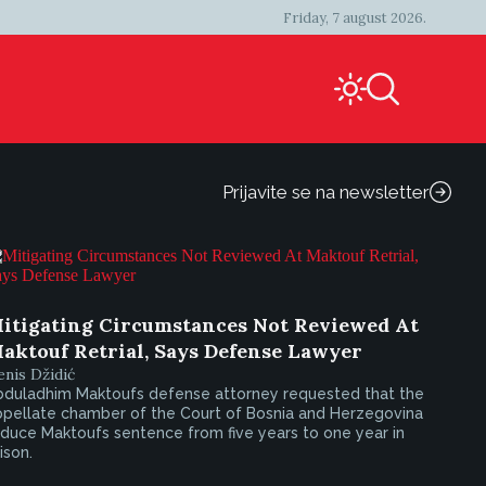
Friday, 7 august 2026.
Prijavite se na newsletter
itigating Circumstances Not Reviewed At
aktouf Retrial, Says Defense Lawyer
nis Džidić
bduladhim Maktoufs defense attorney requested that the
ppellate chamber of the Court of Bosnia and Herzegovina
duce Maktoufs sentence from five years to one year in
ison.