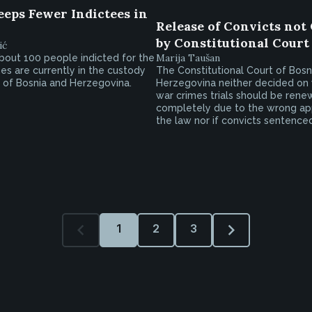
eeps Fewer Indictees in
Release of Convicts not
by Constitutional Court
ić
Marija Taušan
bout 100 people indicted for the
es are currently in the custody
The Constitutional Court of Bosn
 of Bosnia and Herzegovina.
Herzegovina neither decided on
war crimes trials should be ren
completely due to the wrong app
the law nor if convicts sentenced.
1
2
3