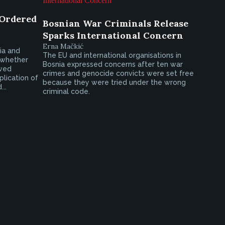
 Ordered
Bosnian War Criminals Release
Sparks International Concern
Erna Mačkić
ia and
The EU and international organisations in
 whether
Bosnia expressed concerns after ten war
ewed
crimes and genocide convicts were set free
lication of
because they were tried under the wrong
..
criminal code.