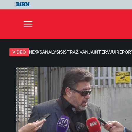
VIDEO
NEWS
ANALYSIS
ISTRAŽIVANJA
INTERVJUI
REPOR