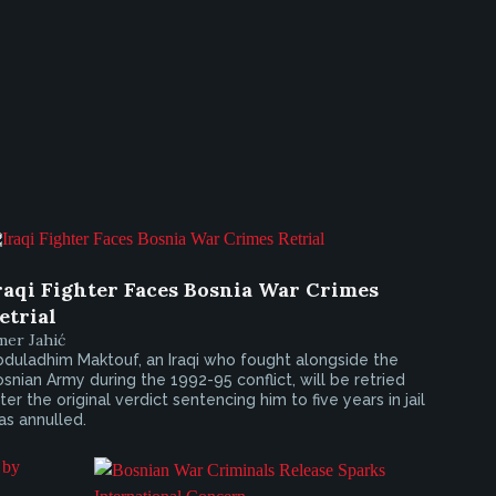
raqi Fighter Faces Bosnia War Crimes
etrial
mer Jahić
duladhim Maktouf, an Iraqi who fought alongside the
snian Army during the 1992-95 conflict, will be retried
ter the original verdict sentencing him to five years in jail
s annulled.