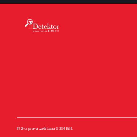
© Sva prava zadržana BIRN BiH.