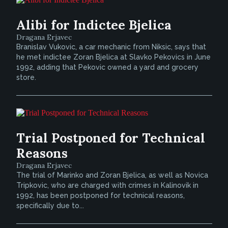
Alibi for Indictee Bjelica
Dragana Erjavec
Branislav Vukovic, a car mechanic from Niksic, says that
he met indictee Zoran Bjelica at Slavko Pekovics in June
1992, adding that Pekovic owned a yard and grocery
store.
Trial Postponed for Technical
Reasons
Dragana Erjavec
The trial of Marinko and Zoran Bjelica, as well as Novica
Tripkovic, who are charged with crimes in Kalinovik in
1992, has been postponed for technical reasons,
specifically due to...