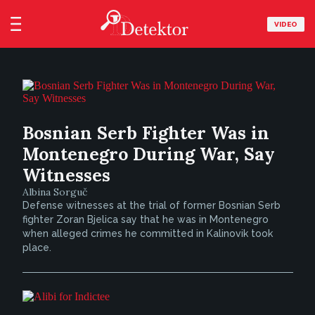
VIDEO
Bosnian Serb Fighter Was in
Montenegro During War, Say
Witnesses
Albina Sorguč
Defense witnesses at the trial of former Bosnian Serb
fighter Zoran Bjelica say that he was in Montenegro
when alleged crimes he committed in Kalinovik took
place.