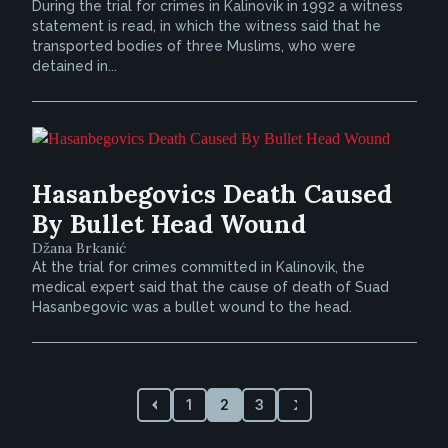
During the trial for crimes in Kalinovik in 1992 a witness
statement is read, in which the witness said that he
transported bodies of three Muslims, who were
detained in...
Hasanbegovics Death Caused
By Bullet Head Wound
Džana Brkanić
At the trial for crimes committed in Kalinovik, the
medical expert said that the cause of death of Suad
Hasanbegovic was a bullet wound to the head.
1
2
3