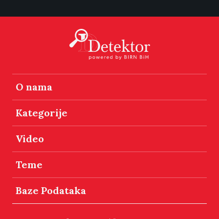
O nama
Kategorije
Video
Teme
Baze Podataka