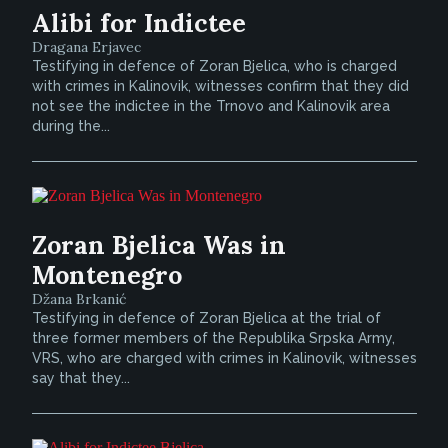
Alibi for Indictee
Dragana Erjavec
Testifying in defence of Zoran Bjelica, who is charged
with crimes in Kalinovik, witnesses confirm that they did
not see the indictee in the Trnovo and Kalinovik area
during the...
Zoran Bjelica Was in
Montenegro
Džana Brkanić
Testifying in defence of Zoran Bjelica at the trial of
three former members of the Republika Srpska Army,
VRS, who are charged with crimes in Kalinovik, witnesses
say that they...