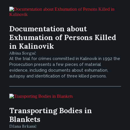
Documentation about
Exhumation of Persons Killed
in Kalinovik
Albina Sorguč
At the trial for crimes committed in Kalinovik in 1992 the
Prosecution presents a few pieces of material
evidence, including documents about exhumation,
autopsy and identification of three killed persons.
Transporting Bodies in
Blankets
Džana Brkanić