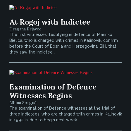
At Rogoj with Indictee
Dragana Erjavec
The first witnesses, testifying in defence of Marinko
Bjelica, who is charged with crimes in Kalinovik, confirm
before the Court of Bosnia and Herzegovina, BiH, that
they saw the indictee...
Examination of Defence
Witnesses Begins
Albina Sorguč
The examination of Defence witnesses at the trial of
three indictees, who are charged with crimes in Kalinovik
in 1992, is due to begin next week.