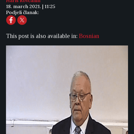
Haris Rovčanin
18. march 2021. | 11:25
Podjeli članak:
This post is also available in:
Bosnian