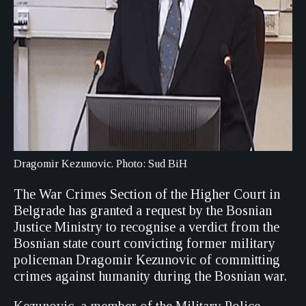
Dragomir Kezunovic. Photo: Sud BiH
The War Crimes Section of the Higher Court in
Belgrade has granted a request by the Bosnian
Justice Ministry to recognise a verdict from the
Bosnian state court convicting former military
policeman Dragomir Kezunovic of committing
crimes against humanity during the Bosnian war.