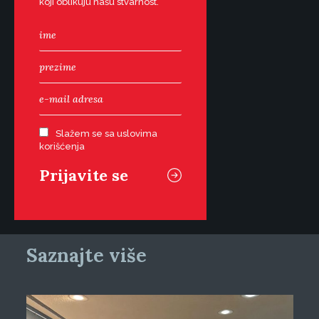
koji oblikuju našu stvarnost.
Slažem se sa uslovima
korišćenja
Saznajte više