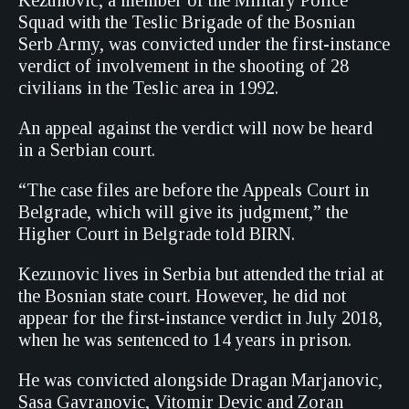
Kezunovic, a member of the Military Police
Squad with the Teslic Brigade of the Bosnian
Serb Army, was convicted under the first-instance
verdict of involvement in the shooting of 28
civilians in the Teslic area in 1992.
An appeal against the verdict will now be heard
in a Serbian court.
“The case files are before the Appeals Court in
Belgrade, which will give its judgment,” the
Higher Court in Belgrade told BIRN.
Kezunovic lives in Serbia but attended the trial at
the Bosnian state court. However, he did not
appear for the first-instance verdict in July 2018,
when he was sentenced to 14 years in prison.
He was convicted alongside Dragan Marjanovic,
Sasa Gavranovic, Vitomir Devic and Zoran