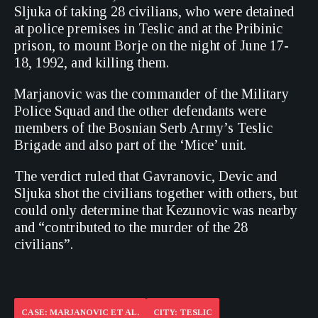
Sljuka of taking 28 civilians, who were detained
at police premises in Teslic and at the Pribinic
prison, to mount Borje on the night of June 17-
18, 1992, and killing them.
Marjanovic was the commander of the Military
Police Squad and the other defendants were
members of the Bosnian Serb Army’s Teslic
Brigade and also part of the ‘Mice’ unit.
The verdict ruled that Gavranovic, Devic and
Sljuka shot the civilians together with others, but
could only determine that Kezunovic was nearby
and “contributed to the murder of the 28
civilians”.
CASE: MARJANOVIC ET AL.
CITY: TESLIC