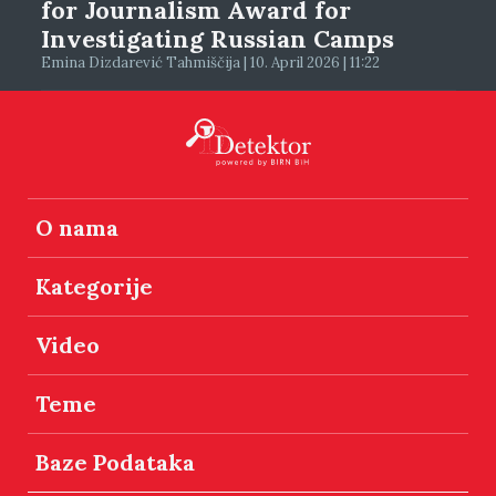
for Journalism Award for
Investigating Russian Camps
Emina Dizdarević Tahmiščija | 10. April 2026 | 11:22
O nama
Kategorije
Video
Teme
Baze Podataka