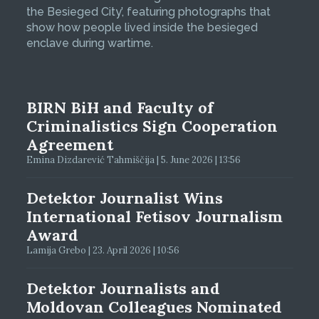
the Besieged City’, featuring photographs that
show how people lived inside the besieged
enclave during wartime.
BIRN BiH and Faculty of
Criminalistics Sign Cooperation
Agreement
Emina Dizdarević Tahmiščija | 5. June 2026 | 13:56
Detektor Journalist Wins
International Fetisov Journalism
Award
Lamija Grebo | 23. April 2026 | 10:56
Detektor Journalists and
Moldovan Colleagues Nominated