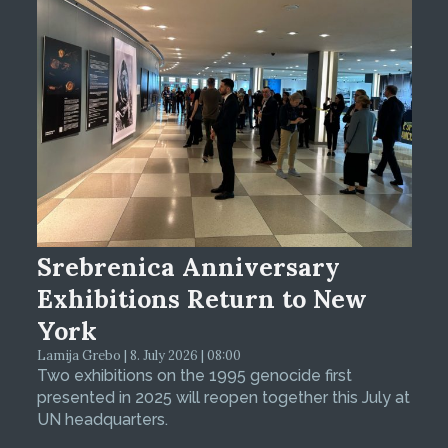
Srebrenica Anniversary
Exhibitions Return to New
York
Lamija Grebo | 8. July 2026 | 08:00
Two exhibitions on the 1995 genocide first
presented in 2025 will reopen together this July at
UN headquarters.