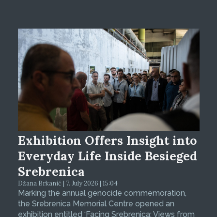
Exhibition Offers Insight into
Everyday Life Inside Besieged
Srebrenica
Džana Brkanić | 7. July 2026 | 15:04
Marking the annual genocide commemoration,
the Srebrenica Memorial Centre opened an
exhibition entitled ‘Facing Srebrenica: Views from