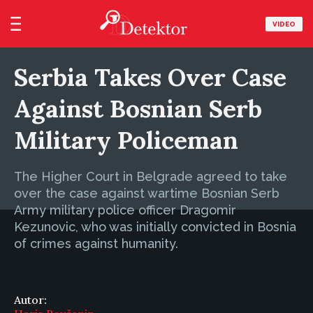
VIDEO
Serbia Takes Over Case
Against Bosnian Serb
Military Policeman
The Higher Court in Belgrade agreed to take
over the case against wartime Bosnian Serb
Army military police officer Dragomir
Kezunovic, who was initially convicted in Bosnia
of crimes against humanity.
Autor: