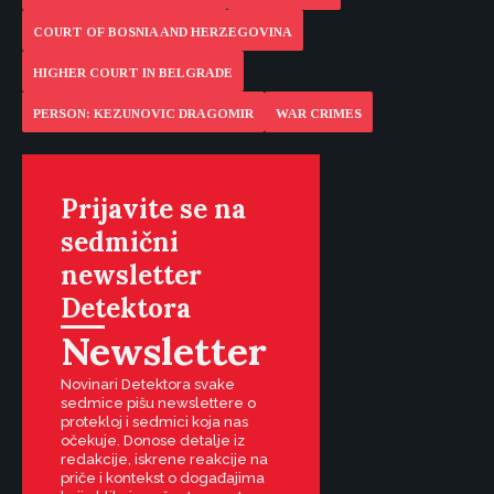
COURT OF BOSNIA AND HERZEGOVINA
HIGHER COURT IN BELGRADE
PERSON: KEZUNOVIC DRAGOMIR
WAR CRIMES
Prijavite se na
sedmični
newsletter
Detektora
Newsletter
Novinari Detektora svake
sedmice pišu newslettere o
protekloj i sedmici koja nas
očekuje. Donose detalje iz
redakcije, iskrene reakcije na
priče i kontekst o događajima