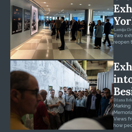
Exh
Yor
Lamija Gre
Two exhi
reopen t
Exh
int
Bes
Džana Brkan
Marking
Memorial
Views fr
how peop