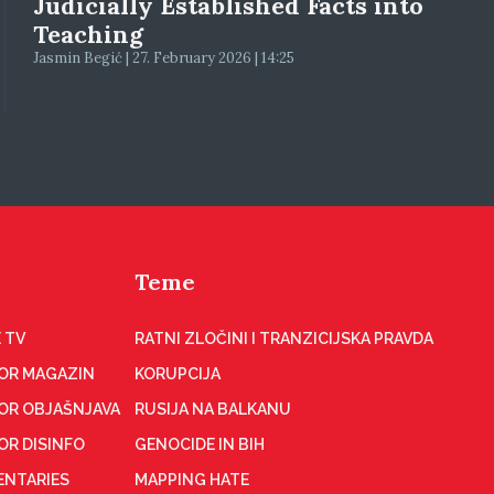
Judicially Established Facts into
Teaching
Jasmin Begić | 27. February 2026 | 14:25
Teme
 TV
RATNI ZLOČINI I TRANZICIJSKA PRAVDA
OR MAGAZIN
KORUPCIJA
OR OBJAŠNJAVA
RUSIJA NA BALKANU
OR DISINFO
GENOCIDE IN BIH
NTARIES
MAPPING HATE