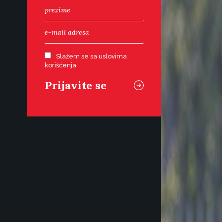
Slažem se sa uslovima
korišćenja