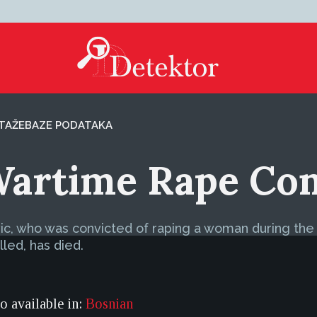
TAŽE
BAZE PODATAKA
Wartime Rape Con
c, who was convicted of raping a woman during the w
led, has died.
so available in:
Bosnian