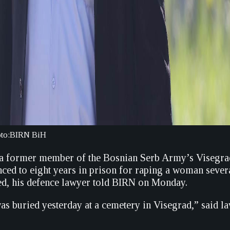
hoto:BIRN BiH
 a former member of the Bosnian Serb Army’s Visegra
ced to eight years in prison for raping a woman sever
ied, his defence lawyer told BIRN on Monday.
as buried yesterday at a cemetery in Visegrad,” said 