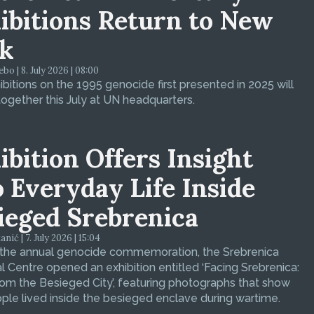
ibitions Return to New
k
bo | 8. July 2026 | 08:00
bitions on the 1995 genocide first presented in 2025 will
ogether this July at UN headquarters.
ibition Offers Insight
o Everyday Life Inside
ieged Srebrenica
ić | 7. July 2026 | 15:04
 the annual genocide commemoration, the Srebrenica
 Centre opened an exhibition entitled ‘Facing Srebrenica:
om the Besieged City’, featuring photographs that show
le lived inside the besieged enclave during wartime.