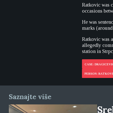
Ratkovic was c
occasions betw
He was sentenc
marks (around 
Ratkovic was al
allegedly comm
station in Strp
CASE: DRAGICEVIC
PERSON: RATKOV
Saznajte više
Sre