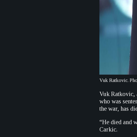
Vuk Ratkovic. P
Vuk Ratkovic,
who was senten
the war, has d
“He died and w
Carkic.