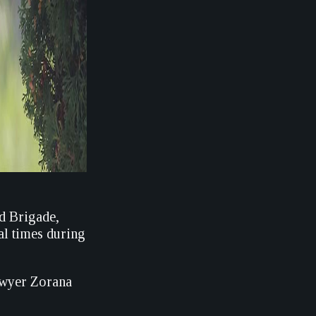
d Brigade,
al times during
lawyer Zorana