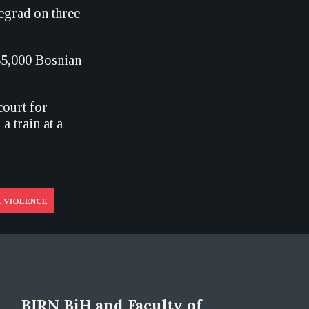
egrad on three
 35,000 Bosnian
court for
 train at a
 VIOLENCE
BIRN BiH and Faculty of