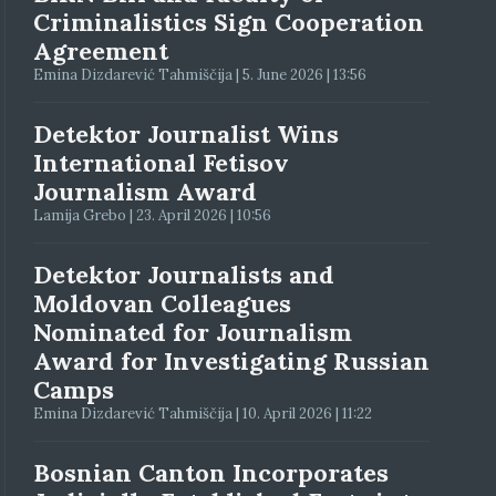
Criminalistics Sign Cooperation
Agreement
Emina Dizdarević Tahmiščija | 5. June 2026 | 13:56
Detektor Journalist Wins
International Fetisov
Journalism Award
Lamija Grebo | 23. April 2026 | 10:56
Detektor Journalists and
Moldovan Colleagues
Nominated for Journalism
Award for Investigating Russian
Camps
Emina Dizdarević Tahmiščija | 10. April 2026 | 11:22
Bosnian Canton Incorporates