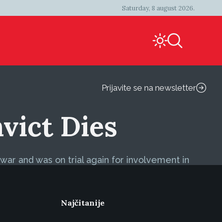
Saturday, 8 august 2026.
Prijavite se na newsletter
vict Dies
ar and was on trial again for involvement in
Najčitanije