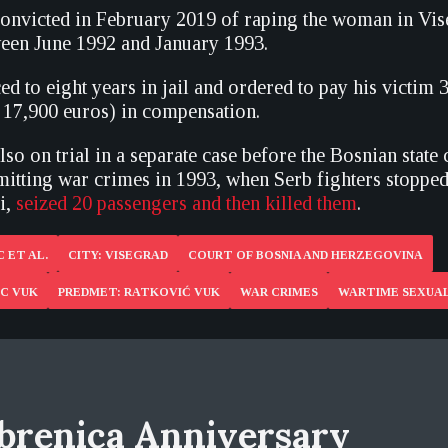
onvicted in February 2019 of raping the woman in Vis
een June 1992 and January 1993.
ed to eight years in jail and ordered to pay his victim
17,900 euros) in compensation.
so on trial in a separate case before the Bosnian state 
itting war crimes in 1993, when Serb fighters stopped a
ci,
seized 20 passengers and then killed them
.
 ET AL.
CITY: VISEGRAD
COURT OF BOSNIA AND HERZEGOVINA
IC VUK
PREDMET: RATKOVIĆ VUK
WAR CRIMES
WARTIME SEXUAL
brenica Anniversary