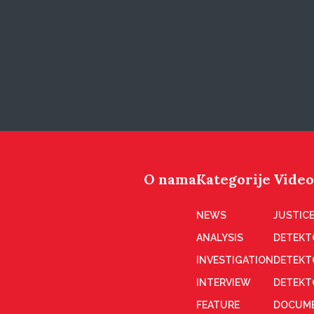
O nama
Kategorije
Video
NEWS
JUSTICE
ANALYSIS
DETEKT
INVESTIGATION
DETEKT
INTERVIEW
DETEKT
FEATURE
DOCUME