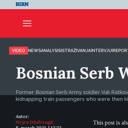
VIDEO
NEWS
ANALYSIS
ISTRAŽIVANJA
INTERVJUI
REPOR
Bosnian Serb 
Former Bosnian Serb Army soldier Vuk Ratkovi
kidnapping train passengers who were then kil
Autor:
Nejra Džaferagić
This post is al
8. march 2021. | 12:32