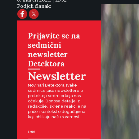
Podjeli članak:
Prijavite se na
sedmični
newsletter
Detektora
Newsletter
Novinari Detektora svake
sedmice pišu newslettere o
protekloj i sedmici koja nas
očekuje. Donose detalje iz
redakcije, iskrene reakcije na
priče i kontekst o događajima
koji oblikuju našu stvarnost.