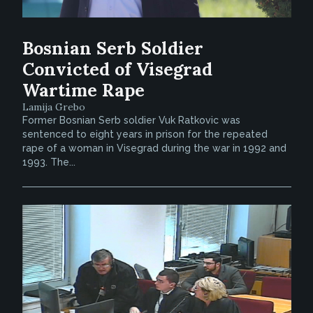
Bosnian Serb Soldier
Convicted of Visegrad
Wartime Rape
Lamija Grebo
Former Bosnian Serb soldier Vuk Ratkovic was
sentenced to eight years in prison for the repeated
rape of a woman in Visegrad during the war in 1992 and
1993. The...