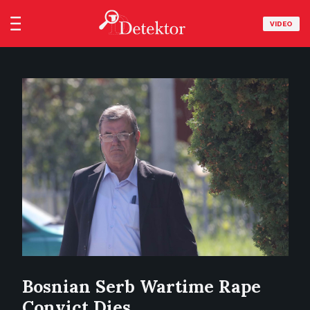
VIDEO
Bosnian Serb Wartime Rape
Convict Dies