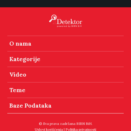
O nama
Kategorije
Video
Teme
Baze Podataka
© Sva prava zadržana BIRN BiH.
Uslovi korišćenja
|
Politika privatnosti