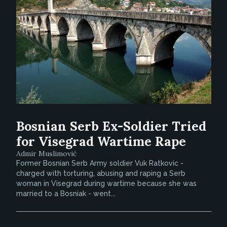
Bosnian Serb Ex-Soldier Tried
for Visegrad Wartime Rape
Admir Muslimović
Former Bosnian Serb Army soldier Vuk Ratkovic -
charged with torturing, abusing and raping a Serb
woman in Visegrad during wartime because she was
married to a Bosniak - went...