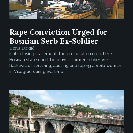
Rape Conviction Urged for
Bosnian Serb Ex-Soldier
Denis Džidić
In its closing statement, the prosecution urged the
Bosnian state court to convict former soldier Vuk
Ratkovic of torturing, abusing and raping a Serb woman
in Visegrad during wartime.