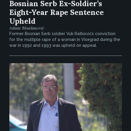
Bosnian Serb Ex-Soldier’s
Eight-Year Rape Sentence
Upheld
Admir Muslimović
Former Bosnian Serb soldier Vuk Ratkovic’s conviction
for the multiple rape of a woman in Visegrad during the
war in 1992 and 1993 was upheld on appeal.