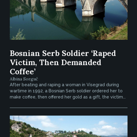
Bosnian Serb Soldier ‘Raped
Victim, Then Demanded
Coffee’
Albina Sorguč
After beating and raping a woman in Visegrad during
wartime in 1992, a Bosnian Serb soldier ordered her to
make coffee, then offered her gold as a gift, the victim...