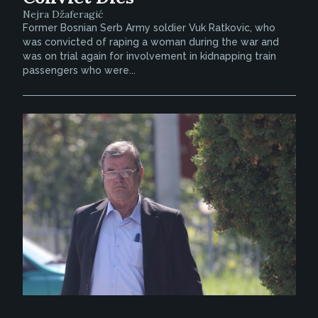
Nejra Džaferagić
Former Bosnian Serb Army soldier Vuk Ratkovic, who
was convicted of raping a woman during the war and
was on trial again for involvement in kidnapping train
passengers who were...