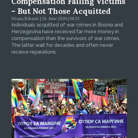
Compensation Failing Victims
– But Not Those Acquitted
Džana Brkanić | 26. June 2026 | 08:33
Individuals acquitted of war crimes in Bosnia and
Herzegovina have received far more money in
compensation than the survivors of war crimes.
The latter wait for decades and often never
receive reparations.