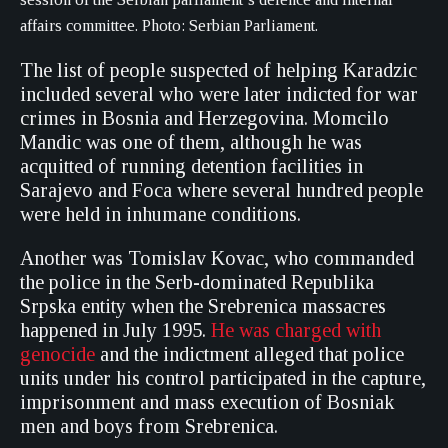
affairs committee. Photo: Serbian Parliament.
The list of people suspected of helping Karadzic
included several who were later indicted for war
crimes in Bosnia and Herzegovina. Momcilo
Mandic was one of them, although he was
acquitted of running detention facilities in
Sarajevo and Foca where several hundred people
were held in inhumane conditions.
Another was Tomislav Kovac, who commanded
the police in the Serb-dominated Republika
Srpska entity when the Srebrenica massacres
happened in July 1995.
He was charged with
genocide
and the indictment alleged that police
units under his control participated in the capture,
imprisonment and mass execution of Bosniak
men and boys from Srebrenica.