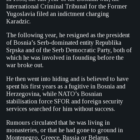
International Criminal Tribunal for the Former
Yugoslavia filed an indictment charging
Karadzic.
The following year, he resigned as the president
of Bosnia’s Serb-dominated entity Republika
Srpska and of the Serb Democratic Party, both of
which he was involved in founding before the
war broke out.
He then went into hiding and is believed to have
spent his first years as a fugitive in Bosnia and
Herzegovina, while NATO’s Bosnian
stabilisation force SFOR and foreign security
services searched for him without success.
Rumours circulated that he was living in
monasteries, or that he had gone to ground in
Montenegro, Greece, Russia or Belarus.