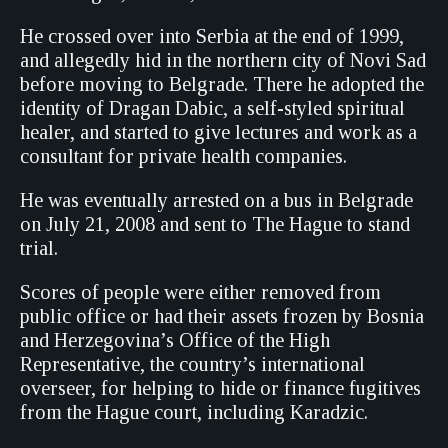
He crossed over into Serbia at the end of 1999,
and allegedly hid in the northern city of Novi Sad
before moving to Belgrade. There he adopted the
identity of Dragan Dabic, a self-styled spiritual
healer, and started to give lectures and work as a
consultant for private health companies.
He was eventually arrested on a bus in Belgrade
on July 21, 2008 and sent to The Hague to stand
trial.
Scores of people were either removed from
public office or had their assets frozen by Bosnia
and Herzegovina’s Office of the High
Representative, the country’s international
overseer, for helping to hide or finance fugitives
from the Hague court, including Karadzic.