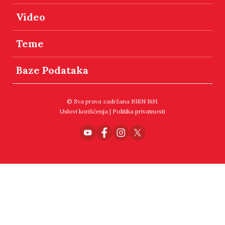
Video
Teme
Baze Podataka
© Sva prava zadržana BIRN BiH.
Uslovi korišćenja
|
Politika privatnosti