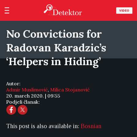
VIDEO
No Convictions for
Radovan Karadzic’s
‘Helpers in Hiding’
Autor:
Admir Muslimović
,
Milica Stojanović
20. march 2020. | 09:55
Podjeli članak:
This post is also available in:
Bosnian