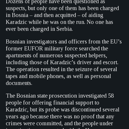
Dozens of people have been questioned as
suspects, but only one of them has been charged
in Bosnia – and then acquitted – of aiding
Karadzic while he was on the run. No one has
ever been charged in Serbia.
Bosnian investigators and officers from the EU’s
former EUFOR military force searched the
apartments of numerous suspected helpers,
including those of Karadzic’s driver and escort.
The operation resulted in the seizure of several
tapes and mobile phones, as well as personal
documents.
The Bosnian state prosecution investigated 58
people for offering financial support to
Karadzic, but its probe was discontinued several
years ago because there was no proof that any
crimes were committed, and the people under