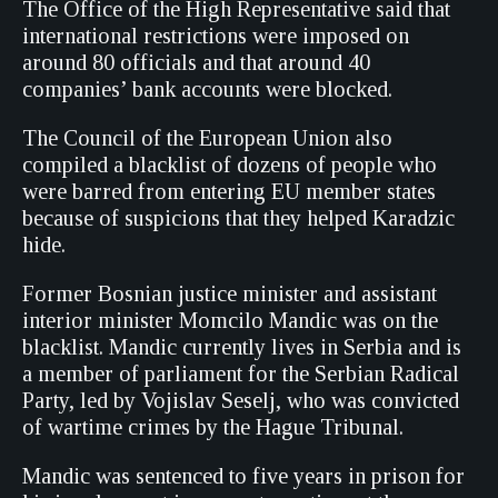
The Office of the High Representative said that
international restrictions were imposed on
around 80 officials and that around 40
companies’ bank accounts were blocked.
The Council of the European Union also
compiled a blacklist of dozens of people who
were barred from entering EU member states
because of suspicions that they helped Karadzic
hide.
Former Bosnian justice minister and assistant
interior minister Momcilo Mandic was on the
blacklist. Mandic currently lives in Serbia and is
a member of parliament for the Serbian Radical
Party, led by Vojislav Seselj, who was convicted
of wartime crimes by the Hague Tribunal.
Mandic was sentenced to five years in prison for