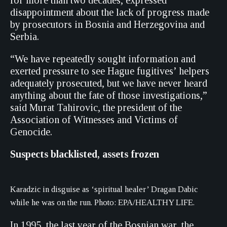
for more than two decades, expressed
disappointment about the lack of progress made
by prosecutors in Bosnia and Herzegovina and
Serbia.
“We have repeatedly sought information and
exerted pressure to see Hague fugitives’ helpers
adequately prosecuted, but we have never heard
anything about the fate of those investigations,”
said Murat Tahirovic, the president of the
Association of Witnesses and Victims of
Genocide.
Suspects blacklisted, assets frozen
Karadzic in disguise as ‘spiritual healer’ Dragan Dabic
while he was on the run. Photo: EPA/HEALTHY LIFE.
In 1995, the last year of the Bosnian war, the