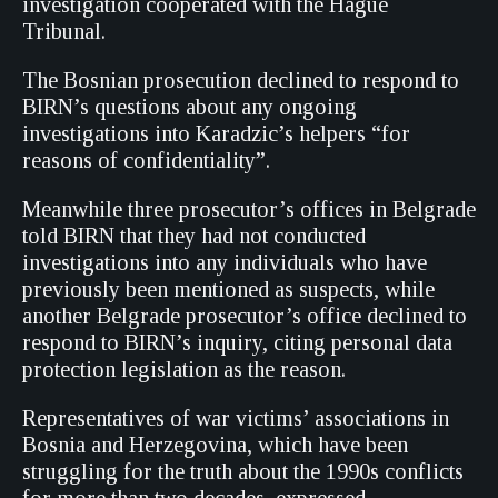
investigation cooperated with the Hague
Tribunal.
The Bosnian prosecution declined to respond to
BIRN’s questions about any ongoing
investigations into Karadzic’s helpers “for
reasons of confidentiality”.
Meanwhile three prosecutor’s offices in Belgrade
told BIRN that they had not conducted
investigations into any individuals who have
previously been mentioned as suspects, while
another Belgrade prosecutor’s office declined to
respond to BIRN’s inquiry, citing personal data
protection legislation as the reason.
Representatives of war victims’ associations in
Bosnia and Herzegovina, which have been
struggling for the truth about the 1990s conflicts