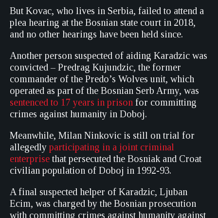
But Kovac, who lives in Serbia, failed to attend a
plea hearing at the Bosnian state court in 2018,
and no other hearings have been held since.
Another person suspected of aiding Karadzic was
convicted – Predrag Kujundzic, the former
commander of the Predo’s Wolves unit, which
operated as part of the Bosnian Serb Army, was
sentenced to 17 years in prison
for committing
crimes against humanity in Doboj.
Meanwhile, Milan Ninkovic is still on trial for
allegedly
participating in a joint criminal
enterprise
that persecuted the Bosniak and Croat
civilian population of Doboj in 1992-93.
A final suspected helper of Karadzic, Ljuban
Ecim, was charged by the Bosnian prosecution
with committing crimes against humanity against