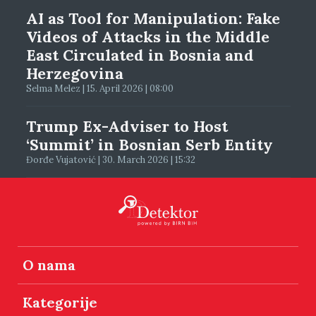
AI as Tool for Manipulation: Fake
Videos of Attacks in the Middle
East Circulated in Bosnia and
Herzegovina
Selma Melez | 15. April 2026 | 08:00
Trump Ex-Adviser to Host
‘Summit’ in Bosnian Serb Entity
Đorđe Vujatović | 30. March 2026 | 15:32
O nama
Kategorije