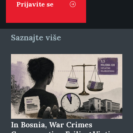
Saznajte više
In Bosnia, War Crimes