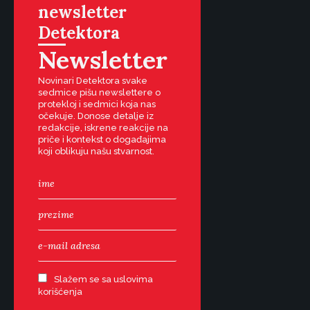
newsletter
Detektora
Newsletter
Novinari Detektora svake
sedmice pišu newslettere o
protekloj i sedmici koja nas
očekuje. Donose detalje iz
redakcije, iskrene reakcije na
priče i kontekst o događajima
koji oblikuju našu stvarnost.
Slažem se sa uslovima
korišćenja