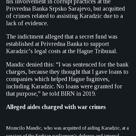
his involvement in corrupt practices at the
Privredna Banka Srpsko Sarajevo, but acquitted
of crimes related to assisting Karadzic due to a
lack of evidence.
The indictment alleged that a secret fund was
established at Privredna Banka to support
Karadzic’s legal costs at the Hague Tribunal.
Mandic denied this: “I was sentenced for the bank
charges, because they thought that I gave loans to
companies which helped Hague fugitives,
including Karadzic. No loans were granted for
that purpose,” he told BIRN in 2019.
Alleged aides charged with war crimes
Momcilo Mandic, who was acquitted of aiding Karadzic, at a
session of the Serbian parliament’s defence and internal