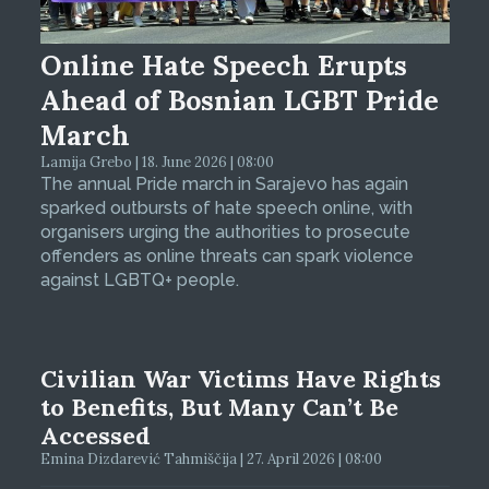
Online Hate Speech Erupts
Ahead of Bosnian LGBT Pride
March
Lamija Grebo | 18. June 2026 | 08:00
The annual Pride march in Sarajevo has again
sparked outbursts of hate speech online, with
organisers urging the authorities to prosecute
offenders as online threats can spark violence
against LGBTQ+ people.
Civilian War Victims Have Rights
to Benefits, But Many Can’t Be
Accessed
Emina Dizdarević Tahmiščija | 27. April 2026 | 08:00