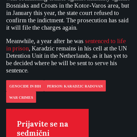
Bosniaks and Croats in the Kotor-Varos area, but
in January this year, the state court refused to
confirm the indictment. The prosecution has said
it will file the charges again.
Meanwhile, a year after he was
sentenced to life
in prison
, Karadzic remains in his cell at the UN
Detention Unit in the Netherlands, as it has yet to
be decided where he will be sent to serve his
sentence.
GENOCIDE IN BIH
PERSON: KARADZIC RADOVAN
WAR CRIMES
Prijavite se na
sedmični