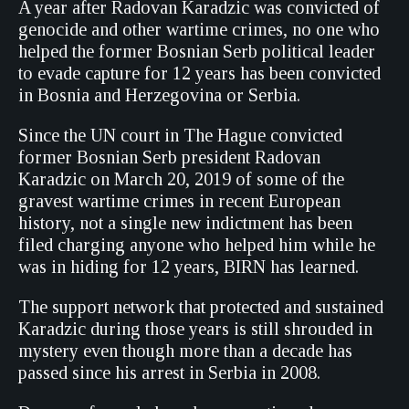
A year after Radovan Karadzic was convicted of
genocide and other wartime crimes, no one who
helped the former Bosnian Serb political leader
to evade capture for 12 years has been convicted
in Bosnia and Herzegovina or Serbia.
Since the UN court in The Hague convicted
former Bosnian Serb president Radovan
Karadzic on March 20, 2019 of some of the
gravest wartime crimes in recent European
history, not a single new indictment has been
filed charging anyone who helped him while he
was in hiding for 12 years, BIRN has learned.
The support network that protected and sustained
Karadzic during those years is still shrouded in
mystery even though more than a decade has
passed since his arrest in Serbia in 2008.