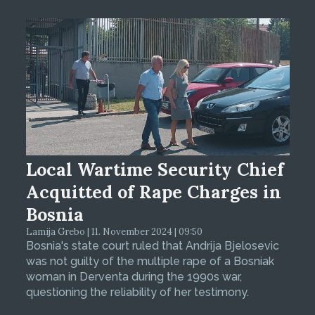
Local Wartime Security Chief
Acquitted of Rape Charges in
Bosnia
Lamija Grebo | 11. November 2024 | 09:50
Bosnia's state court ruled that Andrija Bjelosevic
was not guilty of the multiple rape of a Bosniak
woman in Derventa during the 1990s war,
questioning the reliability of her testimony.