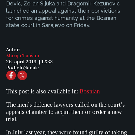
Devic, Zoran Sljuka and Dragomir Kezunovic
launched an appeal against their convictions
for crimes against humanity at the Bosnian
state court in Sarajevo on Friday.
Autor:
Marija Taušan
26. april 2019. | 12:33
Podjeli članak:
This post is also available in:
Bosnian
The men’s defence lawyers called on the court’s
appeals chamber to acquit them or order a new
trial.
In July last year, they were found guilty of taking