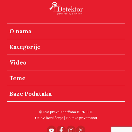
O nama
Kategorije
Video
Teme
Baze Podataka
© Sva prava zadržana BIRN BiH.
Uslovi korišćenja
|
Politika privatnosti