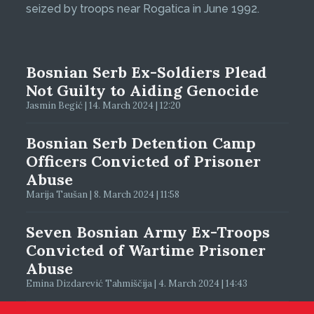
seized by troops near Rogatica in June 1992.
Bosnian Serb Ex-Soldiers Plead
Not Guilty to Aiding Genocide
Jasmin Begić | 14. March 2024 | 12:20
Bosnian Serb Detention Camp
Officers Convicted of Prisoner
Abuse
Marija Taušan | 8. March 2024 | 11:58
Seven Bosnian Army Ex-Troops
Convicted of Wartime Prisoner
Abuse
Emina Dizdarević Tahmiščija | 4. March 2024 | 14:43