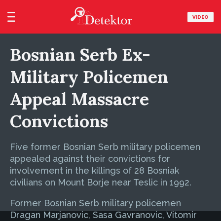
VIDEO
Bosnian Serb Ex-
Military Policemen
Appeal Massacre
Convictions
Five former Bosnian Serb military policemen
appealed against their convictions for
involvement in the killings of 28 Bosniak
civilians on Mount Borje near Teslic in 1992.
Former Bosnian Serb military policemen
Dragan Marjanovic, Sasa Gavranovic, Vitomir