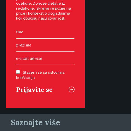
očekuje. Donose detalje iz
redakcije, iskrene reakcije na
priče i kontekst o događajima
koji oblikuju našu stvarnost.
Slažem se sa uslovima
korišćenja
Saznajte više