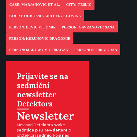
CASE: MARJANOVIC ET AL.
CITY: TESLIC
COURT OF BOSNIA AND HERZEGOVINA
PERSON: DEVIC VITOMIR
PERSON: GAVRANOVIC SASA
PERSON: KEZUNOVIC DRAGOMIR
PERSON: MARJANOVIC DRAGAN
PERSON: SLJUK ZORAN
Prijavite se na
sedmični
newsletter
Detektora
Newsletter
Novinari Detektora svake
sedmice pišu newslettere o
protekloj i sedmici koja nas