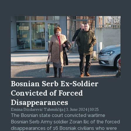
Bosnian Serb Ex-Soldier
Convicted of Forced
Disappearances
Emina Dizdarević Tahmiščija | 3. June 2024 | 10:25
The Bosnian state court convicted wartime
Bosnian Serb Army soldier Zoran Ilic of the forced
disappearances of 16 Bosniak civilians who were