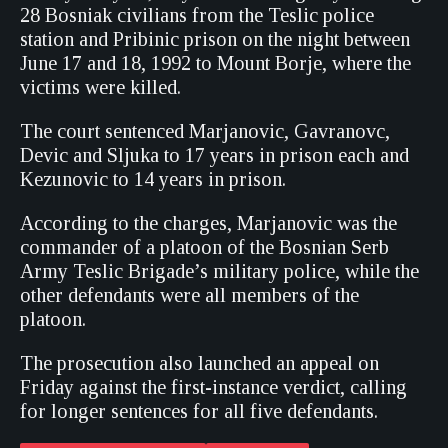
28 Bosniak civilians from the Teslic police
station and Pribinic prison on the night between
June 17 and 18, 1992 to Mount Borje, where the
victims were killed.
The court sentenced Marjanovic, Gavranovc,
Devic and Sljuka to 17 years in prison each and
Kezunovic to 14 years in prison.
According to the charges, Marjanovic was the
commander of a platoon of the Bosnian Serb
Army Teslic Brigade’s military police, while the
other defendants were all members of the
platoon.
The prosecution also launched an appeal on
Friday against the first-instance verdict, calling
for longer sentences for all five defendants.