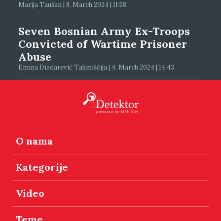
Marija Taušan | 8. March 2024 | 11:58
Seven Bosnian Army Ex-Troops
Convicted of Wartime Prisoner
Abuse
Emina Dizdarević Tahmiščija | 4. March 2024 | 14:43
O nama
Kategorije
Video
Teme