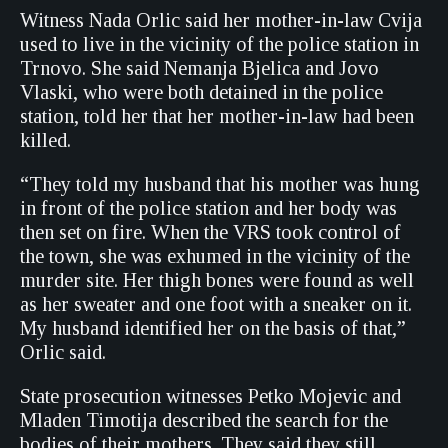
Witness Nada Orlic said her mother-in-law Cvija
used to live in the vicinity of the police station in
Trnovo. She said Nemanja Bjelica and Jovo
Vlaski, who were both detained in the police
station, told her that her mother-in-law had been
killed.
“They told my husband that his mother was hung
in front of the police station and her body was
then set on fire. When the VRS took control of
the town, she was exhumed in the vicinity of the
murder site. Her thigh bones were found as well
as her sweater and one foot with a sneaker on it.
My husband identified her on the basis of that,”
Orlic said.
State prosecution witnesses Petko Mojevic and
Mladen Timotija described the search for the
bodies of their mothers. They said they still