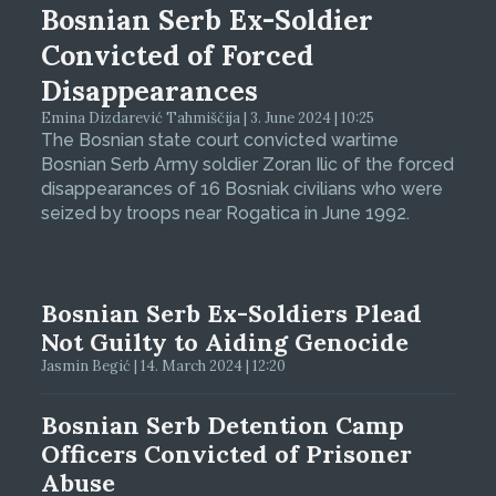
Bosnian Serb Ex-Soldier
Convicted of Forced
Disappearances
Emina Dizdarević Tahmiščija | 3. June 2024 | 10:25
The Bosnian state court convicted wartime
Bosnian Serb Army soldier Zoran Ilic of the forced
disappearances of 16 Bosniak civilians who were
seized by troops near Rogatica in June 1992.
Bosnian Serb Ex-Soldiers Plead
Not Guilty to Aiding Genocide
Jasmin Begić | 14. March 2024 | 12:20
Bosnian Serb Detention Camp
Officers Convicted of Prisoner
Abuse