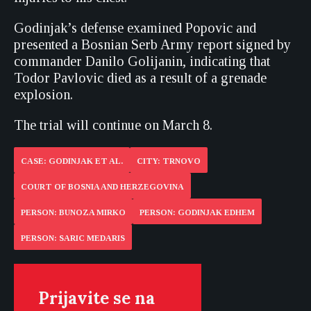
Godinjak’s defense examined Popovic and
presented a Bosnian Serb Army report signed by
commander Danilo Golijanin, indicating that
Todor Pavlovic died as a result of a grenade
explosion.
The trial will continue on March 8.
CASE: GODINJAK ET AL.
CITY: TRNOVO
COURT OF BOSNIA AND HERZEGOVINA
PERSON: BUNOZA MIRKO
PERSON: GODINJAK EDHEM
PERSON: SARIC MEDARIS
Prijavite se na