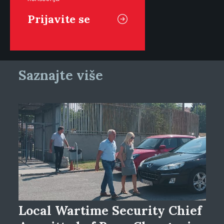
Saznajte više
Local Wartime Security Chief