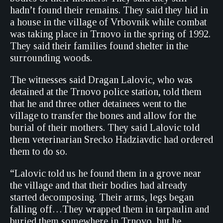
hadn’t found their remains. They said they hid in
a house in the village of Vrbovnik while combat
was taking place in Trnovo in the spring of 1992.
They said their families found shelter in the
surrounding woods.
The witnesses said Dragan Lalovic, who was
detained at the Trnovo police station, told them
that he and three other detainees went to the
village to transfer the bones and allow for the
burial of their mothers. They said Lalovic told
them veterinarian Srecko Hadziavdic had ordered
them to do so.
“Lalovic told us he found them in a grove near
the village and that their bodies had already
started decomposing. Their arms, legs began
falling off…They wrapped them in tarpaulin and
buried them somewhere in Trnovo, but he