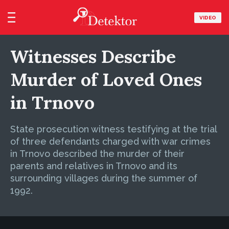
VIDEO
Witnesses Describe
Murder of Loved Ones
in Trnovo
State prosecution witness testifying at the trial
of three defendants charged with war crimes
in Trnovo described the murder of their
parents and relatives in Trnovo and its
surrounding villages during the summer of
1992.