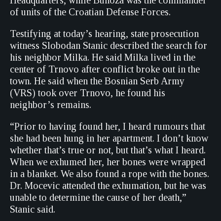
Headquarters, while Bunoza was the commander
of units of the Croatian Defense Forces.
Testifying at today’s hearing, state prosecution
witness Slobodan Stanic described the search for
his neighbor Milka. He said Milka lived in the
center of Trnovo after conflict broke out in the
town. He said when the Bosnian Serb Army
(VRS) took over Trnovo, he found his
neighbor’s remains.
“Prior to having found her, I heard rumours that
she had been hung in her apartment. I don’t know
whether that’s true or not, but that’s what I heard.
When we exhumed her, her bones were wrapped
in a blanket. We also found a rope with the bones.
Dr. Mocevic attended the exhumation, but he was
unable to determine the cause of her death,”
Stanic said.