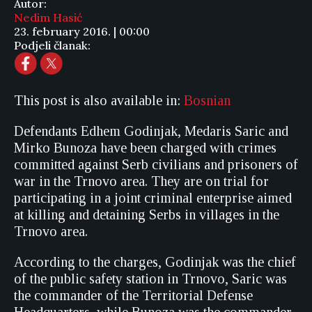
Autor:
Nedim Hasić
23. february 2016. | 00:00
Podjeli članak:
This post is also available in:
Bosnian
Defendants Edhem Godinjak, Medaris Saric and
Mirko Bunoza have been charged with crimes
committed against Serb civilians and prisoners of
war in the Trnovo area. They are on trial for
participating in a joint criminal enterprise aimed
at killing and detaining Serbs in villages in the
Trnovo area.
According to the charges, Godinjak was the chief
of the public safety station in Trnovo, Saric was
the commander of the Territorial Defense