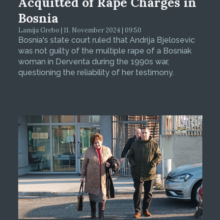
Acquitted of Rape Charges in
Bosnia
Lamija Grebo | 11. November 2024 | 09:50
Bosnia's state court ruled that Andrija Bjelosevic
was not guilty of the multiple rape of a Bosniak
woman in Derventa during the 1990s war,
questioning the reliability of her testimony.