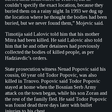
couldn’t specify the exact location, because they
buried them on a rainy night. In 1993 we dug up
the location where he thought the bodies had been
buried, but we never found them,” Mojevic said.
Timotija said Lalovic told him that his mother
Mitra had been killed. He said Lalovic also told
him that he and other detainees had previously
collected the bodies of killed people, as per
Hadziavdic’s orders.
State prosecution witness Nenad Popovic said his
cousin, 60 year old Todor Popovic, was also
killed in Trnovo. Popovic said Todor Popovic
stayed at home when the Bosnian Serb Army
attack on the town began, while his son Zoran and
the rest of the family fled. He said Todor Popovic
was found dead three days later with bullet
injuries to his chest.