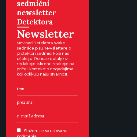
sedmični
newsletter
Detektora
Newsletter
Novinari Detektora svake
sedmice pišu newslettere o
protekloj i sedmici koja nas
očekuje. Donose detalje iz
redakcije, iskrene reakcije na
priče i kontekst o događajima
koji oblikuju našu stvarnost.
Slažem se sa uslovima
korišćenja