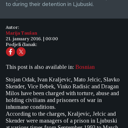
to during their detention in Ljubuski.
Autor:
Marija Taušan
21. january 2016. | 00:00
Podjeli članak:
This post is also available in:
Bosnian
Stojan Odak, Ivan Kraljevic, Mato Jelcic, Slavko
Skender, Vice Bebek, Vinko Radisic and Dragan
Milos have been charged with torture, abuse and
holding civilians and prisoners of war in
inhumane conditions.
According to the charges, Kraljevic, Jelcic and
Skender were managers of a prison in Ljubuski
at various times from September 1993 to March