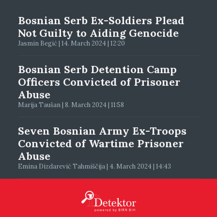
Bosnian Serb Ex-Soldiers Plead
Not Guilty to Aiding Genocide
Jasmin Begić | 14. March 2024 | 12:20
Bosnian Serb Detention Camp
Officers Convicted of Prisoner
Abuse
Marija Taušan | 8. March 2024 | 11:58
Seven Bosnian Army Ex-Troops
Convicted of Wartime Prisoner
Abuse
Emina Dizdarević Tahmiščija | 4. March 2024 | 14:43