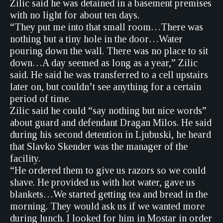
Zilic said he was detained in a basement premises
with no light for about ten days.
“They put me into that small room…There was
nothing but a tiny hole in the door…Water
pouring down the wall. There was no place to sit
down…A day seemed as long as a year,” Zilic
said. He said he was transferred to a cell upstairs
later on, but couldn’t see anything for a certain
period of time.
Zilic said he could “say nothing but nice words”
about guard and defendant Dragan Milos. He said
during his second detention in Ljubuski, he heard
that Slavko Skender was the manager of the
facility.
“He ordered them to give us razors so we could
shave. He provided us with hot water, gave us
blankets…We started getting tea and bread in the
morning. They would ask us if we wanted more
during lunch. I looked for him in Mostar in order