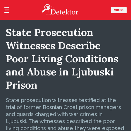
VIDEO
State Prosecution
Witnesses Describe
Poor Living Conditions
and Abuse in Ljubuski
Prison
State prosecution witnesses testified at the
trial of former Bosnian Croat prison managers
and guards charged with war crimes in
Ljubuski. The witnesses described the poor
living conditions and abuse they were exposed