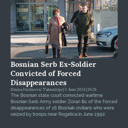
Bosnian Serb Ex-Soldier
Convicted of Forced
Disappearances
Emina Dizdarević Tahmiščija | 3. June 2024 | 10:25
The Bosnian state court convicted wartime
Bosnian Serb Army soldier Zoran Ilic of the forced
disappearances of 16 Bosniak civilians who were
seized by troops near Rogatica in June 1992.