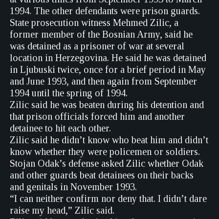
1994. The other defendants were prison guards.
State prosecution witness Mehmed Zilic, a
former member of the Bosnian Army, said he
was detained as a prisoner of war at several
location in Herzegovina. He said he was detained
in Ljubuski twice, once for a brief period in May
and June 1993, and then again from September
1994 until the spring of 1994.
Zilic said he was beaten during his detention and
that prison officials forced him and another
detainee to hit each other.
Zilic said he didn’t know who beat him and didn’t
know whether they were policemen or soldiers.
Stojan Odak’s defense asked Zilic whether Odak
and other guards beat detainees on their backs
and genitals in November 1993.
“I can neither confirm nor deny that. I didn’t dare
raise my head,” Zilic said.