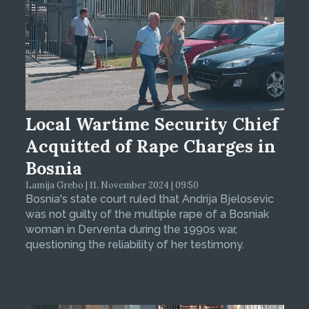
Local Wartime Security Chief
Acquitted of Rape Charges in
Bosnia
Lamija Grebo | 11. November 2024 | 09:50
Bosnia's state court ruled that Andrija Bjelosevic
was not guilty of the multiple rape of a Bosniak
woman in Derventa during the 1990s war,
questioning the reliability of her testimony.