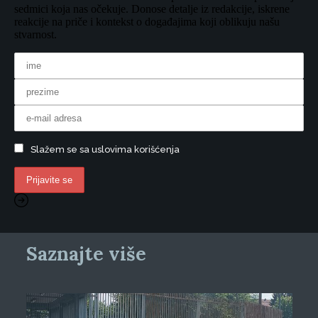
sedmici koja nas očekuje. Donose detalje iz redakcije, iskrene
reakcije na priče i kontekst o događajima koji oblikuju našu
stvarnost.
Slažem se sa uslovima korišćenja
Saznajte više