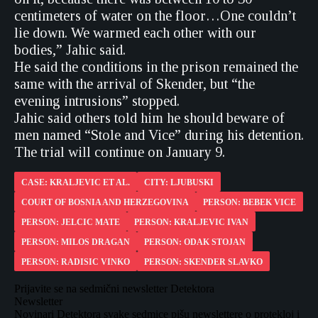
centimeters of water on the floor…One couldn’t
lie down. We warmed each other with our
bodies,” Jahic said.
He said the conditions in the prison remained the
same with the arrival of Skender, but “the
evening intrusions” stopped.
Jahic said others told him he should beware of
men named “Stole and Vice” during his detention.
The trial will continue on January 9.
CASE: KRALJEVIC ET AL.
CITY: LJUBUSKI
COURT OF BOSNIA AND HERZEGOVINA
PERSON: BEBEK VICE
PERSON: JELCIC MATE
PERSON: KRALJEVIC IVAN
PERSON: MILOS DRAGAN
PERSON: ODAK STOJAN
PERSON: RADISIC VINKO
PERSON: SKENDER SLAVKO
Prijavite se na sedmični newsletter Detektora
Newsletter
Novinari Detektora svake sedmice pišu newslettere o protekloj i