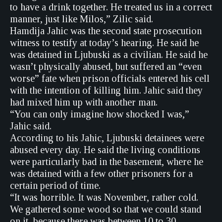
to have a drink together. He treated us in a correct
manner, just like Milos,” Zilic said.
Hamdija Jahic was the second state prosecution
witness to testify at today’s hearing. He said he
was detained in Ljubuski as a civilian. He said he
wasn’t physically abused, but suffered an “even
worse” fate when prison officials entered his cell
with the intention of killing him. Jahic said they
had mixed him up with another man.
“You can only imagine how shocked I was,”
Jahic said.
According to his Jahic, Ljubuski detainees were
abused every day. He said the living conditions
were particularly bad in the basement, where he
was detained with a few other prisoners for a
certain period of time.
“It was horrible. It was November, rather cold.
We gathered some wood so that we could stand
on it, because there was between 10 to 30