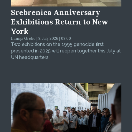
Srebrenica Anniversary
Exhibitions Return to New
York
Lamija Grebo | 8. July 2026 | 08:00
Two exhibitions on the 1995 genocide first
presented in 2025 will reopen together this July at
UN headquarters.