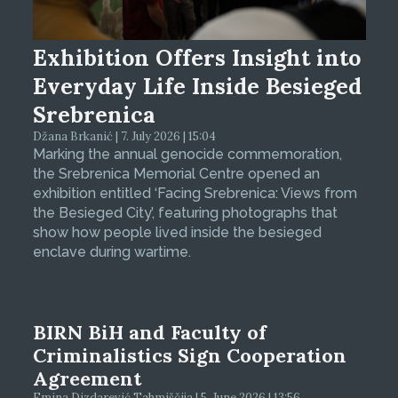
Exhibition Offers Insight into
Everyday Life Inside Besieged
Srebrenica
Džana Brkanić | 7. July 2026 | 15:04
Marking the annual genocide commemoration,
the Srebrenica Memorial Centre opened an
exhibition entitled ‘Facing Srebrenica: Views from
the Besieged City’, featuring photographs that
show how people lived inside the besieged
enclave during wartime.
BIRN BiH and Faculty of
Criminalistics Sign Cooperation
Agreement
Emina Dizdarević Tahmiščija | 5. June 2026 | 13:56