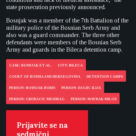
state prosecution previously announced.
Bosnjak was a member of the 7th Battalion of the
military police of the Bosnian Serb Army and
also was a guard commander. The three other
defendants were members of the Bosnian Serb
Army and guards in the Bileca detention camp.
CASE: BOSNJAK ET AL.
CITY: BILECA
COURT OF BOSNIA AND HERZEGOVINA
DETENTION CAMPS
PERSON: BOSNJAK BORIS
PERSON: DJAJIC ILIJA
PERSON: GRUBACIC MIODRAG
PERSON: MAVRAK MILOS
Prijavite se na
sedmični