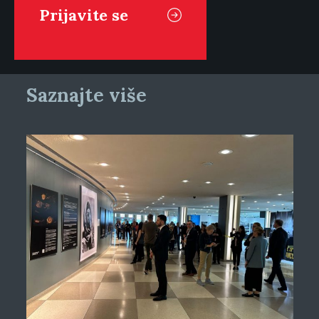
Saznajte više