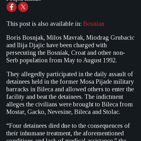
This post is also available in:
Bosnian
Boris Bosnjak, Milos Mavrak, Miodrag Grubacic
and Ilija Djajic have been charged with
persecuting the Bosniak, Croat and other non-
Serb population from May to August 1992.
They allegedly participated in the daily assault of
detainees held in the former Mosa Pijade military
barracks in Bileca and allowed others to enter the
facility and beat the detainees. The indictment
alleges the civilians were brought to Bileca from
Mostar, Gacko, Nevesine, Bileca and Stolac.
“Four detainees died due to the consequences of
their inhumane treatment, the aforementioned
conditions and lack of medical assistance,” the