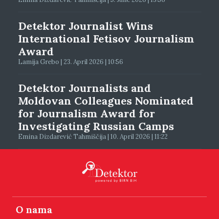
Detektor Journalist Wins
International Fetisov Journalism
Award
Lamija Grebo | 23. April 2026 | 10:56
Detektor Journalists and
Moldovan Colleagues Nominated
for Journalism Award for
Investigating Russian Camps
Emina Dizdarević Tahmiščija | 10. April 2026 | 11:22
O nama