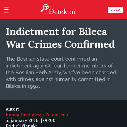
VIDEO
Indictment for Bileca
War Crimes Confirmed
The Bosnian state court confirmed an
indictment against four former members of
the Bosnian Serb Army, who’ve been charged
with crimes against humanity committed in
Bileca in 1992.
Autor:
Emina Dizdarević Tahmiščija
5. january 2016. | 00:00
Podjeli članak: