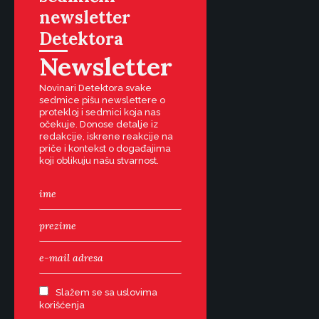
newsletter
Detektora
Newsletter
Novinari Detektora svake
sedmice pišu newslettere o
protekloj i sedmici koja nas
očekuje. Donose detalje iz
redakcije, iskrene reakcije na
priče i kontekst o događajima
koji oblikuju našu stvarnost.
Slažem se sa uslovima
korišćenja