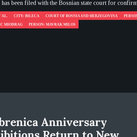
has been filed with the Bosnian state court for confirm
 AL.
CITY: BILECA
COURT OF BOSNIA AND HERZEGOVINA
PERSO
IC MIODRAG
PERSON: MAVRAK MILOS
brenica Anniversary
ibitions Return to New