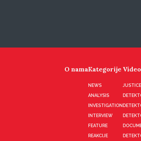
O nama
Kategorije
Video
NEWS
JUSTICE
ANALYSIS
DETEKT
INVESTIGATION
DETEKT
INTERVIEW
DETEKT
FEATURE
DOCUME
REAKCIJE
DETEKTO