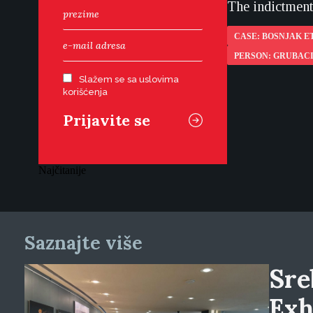
The indictment 
CASE: BOSNJAK ET
PERSON: GRUBAC
Slažem se sa uslovima
korišćenja
Najčitanije
Saznajte više
Sre
Exh