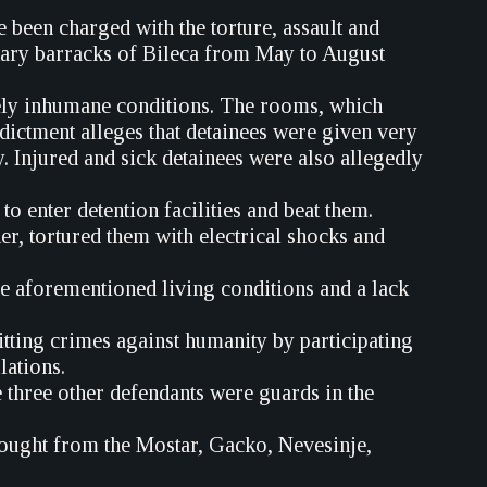
been charged with the torture, assault and
itary barracks of Bileca from May to August
mely inhumane conditions. The rooms, which
dictment alleges that detainees were given very
ry. Injured and sick detainees were also allegedly
o enter detention facilities and beat them.
er, tortured them with electrical shocks and
he aforementioned living conditions and a lack
ting crimes against humanity by participating
lations.
three other defendants were guards in the
rought from the Mostar, Gacko, Nevesinje,