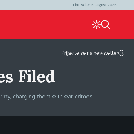
Thursday, 6 august 2026.
Prijavite se na newsletter
s Filed
Army, charging them with war crimes