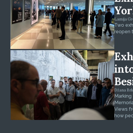
Yor
Lamija Gre
Two exhi
reopen t
Exh
int
Bes
Džana Brkan
Marking
Memorial
Views fr
how peop