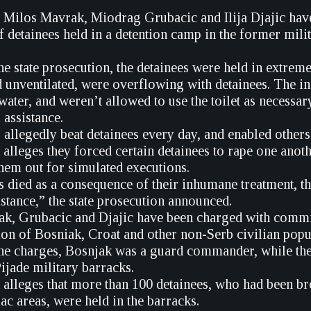
 Milos Mavrak, Miodrag Grubacic and Ilija Djajic have 
f detainees held in a detention camp in the former mil
he state prosecution, the detainees were held in extre
d unventilated, were overflowing with detainees. The in
 water, and weren’t allowed to use the toilet as necessa
 assistance.
allegedly beat detainees every day, and enabled others t
alleges they forced certain detainees to rape one anoth
hem out for simulated executions.
s died as a consequence of their inhumane treatment, t
stance,” the state prosecution announced.
k, Grubacic and Djajic have been charged with commit
ion of Bosniak, Croat and other non-Serb civilian popu
he charges, Bosnjak was a guard commander, while the 
jade military barracks.
 alleges that more than 100 detainees, who had been b
ac areas, were held in the barracks.