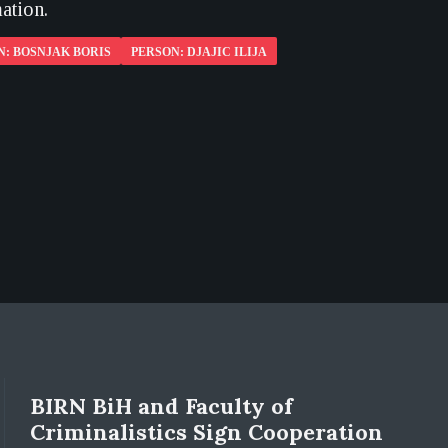
ation.
N: BOSNJAK BORIS
PERSON: DJAJIC ILIJA
BIRN BiH and Faculty of
Criminalistics Sign Cooperation