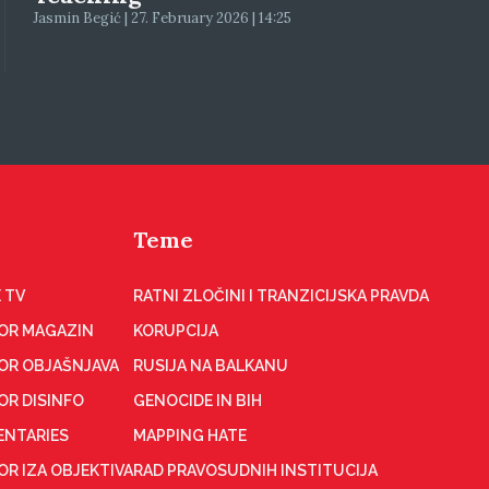
Jasmin Begić | 27. February 2026 | 14:25
Teme
 TV
RATNI ZLOČINI I TRANZICIJSKA PRAVDA
OR MAGAZIN
KORUPCIJA
OR OBJAŠNJAVA
RUSIJA NA BALKANU
OR DISINFO
GENOCIDE IN BIH
NTARIES
MAPPING HATE
R IZA OBJEKTIVA
RAD PRAVOSUDNIH INSTITUCIJA