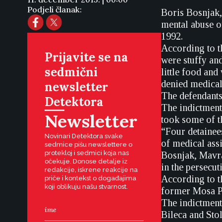
Podjeli članak:
Boris Bosnjak,
mental abuse o
1992.
According to t
Prijavite se na
were stuffy an
sedmični
little food and
denied medical
newsletter
The defendants 
Detektora
The indictment 
Newsletter
took some of t
“Four detainee
Novinari Detektora svake
of medical assi
sedmice pišu newslettere o
protekloj i sedmici koja nas
Bosnjak, Mavra
očekuje. Donose detalje iz
in the persecut
redakcije, iskrene reakcije na
According to t
priče i kontekst o događajima
koji oblikuju našu stvarnost.
former Mosa Pi
The indictment
Bileca and Stol