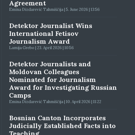
Agreement
Emina Dizdarević Tahmiščija | 5. June 2026 | 13:56
Detektor Journalist Wins
International Fetisov
Journalism Award
Lamija Grebo | 23. April 2026 | 10:56
Detektor Journalists and
Moldovan Colleagues
Nominated for Journalism
Award for Investigating Russian
Camps
Emina Dizdarević Tahmiščija | 10. April 2026 | 11:22
Bosnian Canton Incorporates
Judicially Established Facts into
Teaching