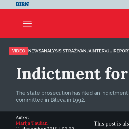
VIDEO
NEWS
ANALYSIS
ISTRAŽIVANJA
INTERVJUI
REPOR
Indictment for
The state prosecution has filed an indictmen
committed in Bileca in 1992.
Autor:
Marija Taušan
This post is al
11. december 2015. | 00:00