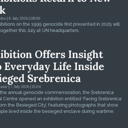
k
bo | 8. July 2026 | 08:00
bitions on the 1995 genocide first presented in 2025 will
ogether this July at UN headquarters.
ibition Offers Insight
o Everyday Life Inside
ieged Srebrenica
ić | 7. July 2026 | 15:04
 the annual genocide commemoration, the Srebrenica
 Centre opened an exhibition entitled ‘Facing Srebrenica:
om the Besieged City’, featuring photographs that show
le lived inside the besieged enclave during wartime.