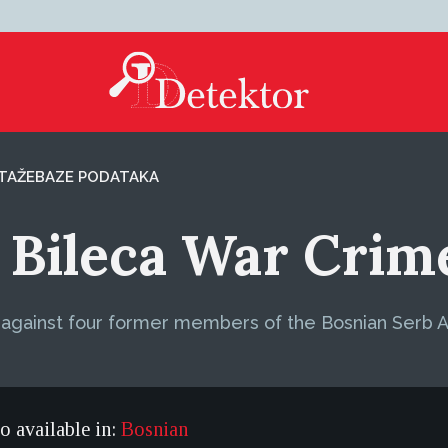
TAŽE
BAZE PODATAKA
 Bileca War Crime
t against four former members of the Bosnian Serb 
so available in:
Bosnian