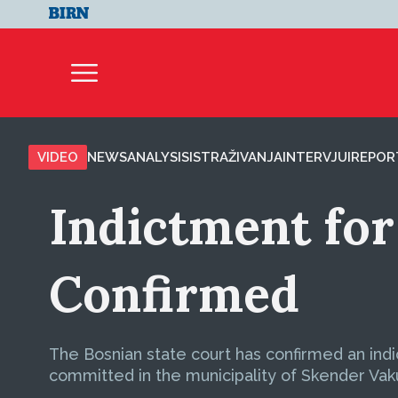
VIDEO
NEWS
ANALYSIS
ISTRAŽIVANJA
INTERVJUI
REPOR
Indictment fo
Confirmed
The Bosnian state court has confirmed an in
committed in the municipality of Skender Vaku