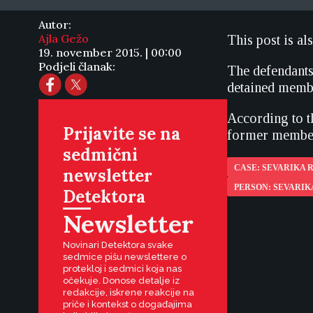
Autor:
Ajla Gežo
This post is al
19. november 2015. | 00:00
Podjeli članak:
The defendants
detained membe
According to t
Prijavite se na
former member
sedmični
CASE: SEVARIKA
newsletter
PERSON: SEVARI
Detektora
Newsletter
Novinari Detektora svake
sedmice pišu newslettere o
protekloj i sedmici koja nas
očekuje. Donose detalje iz
redakcije, iskrene reakcije na
priče i kontekst o događajima