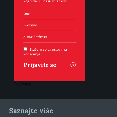
koji oblikuju našu stvarnost.
Slažem se sa uslovima
korišćenja
Najčitanije
Saznajte više