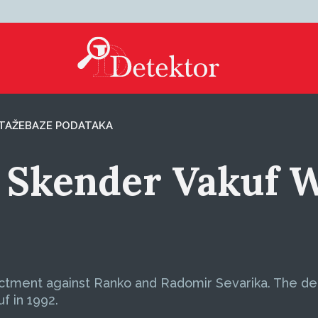
TAŽE
BAZE PODATAKA
r Skender Vakuf 
dictment against Ranko and Radomir Sevarika. The 
f in 1992.