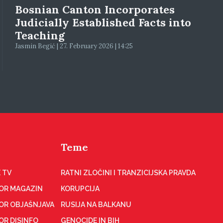
Bosnian Canton Incorporates
Judicially Established Facts into
Teaching
Jasmin Begić | 27. February 2026 | 14:25
Teme
 TV
RATNI ZLOČINI I TRANZICIJSKA PRAVDA
OR MAGAZIN
KORUPCIJA
OR OBJAŠNJAVA
RUSIJA NA BALKANU
OR DISINFO
GENOCIDE IN BIH