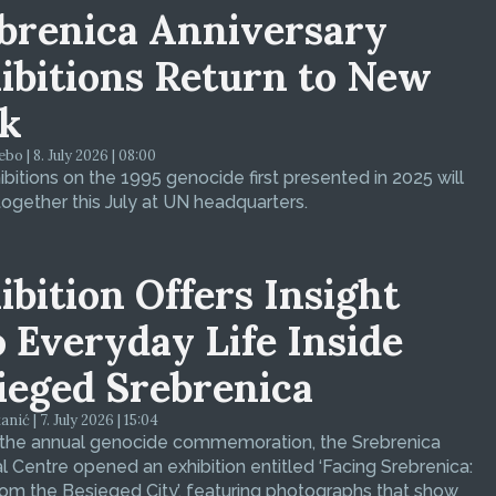
brenica Anniversary
ibitions Return to New
k
bo | 8. July 2026 | 08:00
bitions on the 1995 genocide first presented in 2025 will
ogether this July at UN headquarters.
ibition Offers Insight
o Everyday Life Inside
ieged Srebrenica
ić | 7. July 2026 | 15:04
 the annual genocide commemoration, the Srebrenica
 Centre opened an exhibition entitled ‘Facing Srebrenica:
om the Besieged City’, featuring photographs that show