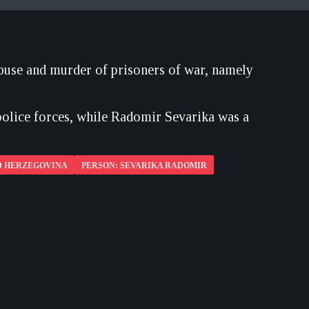
abuse and murder of prisoners of war, namely
olice forces, while Radomir Sevarika was a
D HERZEGOVINA
PERSON: SEVARIKA RADOMIR