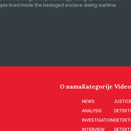
le lived inside the besieged enclave during wartime.
O nama
Kategorije
Video
NEWS
JUSTICE
ANALYSIS
DETEKT
INVESTIGATION
DETEKT
INTERVIEW
DETEKT