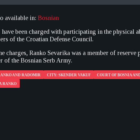
so available in:
Bosnian
 have been charged with participating in the physical 
rs of the Croatian Defense Council.
he charges, Ranko Sevarika was a member of reserve p
 of the Bosnian Serb Army.
 RANKO AND RADOMIR
CITY: SKENDER VAKUF
COURT OF BOSNIA AN
KA RANKO