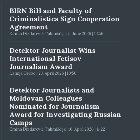
BIRN BiH and Faculty of
Criminalistics Sign Cooperation
Agreement
Emina Dizdarević Tahmiščija | 5. June 2026 | 13:56
Detektor Journalist Wins
International Fetisov
Journalism Award
Lamija Grebo | 23. April 2026 | 10:56
Detektor Journalists and
Moldovan Colleagues
Nominated for Journalism
Award for Investigating Russian
Camps
Emina Dizdarević Tahmiščija | 10. April 2026 | 11:22