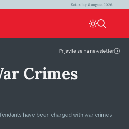
Saturday, 8 august 2026.
Prijavite se na newsletter
War Crimes
defendants have been charged with war crimes