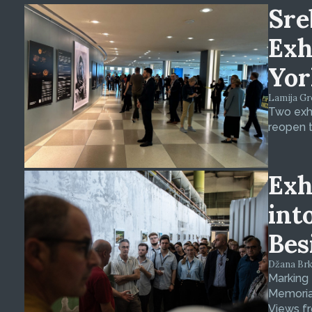
Sre
Exh
Yor
Lamija Gre
Two exhi
reopen t
Exh
int
Bes
Džana Brkan
Marking
Memorial
Views fr