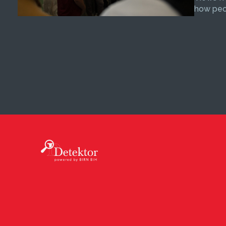
how peop