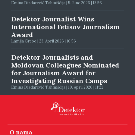
Emina Dizdarević Tahmiščija | 5. June 2026 | 13:56
Detektor Journalist Wins
International Fetisov Journalism
Award
Lamija Grebo | 23. April 2026 | 10:56
Detektor Journalists and
Moldovan Colleagues Nominated
for Journalism Award for
Investigating Russian Camps
Emina Dizdarević Tahmiščija | 10. April 2026 | 11:22
O nama