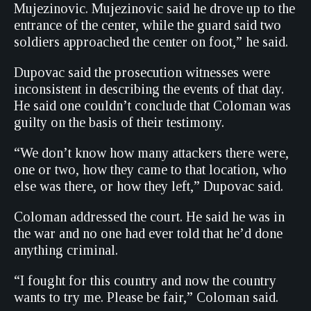
Mujezinovic. Mujezinovic said he drove up to the
entrance of the center, while the guard said two
soldiers approached the center on foot,” he said.
Dupovac said the prosecution witnesses were
inconsistent in describing the events of that day.
He said one couldn’t conclude that Coloman was
guilty on the basis of their testimony.
“We don’t know how many attackers there were,
one or two, how they came to that location, who
else was there, or how they left,” Dupovac said.
Coloman addressed the court. He said he was in
the war and no one had ever told that he’d done
anything criminal.
“I fought for this country and now the country
wants to try me. Please be fair,” Coloman said.