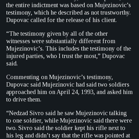
the entire indictment was based on Mujezinovic’s
testimony, which he described as not trustworthy.
Dupovac called for the release of his client.
“The testimony given by all of the other
witnesses were substantially different from
Mujezinovic’s. This includes the testimony of the
injured parties, who I trust the most,” Dupovac
said.
Commenting on Mujezinovic’s testimony,
Dupovac said Mujezinovic had said two soldiers
approached him on April 24, 1993, and asked him
to drive them.
“Nedzad Sivro said he saw Mujezinovic talking
to one soldier, while Mujezinovic said there were
two. Sivro said the soldier kept his rifle next to
his leg and didn’t say that the rifle was pointed at