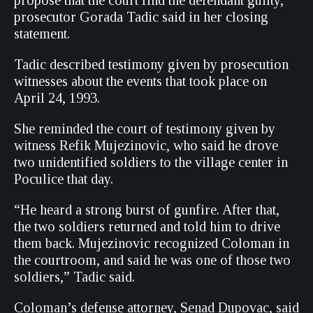
propose that the court find the defendant guilty,”
prosecutor Gorada Tadic said in her closing
statement.
Tadic described testimony given by prosecution
witnesses about the events that took place on
April 24, 1993.
She reminded the court of testimony given by
witness Refik Mujezinovic, who said he drove
two unidentified soldiers to the village center in
Poculice that day.
“He heard a strong burst of gunfire. After that,
the two soldiers returned and told him to drive
them back. Mujezinovic recognized Coloman in
the courtroom, and said he was one of those two
soldiers,” Tadic said.
Coloman’s defense attorney, Senad Dupovac, said