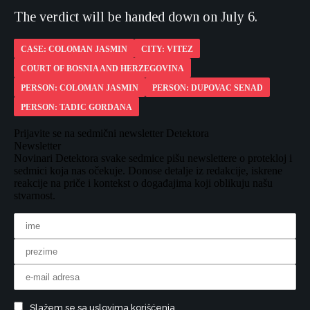
The verdict will be handed down on July 6.
CASE: COLOMAN JASMIN
CITY: VITEZ
COURT OF BOSNIA AND HERZEGOVINA
PERSON: COLOMAN JASMIN
PERSON: DUPOVAC SENAD
PERSON: TADIC GORDANA
Prijavite se na sedmični newsletter Detektora
Newsletter
Novinari Detektora svake sedmice pišu newslettere o protekloj i
sedmici koja nas očekuje. Donose detalje iz redakcije, iskrene
reakcije na priče i kontekst o događajima koji oblikuju našu
stvarnost.
Slažem se sa uslovima korišćenja