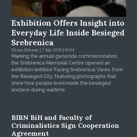
Exhibition Offers Insight into
Everyday Life Inside Besieged
Srebrenica
Džana Brkanić | 7. July 2026 | 15:04
Marking the annual genocide commemoration,
the Srebrenica Memorial Centre opened an
exhibition entitled ‘Facing Srebrenica: Views from
the Besieged City’, featuring photographs that
show how people lived inside the besieged
enclave during wartime.
BIRN BiH and Faculty of
Criminalistics Sign Cooperation
Agreement