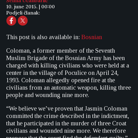
Selma Učanbarlić
10. june 2015. | 00:00
Podjeli članak:
This post is also available in:
Bosnian
Coloman, a former member of the Seventh
Muslim Brigade of the Bosnian Army has been
charged with killing civilians who were held at a
center in the village of Poculice on April 24,
1993. Coloman allegedly opened fire at the
civilians from an automatic weapon, killing three
people and wounding nine more.
“We believe we’ve proven that Jasmin Coloman
committed the crime described in the indictment,
that he participated in the murder of three Croat
civilians and wounded nine more. We therefore