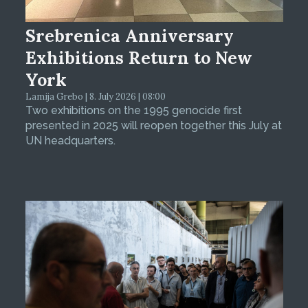
Srebrenica Anniversary
Exhibitions Return to New
York
Lamija Grebo | 8. July 2026 | 08:00
Two exhibitions on the 1995 genocide first
presented in 2025 will reopen together this July at
UN headquarters.