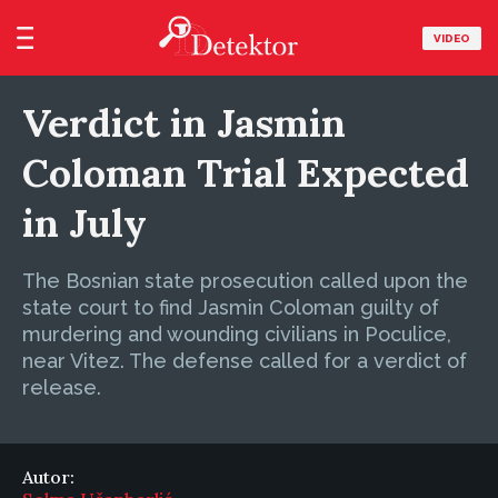
VIDEO
Verdict in Jasmin
Coloman Trial Expected
in July
The Bosnian state prosecution called upon the
state court to find Jasmin Coloman guilty of
murdering and wounding civilians in Poculice,
near Vitez. The defense called for a verdict of
release.
Autor: