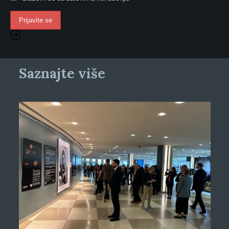
Saznajte više