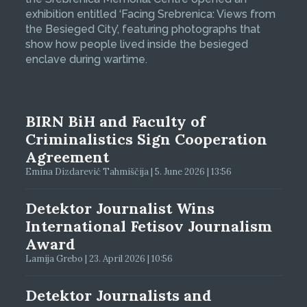
exhibition entitled ‘Facing Srebrenica: Views from
the Besieged City’, featuring photographs that
show how people lived inside the besieged
enclave during wartime.
BIRN BiH and Faculty of
Criminalistics Sign Cooperation
Agreement
Emina Dizdarević Tahmiščija | 5. June 2026 | 13:56
Detektor Journalist Wins
International Fetisov Journalism
Award
Lamija Grebo | 23. April 2026 | 10:56
Detektor Journalists and