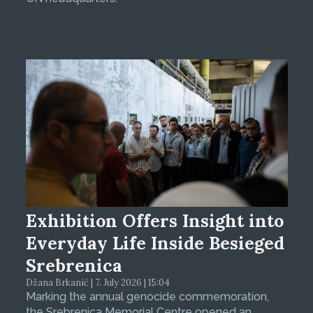
Exhibition Offers Insight into
Everyday Life Inside Besieged
Srebrenica
Džana Brkanić | 7. July 2026 | 15:04
Marking the annual genocide commemoration,
the Srebrenica Memorial Centre opened an