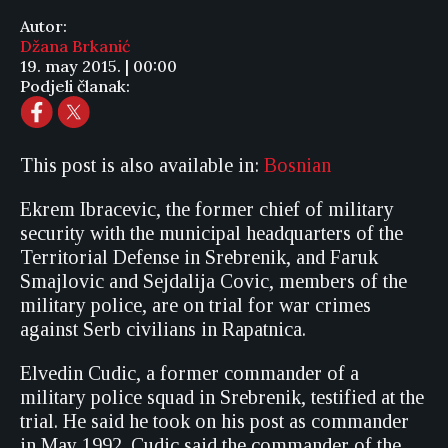
Autor:
Džana Brkanić
19. may 2015. | 00:00
Podjeli članak:
This post is also available in:
Bosnian
Ekrem Ibracevic, the former chief of military
security with the municipal headquarters of the
Territorial Defense in Srebrenik, and Faruk
Smajlovic and Sejdalija Covic, members of the
military police, are on trial for war crimes
against Serb civilians in Rapatnica.
Elvedin Cudic, a former commander of a
military police squad in Srebrenik, testified at the
trial. He said he took on his post as commander
in May 1992. Cudic said the commander of the