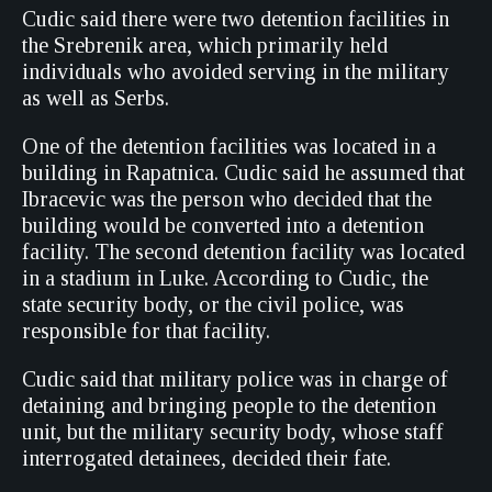
Cudic said there were two detention facilities in
the Srebrenik area, which primarily held
individuals who avoided serving in the military
as well as Serbs.
One of the detention facilities was located in a
building in Rapatnica. Cudic said he assumed that
Ibracevic was the person who decided that the
building would be converted into a detention
facility. The second detention facility was located
in a stadium in Luke. According to Cudic, the
state security body, or the civil police, was
responsible for that facility.
Cudic said that military police was in charge of
detaining and bringing people to the detention
unit, but the military security body, whose staff
interrogated detainees, decided their fate.