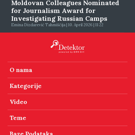
Moldovan Colleagues Nominated
for Journalism Award for
Investigating Russian Camps
Emina Dizdarević Tahmiščija | 10. April 2026 | 11:22
O nama
Kategorije
Video
Teme
Baze Podataka