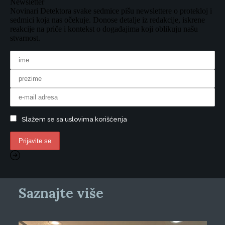
Newsletter
Novinari Detektora svake sedmice pišu newslettere o protekloj i
sedmici koja nas očekuje. Donose detalje iz redakcije, iskrene
reakcije na priče i kontekst o događajima koji oblikuju našu
stvarnost.
Slažem se sa uslovima korišćenja
Saznajte više