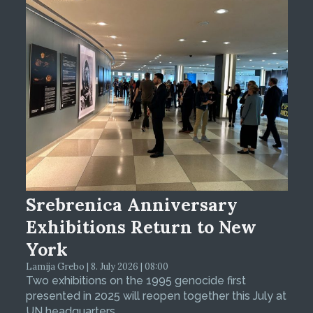
Srebrenica Anniversary
Exhibitions Return to New
York
Lamija Grebo | 8. July 2026 | 08:00
Two exhibitions on the 1995 genocide first
presented in 2025 will reopen together this July at
UN headquarters.