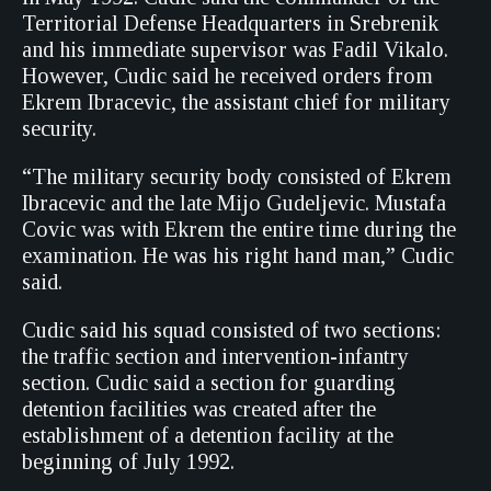
Territorial Defense Headquarters in Srebrenik
and his immediate supervisor was Fadil Vikalo.
However, Cudic said he received orders from
Ekrem Ibracevic, the assistant chief for military
security.
“The military security body consisted of Ekrem
Ibracevic and the late Mijo Gudeljevic. Mustafa
Covic was with Ekrem the entire time during the
examination. He was his right hand man,” Cudic
said.
Cudic said his squad consisted of two sections:
the traffic section and intervention-infantry
section. Cudic said a section for guarding
detention facilities was created after the
establishment of a detention facility at the
beginning of July 1992.