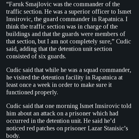
“Faruk Smajlovic was the commander of the
traffic section. He was a superior officer to Ismet
Imsirovic, the guard commander in Rapatnica. I
think the traffic section was in charge of the
buildings and that the guards were members of
that section, but I am not completely sure,” Cudic
said, adding that the detention unit section
consisted of six guards.
Cudic said that while he was a squad commander,
he visited the detention facility in Rapatnica at
least once a week in order to make sure it
functioned properly.
Cudic said that one morning Ismet Imsirovic told
him about an attack on a prisoner which had
occurred in the detention unit. He said he’d
noticed red patches on prisoner Lazar Stanisic’s
body.