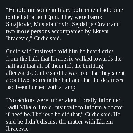
“He told me some military policemen had come
to the hall after 10pm. They were Faruk
Smajlovic, Mustafa Covic, Sejdalija Covic and
two more persons accompanied by Ekrem
Ibracevic,” Cudic said.
Cudic said Imsirevic told him he heard cries
from the hall, that Ibracevic walked towards the
hall and that all of them left the building
afterwards. Cudic said he was told that they spent
about two hours in the hall and that the detainees
had been burned with a lamp.
“No actions were undertaken. I orally informed
Fadil Vikalo. I told Imsirovic to inform a doctor
if need be. I believe he did that,” Cudic said. He
said he didn’t discuss the matter with Ekrem
Ibracevic.