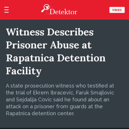
VIDEO
Witness Describes
Prisoner Abuse at
Rapatnica Detention
Facility
A state prosecution witness who testified at
the trial of Ekrem Ibracevic, Faruk Smajlovic
and Sejdalija Covic said he found about an
attack on a prisoner from guards at the
Rapatnica detention center.