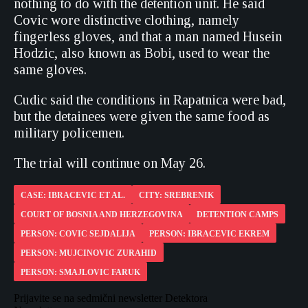
nothing to do with the detention unit. He said
Covic wore distinctive clothing, namely
fingerless gloves, and that a man named Husein
Hodzic, also known as Bobi, used to wear the
same gloves.
Cudic said the conditions in Rapatnica were bad,
but the detainees were given the same food as
military policemen.
The trial will continue on May 26.
CASE: IBRACEVIC ET AL.
CITY: SREBRENIK
COURT OF BOSNIA AND HERZEGOVINA
DETENTION CAMPS
PERSON: COVIC SEJDALIJA
PERSON: IBRACEVIC EKREM
PERSON: MUJCINOVIC ZURAHID
PERSON: SMAJLOVIC FARUK
Prijavite se na sedmični newsletter Detektora