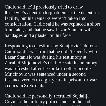
Cudic said he’d previously tried to draw
Ibracevic’s attention to problems at the detention
facility, but his remarks weren’t taken into
consideration. Cudic said he was replaced a short
time later, and that he saw Lazar Stanisic with
bandages and a plaster on his face.
Responding to questions by Smajlovic’s defense,
Cudic said it was true that he didn’t specify who
Lazar Stanisic was during his testimony at
Zurahid Mujcinovic’s trial. He said his memory
was refreshed after he spoke to other people.
Mujcinovic was sentenced under a second
instance verdict to eight years in prison for war
crimes in Srebrenik.
Cudic said he personally recruited Sejdalija
Covic to the military police, and said he had