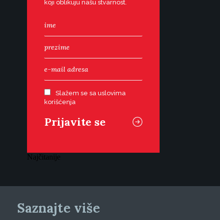
koji oblikuju našu stvarnost.
Slažem se sa uslovima
korišćenja
Najčitanije
Saznajte više