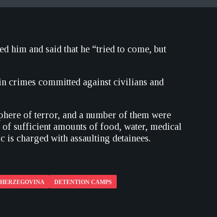
ed him and said that he “tried to come, but
in crimes committed against civilians and
sphere of terror, and a number of them were
 of sufficient amounts of food, water, medical
c is charged with assaulting detainees.
D HERZEGOVINA
DETENTION CAMPS