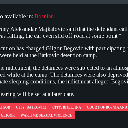
so available in:
Bosnian
ney Aleksandar Majkalovic said that the defendant call
as falling, the car even slid off road at some point.”
ecution has charged Gligor Begovic with participating 
were held at the Batkovic detention camp.
he indictment, the detainees were subjected to an atmo
led while at the camp. The detainees were also deprived
ate sleeping conditions, the indictment alleges. Begovi
earing will be set at a later date.
LIGOR
CITY: BATKOVICI
CITY: BIJELJINA
COURT OF BOSNIA AN
 GLIGOR
WARTIME SEXUAL VIOLENCE