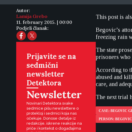
Autor:
Lamija Grebo
This post is al
11. february 2015. | 00:00
Podjeli članak:
Begovic’s attor
freezing rain w
The state pros
Prijavite se na
prisoners who 
sedmični
According to t
newsletter
abused and kil
Detektora
care, and adequ
Newsletter
The next trial h
Novinari Detektora svake
sedmice pišu newslettere o
CASE: BEGOVIC G
protekloj i sedmici koja nas
očekuje. Donose detalje iz
PERSON: BEGOVIC
redakcije, iskrene reakcije na
priče i kontekst o događajima