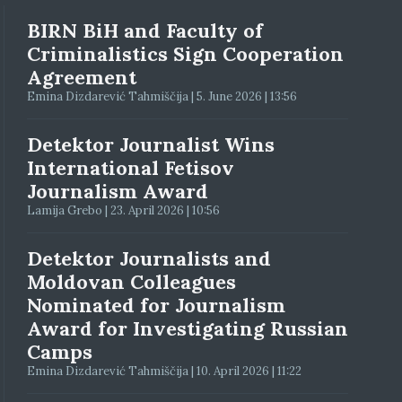
BIRN BiH and Faculty of
Criminalistics Sign Cooperation
Agreement
Emina Dizdarević Tahmiščija | 5. June 2026 | 13:56
Detektor Journalist Wins
International Fetisov
Journalism Award
Lamija Grebo | 23. April 2026 | 10:56
Detektor Journalists and
Moldovan Colleagues
Nominated for Journalism
Award for Investigating Russian
Camps
Emina Dizdarević Tahmiščija | 10. April 2026 | 11:22