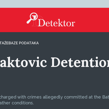
TAŽE
BAZE PODATAKA
Baktovic Detenti
harged with crimes allegedly committed at the Batko
ather conditions.