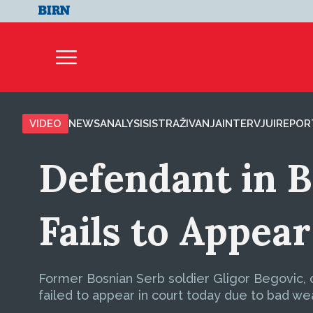
VIDEO
NEWS
ANALYSIS
ISTRAŽIVANJA
INTERVJUI
REPOR
Defendant in 
Fails to Appear
Former Bosnian Serb soldier Gligor Begovic, c
failed to appear in court today due to bad we