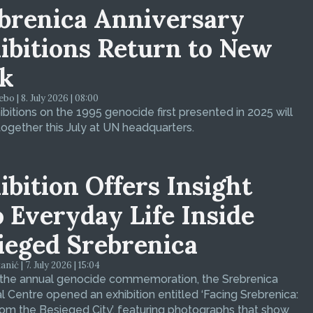
brenica Anniversary
ibitions Return to New
k
bo | 8. July 2026 | 08:00
bitions on the 1995 genocide first presented in 2025 will
ogether this July at UN headquarters.
ibition Offers Insight
o Everyday Life Inside
ieged Srebrenica
ić | 7. July 2026 | 15:04
 the annual genocide commemoration, the Srebrenica
 Centre opened an exhibition entitled ‘Facing Srebrenica:
om the Besieged City’, featuring photographs that show