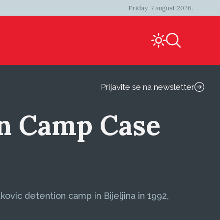
Friday, 7 august 2026.
Prijavite se na newsletter
on Camp Case
vic detention camp in Bijeljina in 1992,