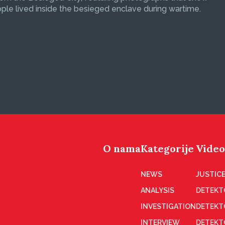
le lived inside the besieged enclave during wartime.
O nama
Kategorije
Video
NEWS
JUSTICE
ANALYSIS
DETEKT
INVESTIGATION
DETEKT
INTERVIEW
DETEKT