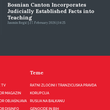
Bosnian Canton Incorporates
Judicially Established Facts into
Teaching
Jasmin Begić | 27. February 2026 | 14:25
Teme
 TV
RATNI ZLOČINI I TRANZICIJSKA PRAVDA
OR MAGAZIN
KORUPCIJA
OR OBJAŠNJAVA
RUSIJA NA BALKANU
OR DISINFO
GENOCIDE IN BIH