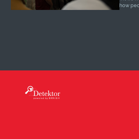
how peop