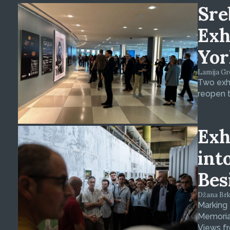
Sre
Exh
Yor
Lamija Gre
Two exhi
reopen t
Exh
int
Bes
Džana Brkan
Marking
Memorial
Views fr