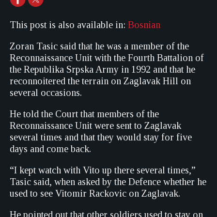
This post is also available in:
Bosnian
Zoran Tasic said that he was a member of the
Reconnaissance Unit with the Fourth Battalion of
the Republika Srpska Army in 1992 and that he
reconnoitered the terrain on Zaglavak Hill on
several occasions.
He told the Court that members of the
Reconnaissance Unit were sent to Zaglavak
several times and that they would stay for five
days and come back.
“I kept watch with Vito up there several times,”
Tasic said, when asked by the Defence whether he
used to see Vitomir Rackovic on Zaglavak.
He pointed out that other soldiers used to stay on