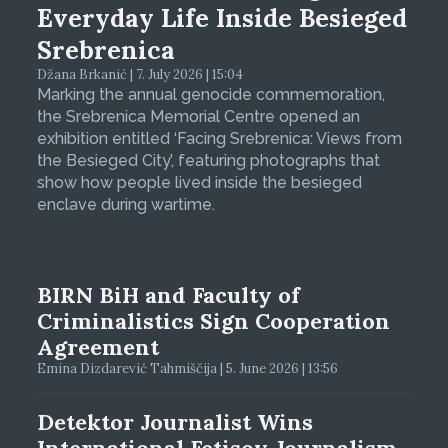
Everyday Life Inside Besieged
Srebrenica
Džana Brkanić | 7. July 2026 | 15:04
Marking the annual genocide commemoration,
the Srebrenica Memorial Centre opened an
exhibition entitled ‘Facing Srebrenica: Views from
the Besieged City’, featuring photographs that
show how people lived inside the besieged
enclave during wartime.
BIRN BiH and Faculty of
Criminalistics Sign Cooperation
Agreement
Emina Dizdarević Tahmiščija | 5. June 2026 | 13:56
Detektor Journalist Wins
International Fetisov Journalism