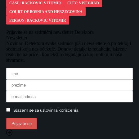
CASE: RACKOVIC VITOMIR
CITY: VISEGRAD
COURT OF BOSNIA AND HERZEGOVINA
PERSON: RACKOVIC VITOMIR
Prijavite se na sedmični newsletter Detektora
Newsletter
Novinari Detektora svake sedmice pišu newslettere o protekloj i
sedmici koja nas očekuje. Donose detalje iz redakcije, iskrene
reakcije na priče i kontekst o događajima koji oblikuju našu
stvarnost.
Slažem se sa uslovima korišćenja