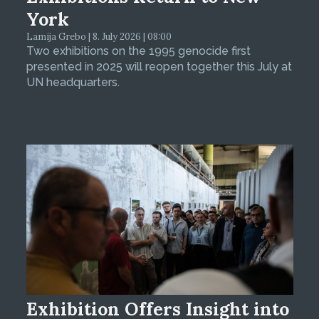
York
Lamija Grebo | 8. July 2026 | 08:00
Two exhibitions on the 1995 genocide first
presented in 2025 will reopen together this July at
UN headquarters.
Exhibition Offers Insight into