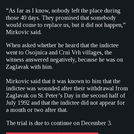
“As far as I know, nobody left the place during
those 40 days. They promised that somebody
would come to replace us, but it did not happen,”
Mirkovic said.
When asked whether he heard that the indictee
went to Osojnica and Crni Vrh villages, the
witness answered negatively, because he was on
Zaglavak with him.
Mirkovic said that it was known to him that the
indictee was wounded after their withdrawal from
Zaglavak on St. Peter’s Day in the second half of
July 1992 and that the indictee did not appear for
a month or two after that.
The trial is due to continue on December 3.