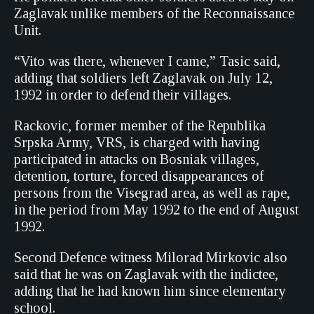
Zaglavak unlike members of the Reconnaissance
Unit.
“Vito was there, whenever I came,” Tasic said,
adding that soldiers left Zaglavak on July 12,
1992 in order to defend their villages.
Rackovic, former member of the Republika
Srpska Army, VRS, is charged with having
participated in attacks on Bosniak villages,
detention, torture, forced disappearances of
persons from the Visegrad area, as well as rape,
in the period from May 1992 to the end of August
1992.
Second Defence witness Milorad Mirkovic also
said that he was on Zaglavak with the indictee,
adding that he had known him since elementary
school.