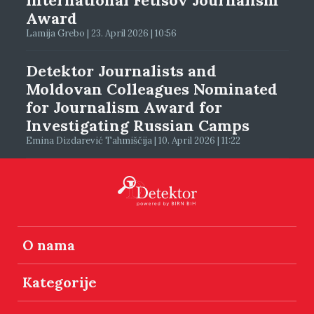
Award
Lamija Grebo | 23. April 2026 | 10:56
Detektor Journalists and
Moldovan Colleagues Nominated
for Journalism Award for
Investigating Russian Camps
Emina Dizdarević Tahmiščija | 10. April 2026 | 11:22
O nama
Kategorije