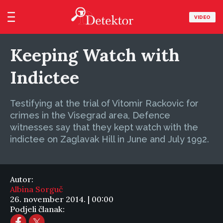
VIDEO
Keeping Watch with
Indictee
Testifying at the trial of Vitomir Rackovic for
crimes in the Visegrad area, Defence
witnesses say that they kept watch with the
indictee on Zaglavak Hill in June and July 1992.
Autor:
Albina Sorguč
26. november 2014. | 00:00
Podjeli članak: