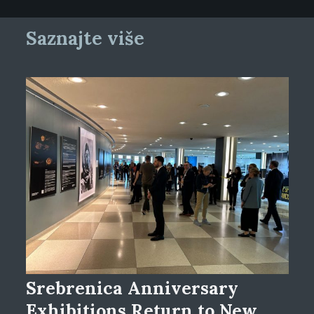
Saznajte više
Srebrenica Anniversary
Exhibitions Return to New