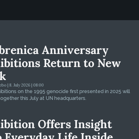
brenica Anniversary
ibitions Return to New
k
bo | 8. July 2026 | 08:00
bitions on the 1995 genocide first presented in 2025 will
ogether this July at UN headquarters.
ibition Offers Insight
o Everyday Life Inside