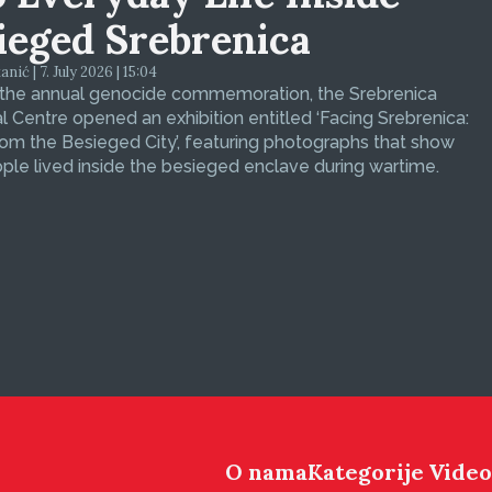
ieged Srebrenica
ić | 7. July 2026 | 15:04
 the annual genocide commemoration, the Srebrenica
 Centre opened an exhibition entitled ‘Facing Srebrenica:
om the Besieged City’, featuring photographs that show
le lived inside the besieged enclave during wartime.
O nama
Kategorije
Video