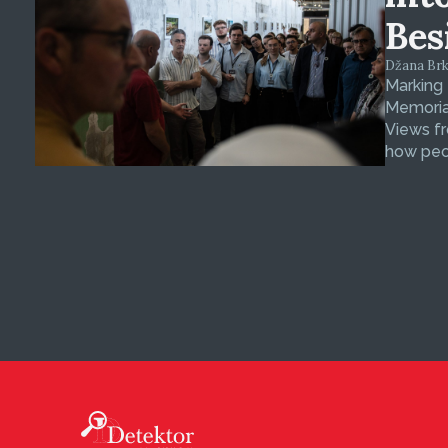
Bes
Džana Brkan
Marking
Memorial
Views fr
how peop