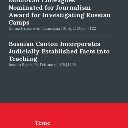
Moldovan Colleagues
Nominated for Journalism
Award for Investigating Russian
Camps
Emina Dizdarević Tahmiščija | 10. April 2026 | 11:22
Bosnian Canton Incorporates
Judicially Established Facts into
Teaching
Jasmin Begić | 27. February 2026 | 14:25
Teme