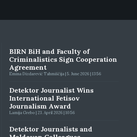
BIRN BiH and Faculty of
Criminalistics Sign Cooperation
Agreement
Emina Dizdarević Tahmiščija | 5. June 2026 | 13:56
Detektor Journalist Wins
International Fetisov
Journalism Award
Lamija Grebo | 23. April 2026 | 10:56
Detektor Journalists and