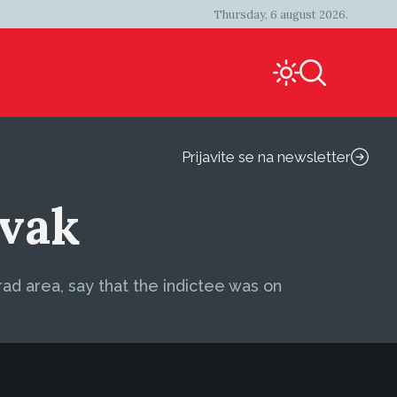
Thursday, 6 august 2026.
Prijavite se na newsletter
avak
rad area, say that the indictee was on