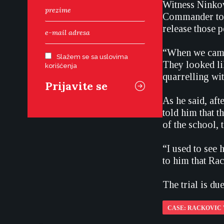
Witness Ninkov
Commander to a
release those p
“When we came 
Slažem se sa uslovima
They looked li
korišćenja
quarrelling wi
As he said, af
told him that 
of the school, 
“I used to see 
to him that Ra
The trial is d
CASE: RACKOVIC