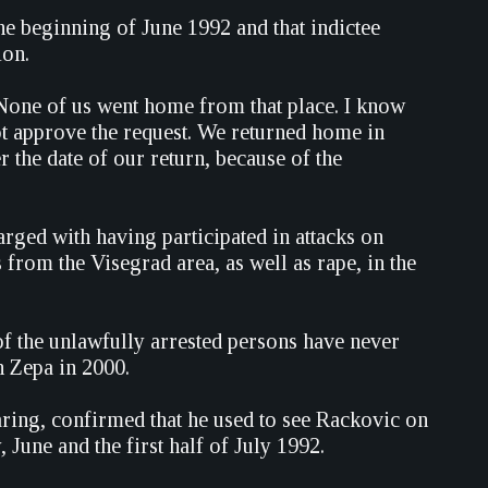
he beginning of June 1992 and that indictee
ion.
 None of us went home from that place. I know
ot approve the request. We returned home in
 the date of our return, because of the
ged with having participated in attacks on
 from the Visegrad area, as well as rape, in the
f the unlawfully arrested persons have never
n Zepa in 2000.
aring, confirmed that he used to see Rackovic on
, June and the first half of July 1992.