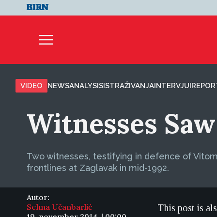
VIDEO
NEWS
ANALYSIS
ISTRAŽIVANJA
INTERVJUI
REPOR
Witnesses Saw 
Two witnesses, testifying in defence of Vitom
frontlines at Zaglavak in mid-1992.
Autor:
Selma Učanbarlić
This post is al
19. november 2014. | 00:00