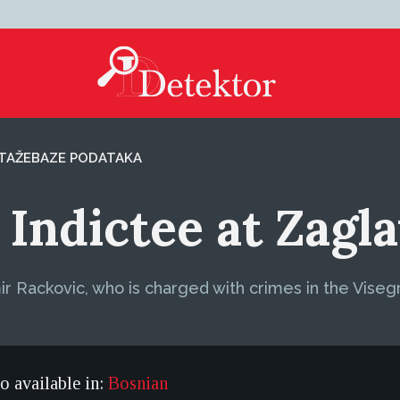
TAŽE
BAZE PODATAKA
Indictee at Zagl
ir Rackovic, who is charged with crimes in the Viseg
so available in:
Bosnian