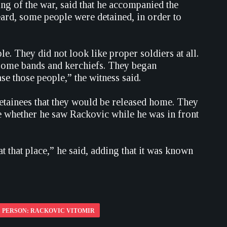
ng of the war, said that he accompanied the
ard, some people were detained, in order to
. They did not look like proper soldiers at all.
 some bands and kerchiefs. They began
e those people,” the witness said.
detainees that they would be released home. They
e whether he saw Rackovic while he was in front
at that place,” he said, adding that it was known
PERSON: RACKOVIC VITOMIR