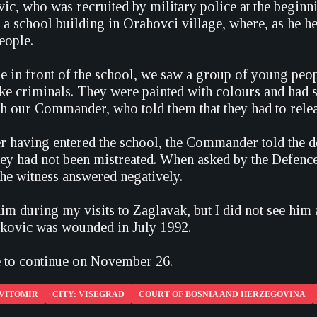
ic, who was recruited by military police at the beginni
 school building in Orahovci village, where, as he he
eople.
in front of the school, we saw a group of young people
ke criminals. They were painted with colours and had
th our Commander, who told them that they had to releas
ter having entered the school, the Commander told the 
they had not been mistreated. When asked by the Defenc
the witness answered negatively.
him during my visits to Zaglavak, but I did not see him 
ckovic was wounded in July 1992.
ue to continue on November 26.
 VITOMIR
CITY: VISEGRAD
COURT OF BOSNIA AND HERZEGOVINA