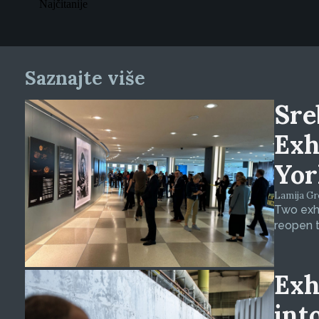
Najčitanije
Saznajte više
Sre
Exh
Yor
Lamija Gre
Two exhi
reopen t
Exh
int