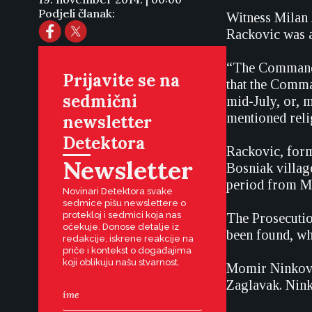
Podjeli članak:
Witness Milan 
Rackovic was am
“The Command d
Prijavite se na
that the Comma
sedmični
mid-July, or, m
mentioned relig
newsletter
Detektora
Rackovic, form
Newsletter
Bosniak village
period from Ma
Novinari Detektora svake
sedmice pišu newslettere o
protekloj i sedmici koja nas
The Prosecutio
očekuje. Donose detalje iz
been found, wh
redakcije, iskrene reakcije na
priče i kontekst o događajima
koji oblikuju našu stvarnost.
Momir Ninkovic
Zaglavak. Ninko