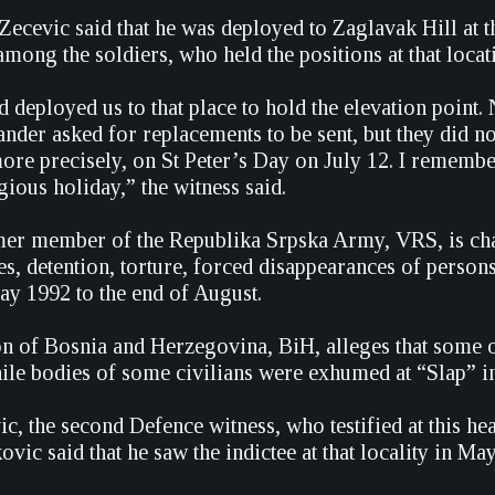
Zecevic said that he was deployed to Zaglavak Hill at t
ong the soldiers, who held the positions at that locat
eployed us to that place to hold the elevation point.
nder asked for replacements to be sent, but they did n
ore precisely, on St Peter’s Day on July 12. I remember
ious holiday,” the witness said.
er member of the Republika Srpska Army, VRS, is char
s, detention, torture, forced disappearances of persons
y 1992 to the end of August.
n of Bosnia and Herzegovina, BiH, alleges that some o
ile bodies of some civilians were exhumed at “Slap” i
, the second Defence witness, who testified at this he
vic said that he saw the indictee at that locality in May