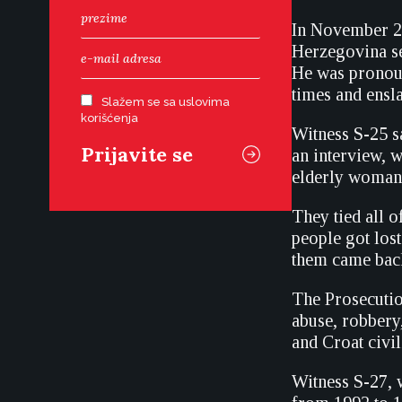
In November 20
Herzegovina se
He was pronoun
times and ensl
Slažem se sa uslovima
korišćenja
Witness S-25 s
an interview, 
elderly woman,
They tied all
people got los
them came back,
The Prosecutio
abuse, robbery
and Croat civi
Witness S-27,