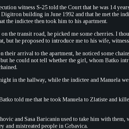
ecution witness S-25 told the Court that he was 14 year
Digitron building in June 1992 and that he met the indi
that the indictee then took him to his apartment.
 on the transit road, he picked me some cherries. I tho
hat, but he proposed to introduce me to his wife, witness
n their arrival to the apartment, he noticed some chain
, but he could not tell whether the girl, whom Batko int
hained.
night in the hallway, while the indictee and Manuela we
 Batko told me that he took Manuela to Zlatiste and killed
ahovic and Sasa Baricanin used to take him with them, 
y and mistreated people in Grbavica.