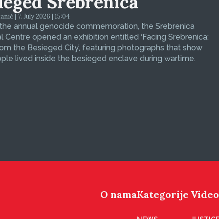
ieged Srebrenica
ić | 7. July 2026 | 15:04
 the annual genocide commemoration, the Srebrenica
 Centre opened an exhibition entitled ‘Facing Srebrenica:
om the Besieged City’, featuring photographs that show
le lived inside the besieged enclave during wartime.
O nama
Kategorije
Video