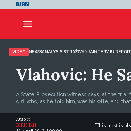
VIDEO
NEWS
ANALYSIS
ISTRAŽIVANJA
INTERVJUI
REPOR
Vlahovic: He S
A State Prosecution witness says, at the trial 
girl, who, as he told him, was his wife, and that
Autor:
BIRN BiH
This post is al
13. april 2012. | 00:00