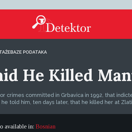
TAŽE
BAZE PODATAKA
aid He Killed Man
for crimes committed in Grbavica in 1992, that indict
 he told him, ten days later, that he killed her at Zlat
so available in:
Bosnian