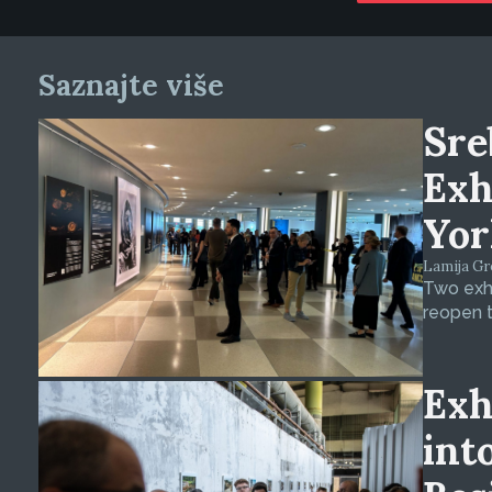
Saznajte više
Sre
Exh
Yor
Lamija Gre
Two exhi
reopen t
Exh
int