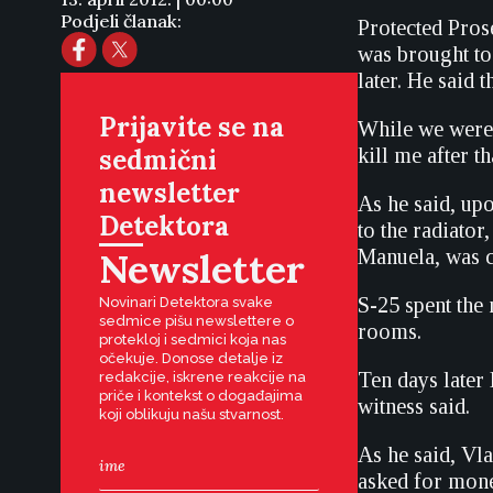
Podjeli članak:
Protected Pros
was brought to 
later. He said 
Prijavite se na
While we were
sedmični
kill me after t
newsletter
As he said, upo
Detektora
to the radiator
Newsletter
Manuela, was c
S-25 spent the 
Novinari Detektora svake
sedmice pišu newslettere o
rooms.
protekloj i sedmici koja nas
očekuje. Donose detalje iz
Ten days later
redakcije, iskrene reakcije na
priče i kontekst o događajima
witness said.
koji oblikuju našu stvarnost.
As he said, Vl
asked for mone