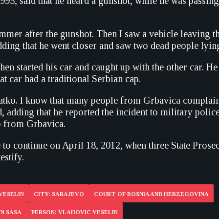
95, said that he heard a gunshot, while he was passing 
mmer after the gunshot. Then I saw a vehicle leaving the
dding that he went closer and saw two dead people lyin
then started his car and caught up with the other car. He
at car had a traditional Serbian cap.
Batko. I know that many people from Grbavica complain
d, adding that he reported the incident to military polic
o from Grbavica.
e to continue on April 18, 2012, when three State Prose
estify.
VESELIN
CITY: SARAJEVO
COURT OF BOSNIA AND HERZEGOVINA
IN SASA
PERSON: VLAHOVIC VESELIN