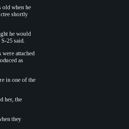
s old when he
ctee shortly
ught he would
 S-25 said.
s were attached
roduced as
re in one of the
 her, the
when they