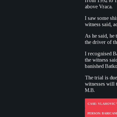
from 1992 to 19
above Vraca.
I saw some shi
witness said, a
As he said, he 
the driver of th
I recognised 
the witness sai
banished Batk
The trial is du
witnesses will t
M.B.
CASE: VLAHOVIC 
PERSON: BARICAN