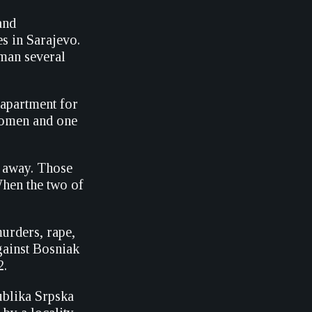
and
s in Sarajevo.
oman several
 apartment for
 women and one
n away. Those
When the two of
urders, rape,
gainst Bosniak
2.
blika Srpska