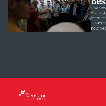
Bes
Džana Brkan
Marking
Memorial
Views fr
how peop