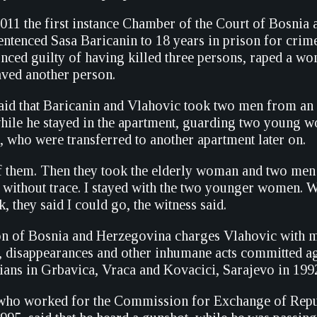
11 the first instance Chamber of the Court of Bosnia 
ntenced Sasa Baricanin to 18 years in prison for crime
ced guilty of having killed three persons, raped a w
aved another person.
aid that Baricanin and Vlahovic took two men from an
while he stayed in the apartment, guarding two young
 who were transferred to another apartment later on.
 of them. Then they took the elderly woman and two me
t without trace. I stayed with the two younger women. 
 they said I could go, the witness said.
n of Bosnia and Herzegovina charges Vlahovic with m
, disappearances and other inhumane acts committed a
lians in Grbavica, Vraca and Kovacici, Sarajevo in 199
 who worked for the Commission for Exchange of Repu