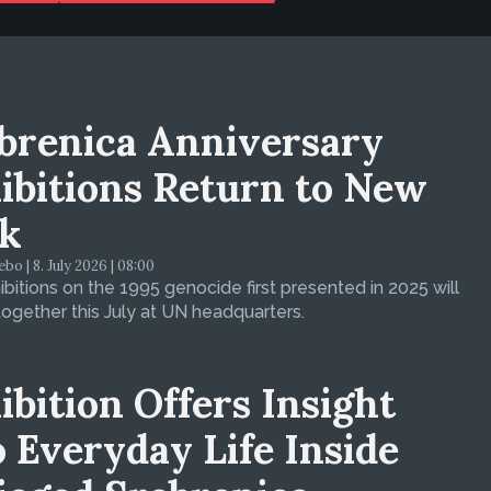
brenica Anniversary
ibitions Return to New
k
bo | 8. July 2026 | 08:00
bitions on the 1995 genocide first presented in 2025 will
ogether this July at UN headquarters.
ibition Offers Insight
o Everyday Life Inside