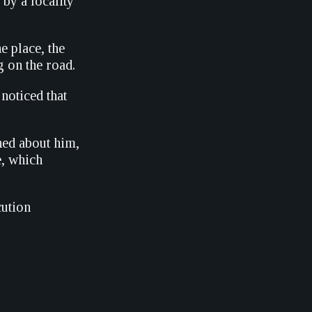
by a locality
 place, the
g on the road.
 noticed that
ed about him,
e, which
cution