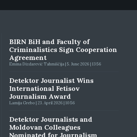
BIRN BiH and Faculty of
Criminalistics Sign Cooperation
Agreement
Emina Dizdarević Tahmiščija | 5. June 2026 | 13:56
Detektor Journalist Wins
International Fetisov
Journalism Award
Lamija Grebo | 23. April 2026 | 10:56
Detektor Journalists and
Moldovan Colleagues
Nominated for Journalism