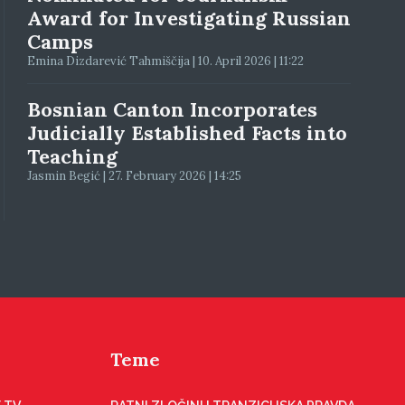
Award for Investigating Russian
Camps
Emina Dizdarević Tahmiščija | 10. April 2026 | 11:22
Bosnian Canton Incorporates
Judicially Established Facts into
Teaching
Jasmin Begić | 27. February 2026 | 14:25
Teme