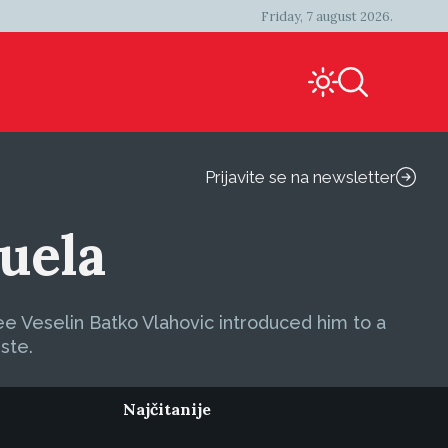
Friday, 7 august 2026.
Prijavite se na newsletter
uela
ee Veselin Batko Vlahovic introduced him to a
iste.
Najčitanije