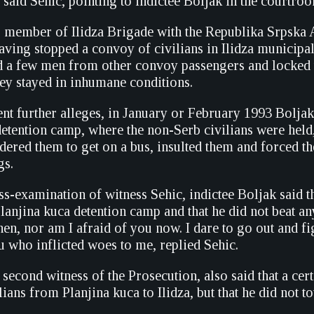
 said Sehic, pointing to indictee Boljak in the courtro
 member of Ilidza Brigade with the Republika Srpska 
aving stopped a convoy of civilians in Ilidza municipa
d a few men from other convoy passengers and locked 
hey stayed in inhumane conditions.
ent further alleges, in January or February 1993 Boljak
 detention camp, where the non-Serb civilians were held
dered them to get on a bus, insulted them and forced t
gs.
s-examination of witness Sehic, indictee Boljak said t
lanjina kuca detention camp and that he did not beat an
hen, nor am I afraid of you now. I dare to go out and fi
u who inflicted woes to me, replied Sehic.
second witness of the Prosecution, also said that a ce
lians from Planjina kuca to Ilidza, but that he did not 