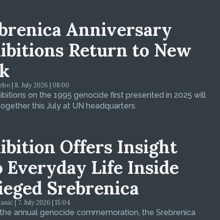
brenica Anniversary
ibitions Return to New
k
bo | 8. July 2026 | 08:00
bitions on the 1995 genocide first presented in 2025 will
ogether this July at UN headquarters.
ibition Offers Insight
o Everyday Life Inside
ieged Srebrenica
ić | 7. July 2026 | 15:04
 the annual genocide commemoration, the Srebrenica