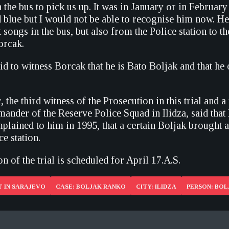
 the bus to pick us up. It was in January or in Februar
d blue but I would not be able to recognise him now. He
t songs in the bus, but also from the Police station to t
orcak.
id to witness Borcak that he is Bato Boljak and that h
 the third witness of the Prosecution in this trial and 
ander of the Reserve Police Squad in Ilidza, said that
lained to him in 1995, that a certain Boljak brought 
ce station.
n of the trial is scheduled for April 17.A.S.
 IN SARAJEVO
CASE: BOLJAK RANKO
CITY: ILIDZA
PERSON: BO