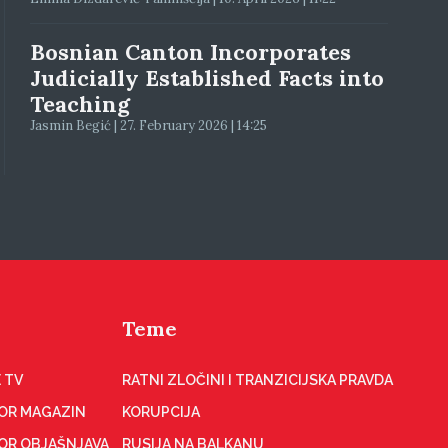
Bosnian Canton Incorporates
Judicially Established Facts into
Teaching
Jasmin Begić | 27. February 2026 | 14:25
Teme
 TV
RATNI ZLOČINI I TRANZICIJSKA PRAVDA
OR MAGAZIN
KORUPCIJA
OR OBJAŠNJAVA
RUSIJA NA BALKANU