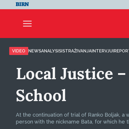
VIDEO
NEWS
ANALYSIS
ISTRAŽIVANJA
INTERVJUI
REPOR
Local Justice –
School
At the continuation of trial of Ranko Boljak, a
person with the nickname Bata, for which he thi