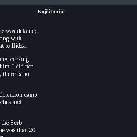
Najčitanije
 he was detained
long with
t to Ilidza.
me, cursing
him. I did not
 there is no
 detention camp
nches and
 the Serb
 he was than 20