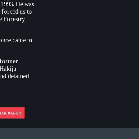
y 1993. He was
 forced us to
he Forestry
e once came to
a former
 Hakija
and detained
LJAK RANKO