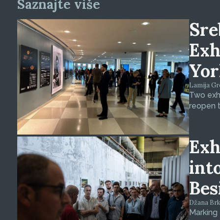
Saznajte više
Sre
Exh
Yor
Lamija Gre
Two exhi
reopen t
Exh
int
Bes
Džana Brkan
Marking