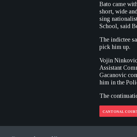
Bato came with
short, wide an
sing nationalis
School, said B
The indictee sa
pick him up.
Vojin Ninkovic,
Assistant Comm
Gacanovic comp
him in the Poli
The continuatio
CANTONAL COURT