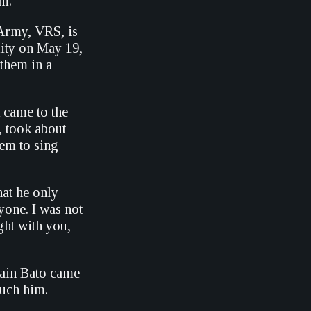
om.
Army, VRS, is
lity on May 19,
them in a
 came to the
, took about
hem to sing
hat he only
yone. I was not
ght with you,
rtain Bato came
touch him.