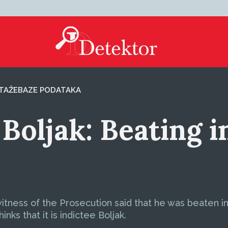
TAŽE
BAZE PODATAKA
 Boljak: Beating i
 witness of the Prosecution said that he was beaten in
nks that it is indictee Boljak.