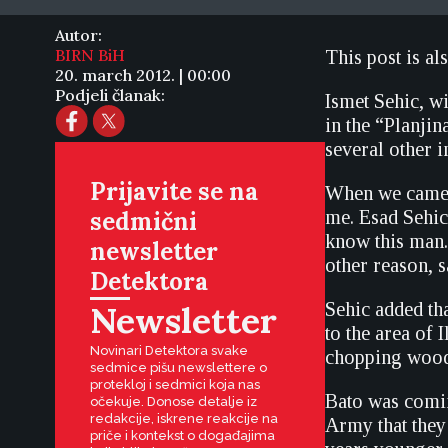
Autor:
BIRN BiH
This post is al
20. march 2012. | 00:00
Podjeli članak:
Ismet Sehic, wi
in the “Planji
several other i
Prijavite se na
When we came 
sedmični
me. Esad Sehic
know this man.
newsletter
other reason, 
Detektora
Newsletter
Sehic added tha
to the area of 
Novinari Detektora svake
chopping wood
sedmice pišu newslettere o
protekloj i sedmici koja nas
Bato was comin
očekuje. Donose detalje iz
redakcije, iskrene reakcije na
Army that they 
priče i kontekst o događajima