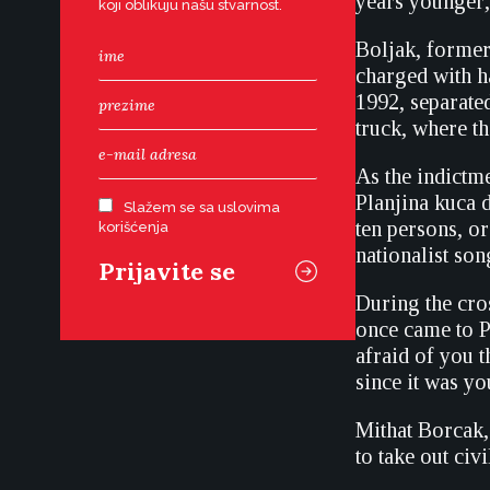
years younger,
koji oblikuju našu stvarnost.
Boljak, former
charged with h
1992, separate
truck, where t
As the indictm
Planjina kuca
Slažem se sa uslovima
ten persons, or
korišćenja
nationalist son
During the cros
once came to P
afraid of you t
since it was yo
Mithat Borcak, 
to take out civi