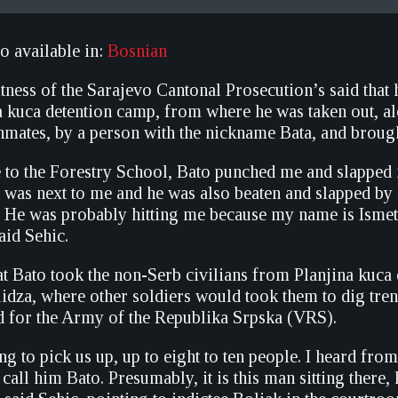
so available in:
Bosnian
tness of the Sarajevo Cantonal Prosecution’s said that
na kuca detention camp, from where he was taken out, a
nmates, by a person with the nickname Bata, and brough
to the Forestry School, Bato punched me and slapped 
 was next to me and he was also beaten and slapped by 
 He was probably hitting me because my name is Ismet,
said Sehic.
t Bato took the non-Serb civilians from Planjina kuca
Ilidza, where other soldiers would took them to dig tre
 for the Army of the Republika Srpska (VRS).
g to pick us up, up to eight to ten people. I heard from
call him Bato. Presumably, it is this man sitting there,