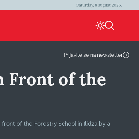
Saturday, 8 august 2026.
Prijavite se na newsletter
n Front of the
 front of the Forestry School in Ilidza by a