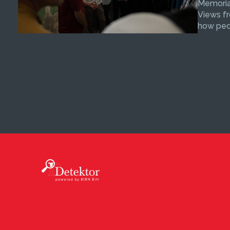
Memorial
Views fr
how peop