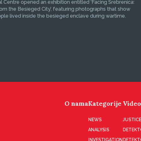
 Centre opened an exhibition entitled ‘Facing Srebrenica:
om the Besieged City’, featuring photographs that show
le lived inside the besieged enclave during wartime.
O nama
Kategorije
Video
NEWS
JUSTICE
ANALYSIS
DETEKT
INVESTIGATION
DETEKT