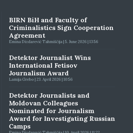
BIRN BiH and Faculty of
Criminalistics Sign Cooperation
Agreement
Emina Dizdarević Tahmiščija | 5. June 2026 | 13:56
Detektor Journalist Wins
International Fetisov
Journalism Award
Lamija Grebo | 23. April 2026 | 10:56
Detektor Journalists and
Moldovan Colleagues
Nominated for Journalism
Award for Investigating Russian
Camps
Emina Dizdarević Tahmiščija | 10. April 2026 | 11:22