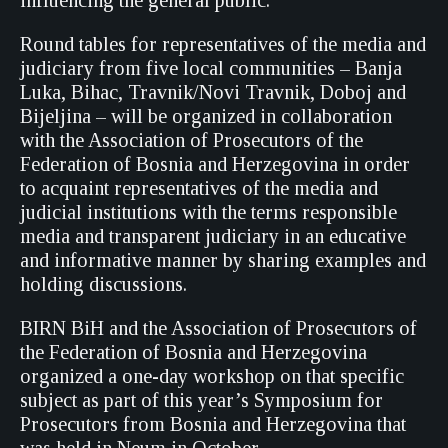
influencing the general public.
Round tables for representatives of the media and
judiciary from five local communities – Banja
Luka, Bihac, Travnik/Novi Travnik, Doboj and
Bijeljina – will be organized in collaboration
with the Association of Prosecutors of the
Federation of Bosnia and Herzegovina in order
to acquaint representatives of the media and
judicial institutions with the terms responsible
media and transparent judiciary in an educative
and informative manner by sharing examples and
holding discussions.
BIRN BiH and the Association of Prosecutors of
the Federation of Bosnia and Herzegovina
organized a one-day workshop on that specific
subject as part of this year’s Symposium for
Prosecutors from Bosnia and Herzegovina that