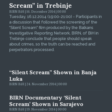
Scream” in Trebinje
BIRN BiH | 16. December 2014 | 00:00
Tuesday, 16.12.2014 (19:00-21:00) - Participants in
a discussion that followed the screening of the
“Silent Scream” film produced by the Balkans
Investigative Reporting Network, BIRN, of BiH in
Trebinje conclude that people should speak
about crimes, so the truth can be reached and
perpetrators processed.
“Silent Scream” Shown in Banja
Luka
BIRN BiH | 24. November 2014 | 00:00
BIRN Documentary ‘Silent
Scream’ Shown in Sarajevo
BIRN BiH | 19. November 2014 | 00:00