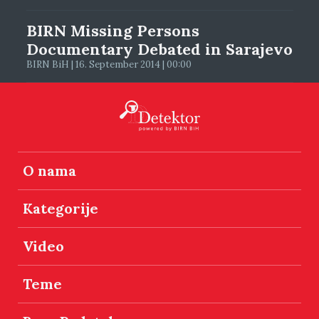
BIRN Missing Persons
Documentary Debated in Sarajevo
BIRN BiH | 16. September 2014 | 00:00
O nama
Kategorije
Video
Teme