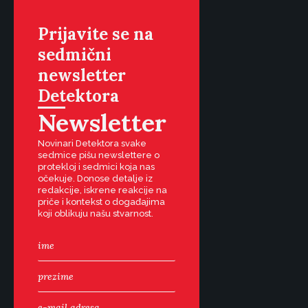
Prijavite se na
sedmični
newsletter
Detektora
Newsletter
Novinari Detektora svake
sedmice pišu newslettere o
protekloj i sedmici koja nas
očekuje. Donose detalje iz
redakcije, iskrene reakcije na
priče i kontekst o događajima
koji oblikuju našu stvarnost.