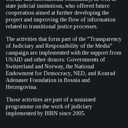
state judicial institutions, who offered future
cooperation aimed at further developing the
project and improving the flow of information
related to transitional justice processes.
The activities that form part of the “Transparency
of Judiciary and Responsibility of the Media”
campaign are implemented with the support from
USAID and other donors: Governments of
Switzerland and Norway, the National
Endowment for Democracy, NED, and Konrad
Adenauer Foundation in Bosnia and
Herzegovina.
Those activities are part of a sustained
programme on the work of judiciary
implemented by BIRN since 2005.