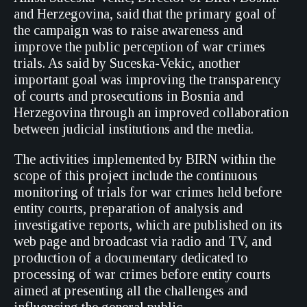
and Herzegovina, said that the primary goal of
the campaign was to raise awareness and
improve the public perception of war crimes
trials. As said by Suceska-Vekic, another
important goal was improving the transparency
of courts and prosecutions in Bosnia and
Herzegovina through an improved collaboration
between judicial institutions and the media.
The activities implemented by BIRN within the
scope of this project include the continuous
monitoring of trials for war crimes held before
entity courts, preparation of analysis and
investigative reports, which are published on its
web page and broadcast via radio and TV, and
production of a documentary dedicated to
processing of war crimes before entity courts
aimed at presenting all the challenges and