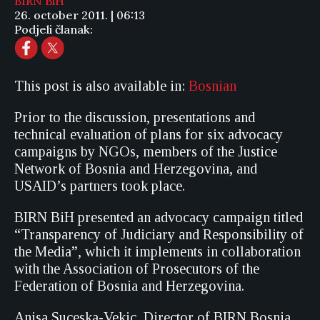
BIRN BiH
26. october 2011. | 06:13
Podjeli članak:
This post is also available in:
Bosnian
Prior to the discussion, presentations and
technical evaluation of plans for six advocacy
campaigns by NGOs, members of the Justice
Network of Bosnia and Herzegovina, and
USAID’s partners took place.
BIRN BiH presented an advocacy campaign titled
“Transparency of Judiciary and Responsibility of
the Media”, which it implements in collaboration
with the Association of Prosecutors of the
Federation of Bosnia and Herzegovina.
Anisa Suceska-Vekic, Director of BIRN Bosnia