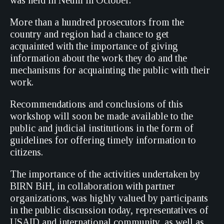
was held in Neum in October.
More than a hundred prosecutors from the
country and region had a chance to get
acquainted with the importance of giving
information about the work they do and the
mechanisms for acquainting the public with their
work.
Recommendations and conclusions of this
workshop will soon be made available to the
public and judicial institutions in the form of
guidelines for offering timely information to
citizens.
The importance of the activities undertaken by
BIRN BiH, in collaboration with partner
organizations, was highly valued by participants
in the public discussion today, representatives of
USAID and international community, as well as