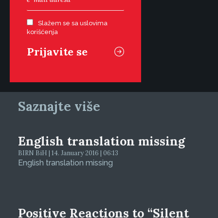
Slažem se sa uslovima
korišćenja
Saznajte više
English translation missing
BIRN BiH | 14. January 2016 | 06:13
English translation missing
Positive Reactions to “Silent