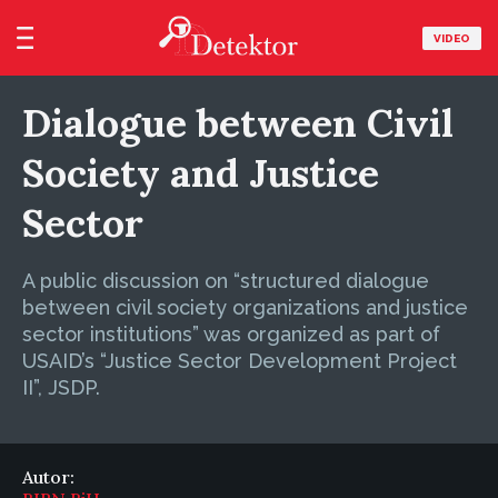
VIDEO
Dialogue between Civil
Society and Justice
Sector
A public discussion on “structured dialogue
between civil society organizations and justice
sector institutions” was organized as part of
USAID’s “Justice Sector Development Project
II”, JSDP.
Autor: