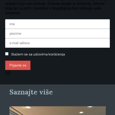
sedmici koja nas očekuje. Donose detalje iz redakcije, iskrene
reakcije na priče i kontekst o događajima koji oblikuju našu
stvarnost.
Slažem se sa uslovima korišćenja
Saznajte više