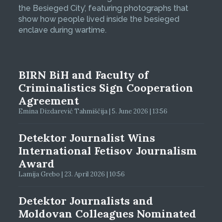
the Besieged City’, featuring photographs that
show how people lived inside the besieged
enclave during wartime.
BIRN BiH and Faculty of
Criminalistics Sign Cooperation
Agreement
Emina Dizdarević Tahmiščija | 5. June 2026 | 13:56
Detektor Journalist Wins
International Fetisov Journalism
Award
Lamija Grebo | 23. April 2026 | 10:56
Detektor Journalists and
Moldovan Colleagues Nominated