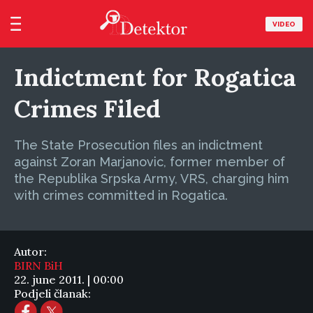
VIDEO
Indictment for Rogatica
Crimes Filed
The State Prosecution files an indictment
against Zoran Marjanovic, former member of
the Republika Srpska Army, VRS, charging him
with crimes committed in Rogatica.
Autor:
BIRN BiH
22. june 2011. | 00:00
Podjeli članak: