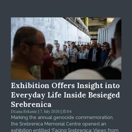
Exhibition Offers Insight into
Everyday Life Inside Besieged
Srebrenica
Džana Brkanić | 7. July 2026 | 15:04
Marking the annual genocide commemoration,
the Srebrenica Memorial Centre opened an
exhibition entitled ‘Facing Srebrenica: Views from