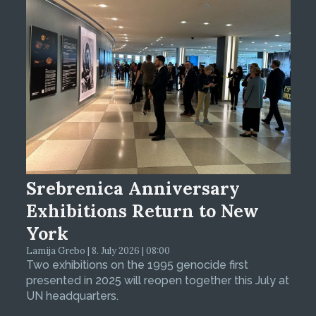
Srebrenica Anniversary
Exhibitions Return to New
York
Lamija Grebo | 8. July 2026 | 08:00
Two exhibitions on the 1995 genocide first
presented in 2025 will reopen together this July at
UN headquarters.