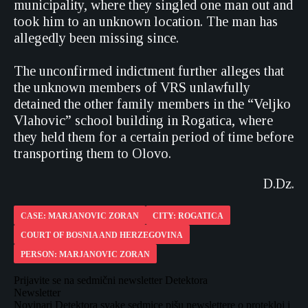
municipality, where they singled one man out and
took him to an unknown location. The man has
allegedly been missing since.
The unconfirmed indictment further alleges that
the unknown members of VRS unlawfully
detained the other family members in the “Veljko
Vlahovic” school building in Rogatica, where
they held them for a certain period of time before
transporting them to Olovo.
D.Dz.
CASE: MARJANOVIC ZORAN
CITY: ROGATICA
COURT OF BOSNIA AND HERZEGOVINA
PERSON: MARJANOVIC ZORAN
Prijavite se na sedmični newsletter Detektora
Newsletter
Novinari Detektora svake sedmice pišu newslettere o protekloj i