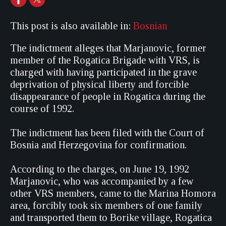
This post is also available in:
Bosnian
The indictment alleges that Marjanovic, former
member of the Rogatica Brigade with VRS, is
charged with having participated in the grave
deprivation of physical liberty and forcible
disappearance of people in Rogatica during the
course of 1992.
The indictment has been filed with the Court of
Bosnia and Herzegovina for confirmation.
According to the charges, on June 19, 1992
Marjanovic, who was accompanied by a few
other VRS members, came to the Marina Homora
area, forcibly took six members of one family
and transported them to Borike village, Rogatica