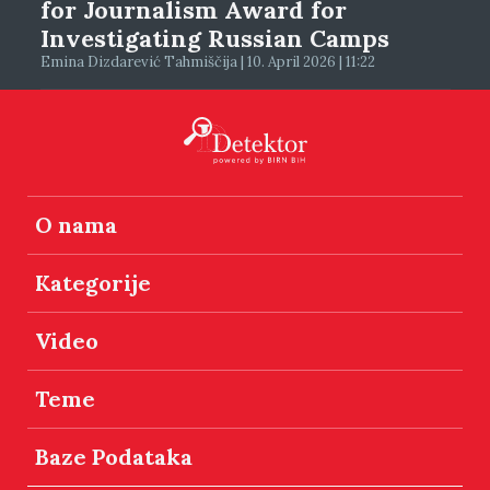
for Journalism Award for
Investigating Russian Camps
Emina Dizdarević Tahmiščija | 10. April 2026 | 11:22
O nama
Kategorije
Video
Teme
Baze Podataka