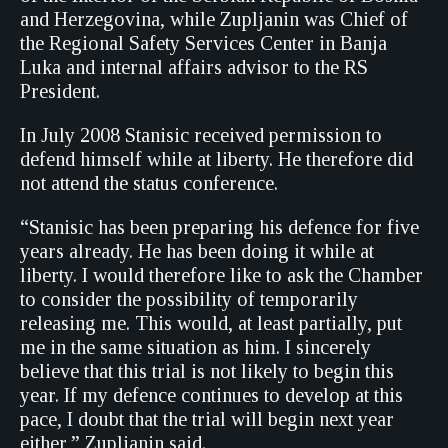
and Herzegovina, while Zupljanin was Chief of
the Regional Safety Services Center in Banja
Luka and internal affairs advisor to the RS
President.
In July 2008 Stanisic received permission to
defend himself while at liberty. He therefore did
not attend the status conference.
“Stanisic has been preparing his defence for five
years already. He has been doing it while at
liberty. I would therefore like to ask the Chamber
to consider the possibility of temporarily
releasing me. This would, at least partially, put
me in the same situation as him. I sincerely
believe that this trial is not likely to begin this
year. If my defence continues to develop at this
pace, I doubt that the trial will begin next year
either,” Zupljanin said.