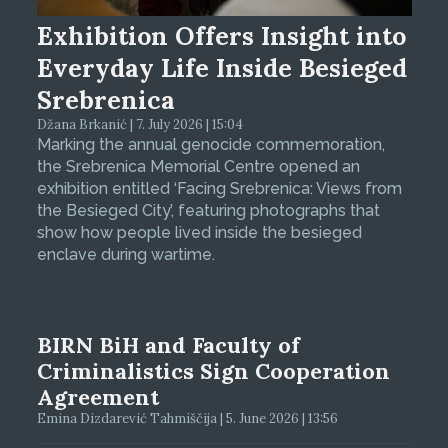
Exhibition Offers Insight into
Everyday Life Inside Besieged
Srebrenica
Džana Brkanić | 7. July 2026 | 15:04
Marking the annual genocide commemoration,
the Srebrenica Memorial Centre opened an
exhibition entitled ‘Facing Srebrenica: Views from
the Besieged City’, featuring photographs that
show how people lived inside the besieged
enclave during wartime.
BIRN BiH and Faculty of
Criminalistics Sign Cooperation
Agreement
Emina Dizdarević Tahmiščija | 5. June 2026 | 13:56