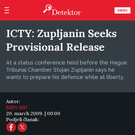
VIDEO
ICTY: Zupljanin Seeks
Provisional Release
At a status conference held before the Hague
Tribunal Chamber Stojan Zupljanin says he
wants to prepare his defence while at liberty.
Autor:
BIRN BiH
20. march 2009. | 00:00
Podjeli članak: