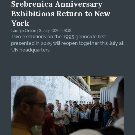
Srebrenica Anniversary
Exhibitions Return to New
York
Lamija Grebo | 8. July 2026 | 08:00
Two exhibitions on the 1995 genocide first
presented in 2025 will reopen together this July at
UN headquarters.