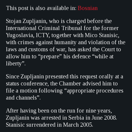
This post is also available in:
Bosnian
Stojan Zupljanin, who is charged before the
International Criminal Tribunal for the former
Yugoslavia, ICTY, together with Mico Stanisic,
with crimes against humanity and violation of the
laws and customs of war, has asked the Court to
allow him to “prepare” his defence “while at
liberty”.
Since Zupljanin presented this request orally at a
status conference, the Chamber advised him to
file a motion following “appropriate procedures
and channels”.
After having been on the run for nine years,
Zupljanin was arrested in Serbia in June 2008.
Stanisic surrendered in March 2005.