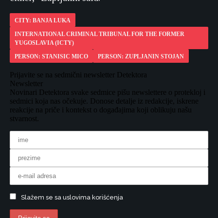
CITY: BANJA LUKA
INTERNATIONAL CRIMINAL TRIBUNAL FOR THE FORMER
YUGOSLAVIA (ICTY)
PERSON: STANISIC MICO
PERSON: ZUPLJANIN STOJAN
Prijavite se na sedmični newsletter Detektora
Newsletter
Novinari Detektora svake sedmice pišu newslettere o protekloj i
sedmici koja nas očekuje. Donose detalje iz redakcije, iskrene
reakcije na priče i kontekst o događajima koji oblikuju našu
stvarnost.
Slažem se sa uslovima korišćenja