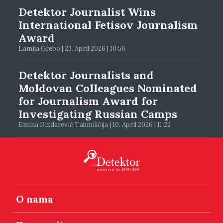
Detektor Journalist Wins
International Fetisov Journalism
Award
Lamija Grebo | 23. April 2026 | 10:56
Detektor Journalists and
Moldovan Colleagues Nominated
for Journalism Award for
Investigating Russian Camps
Emina Dizdarević Tahmiščija | 10. April 2026 | 11:22
O nama