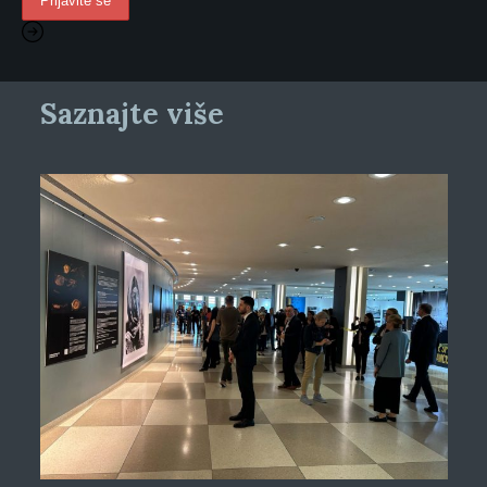
Saznajte više