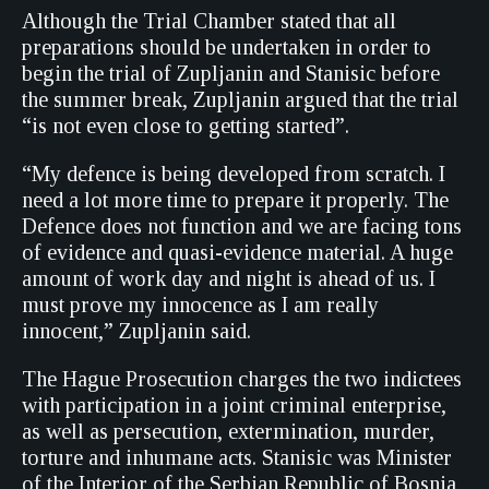
Although the Trial Chamber stated that all
preparations should be undertaken in order to
begin the trial of Zupljanin and Stanisic before
the summer break, Zupljanin argued that the trial
“is not even close to getting started”.
“My defence is being developed from scratch. I
need a lot more time to prepare it properly. The
Defence does not function and we are facing tons
of evidence and quasi-evidence material. A huge
amount of work day and night is ahead of us. I
must prove my innocence as I am really
innocent,” Zupljanin said.
The Hague Prosecution charges the two indictees
with participation in a joint criminal enterprise,
as well as persecution, extermination, murder,
torture and inhumane acts. Stanisic was Minister
of the Interior of the Serbian Republic of Bosnia