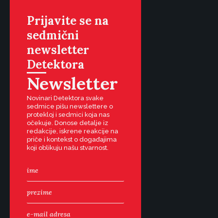
Prijavite se na
sedmični
newsletter
Detektora
Newsletter
Novinari Detektora svake
sedmice pišu newslettere o
protekloj i sedmici koja nas
očekuje. Donose detalje iz
redakcije, iskrene reakcije na
priče i kontekst o događajima
koji oblikuju našu stvarnost.