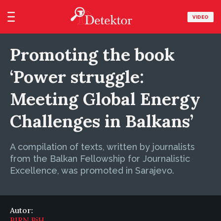
VIDEO
Promoting the book
‘Power struggle:
Meeting Global Energy
Challenges in Balkans’
A compilation of texts, written by journalists
from the Balkan Fellowship for Journalistic
Excellence, was promoted in Sarajevo.
Autor:
BIRN BiH