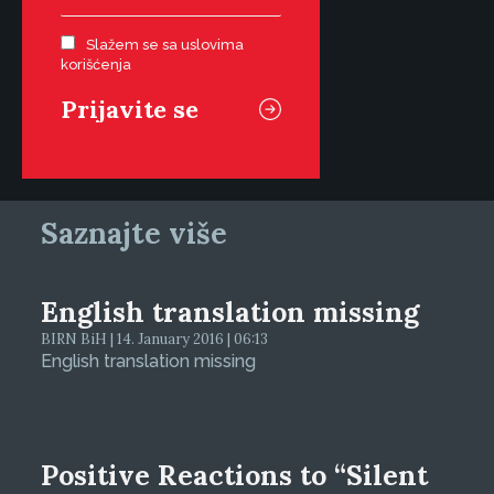
Slažem se sa uslovima
korišćenja
Saznajte više
English translation missing
BIRN BiH | 14. January 2016 | 06:13
English translation missing
Positive Reactions to “Silent