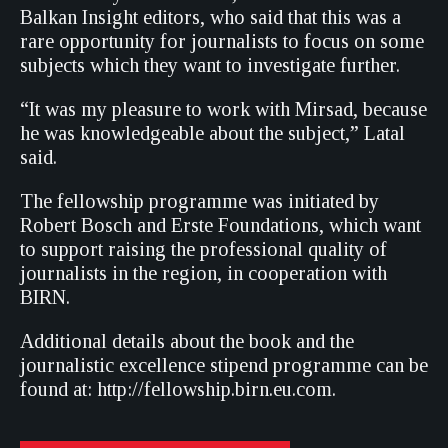
Balkan Insight editors, who said that this was a
rare opportunity for journalists to focus on some
subjects which they want to investigate further.
“It was my pleasure to work with Mirsad, because
he was knowledgeable about the subject,” Latal
said.
The fellowship programme was initiated by
Robert Bosch and Erste Foundations, which want
to support raising the professional quality of
journalists in the region, in cooperation with
BIRN.
Additional details about the book and the
journalistic excellence stipend programme can be
found at: http://fellowship.birn.eu.com.