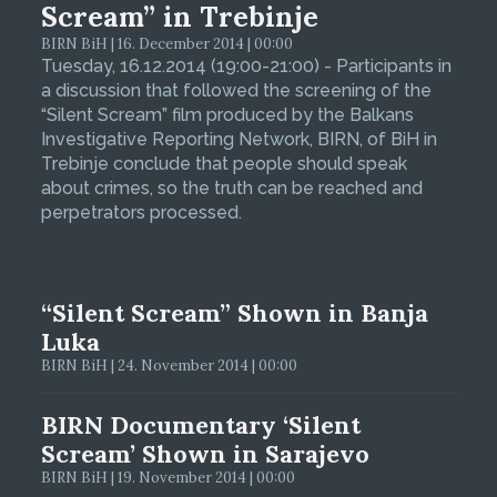
Scream” in Trebinje
BIRN BiH | 16. December 2014 | 00:00
Tuesday, 16.12.2014 (19:00-21:00) - Participants in
a discussion that followed the screening of the
“Silent Scream” film produced by the Balkans
Investigative Reporting Network, BIRN, of BiH in
Trebinje conclude that people should speak
about crimes, so the truth can be reached and
perpetrators processed.
“Silent Scream” Shown in Banja
Luka
BIRN BiH | 24. November 2014 | 00:00
BIRN Documentary ‘Silent
Scream’ Shown in Sarajevo
BIRN BiH | 19. November 2014 | 00:00