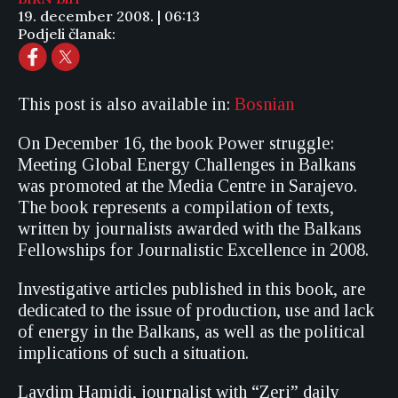
19. december 2008. | 06:13
Podjeli članak:
This post is also available in:
Bosnian
On December 16, the book Power struggle:
Meeting Global Energy Challenges in Balkans
was promoted at the Media Centre in Sarajevo.
The book represents a compilation of texts,
written by journalists awarded with the Balkans
Fellowships for Journalistic Excellence in 2008.
Investigative articles published in this book, are
dedicated to the issue of production, use and lack
of energy in the Balkans, as well as the political
implications of such a situation.
Lavdim Hamidi, journalist with “Zeri” daily