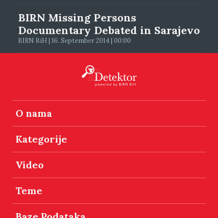
BIRN Missing Persons
Documentary Debated in Sarajevo
BIRN BiH | 16. September 2014 | 00:00
O nama
Kategorije
Video
Teme
Baze Podataka