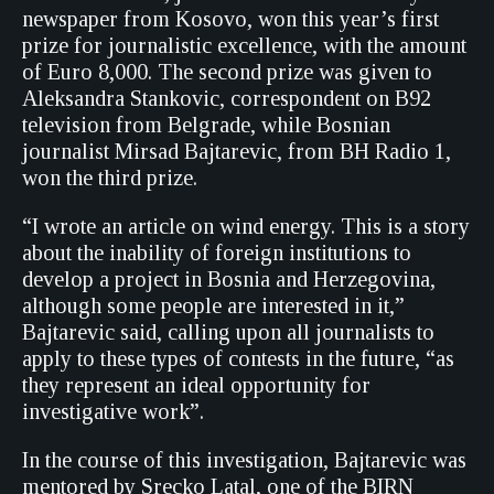
newspaper from Kosovo, won this year’s first
prize for journalistic excellence, with the amount
of Euro 8,000. The second prize was given to
Aleksandra Stankovic, correspondent on B92
television from Belgrade, while Bosnian
journalist Mirsad Bajtarevic, from BH Radio 1,
won the third prize.
“I wrote an article on wind energy. This is a story
about the inability of foreign institutions to
develop a project in Bosnia and Herzegovina,
although some people are interested in it,”
Bajtarevic said, calling upon all journalists to
apply to these types of contests in the future, “as
they represent an ideal opportunity for
investigative work”.
In the course of this investigation, Bajtarevic was
mentored by Srecko Latal, one of the BIRN