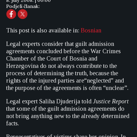
8. july 2008. | 00:00
Podjeli članak:
This post is also available in:
Bosnian
Legal experts consider that guilt admission
agreements concluded before the War Crimes
Chamber of the Court of Bosnia and
Herzegovina do not always contribute to the
process of determining the truth, because the
rights of the injured parties are“neglected” and
the purpose of the agreements is often “unclear”.
Legal expert Saliha Djuderija told
Justice Report
that some of the guilt admission agreements do
not bring anything new to the already determined
facts.
Representatives of victims share her opinion. In