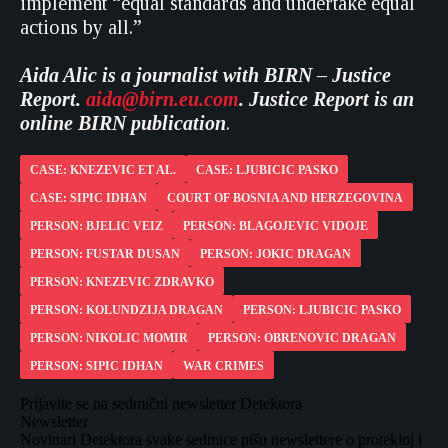
implement “equal standards and undertake equal
actions by all.”
Aida Alic is a journalist with
BIRN – Justice
Report.
aida@birn.eu.com
. Justice Report is an
online BIRN publication
.
CASE: KNEZEVIC ET AL.
CASE: LJUBICIC PASKO
CASE: SIPIC IDHAN
COURT OF BOSNIA AND HERZEGOVINA
PERSON: BJELIC VEIZ
PERSON: BLAGOJEVIC VIDOJE
PERSON: FUSTAR DUSAN
PERSON: JOKIC DRAGAN
PERSON: KNEZEVIC ZDRAVKO
PERSON: KOLUNDZIJA DRAGAN
PERSON: LJUBICIC PASKO
PERSON: NIKOLIC MOMIR
PERSON: OBRENOVIC DRAGAN
PERSON: SIPIC IDHAN
WAR CRIMES
Prijavite se na sedmični newsletter Detektora
Newsletter
Novinari Detektora svake sedmice pišu newslettere o protekloj i