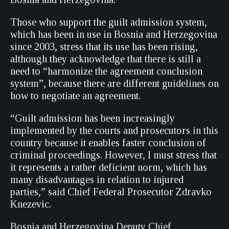
Those who support the guilt admission system,
which has been in use in Bosnia and Herzegovina
since 2003, stress that its use has been rising,
although they acknowledge that there is still a
need to “harmonize the agreement conclusion
system”, because there are different guidelines on
how to negotiate an agreement.
“Guilt admission has been increasingly
implemented by the courts and prosecutors in this
country because it enables faster conclusion of
criminal proceedings. However, I must stress that
it represents a rather deficient norm, which has
many disadvantages in relation to injured
parties,” said Chief Federal Prosecutor Zdravko
Knezevic.
Bosnia and Herzegovina Deputy Chief