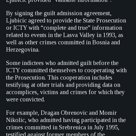
By signing the guilt admission agreement,
Ljubicic agreed to provide the State Prosecution
or ICTY with “complete and true” information
related to events in the Lasva Valley in 1993, as
well as other crimes committed in Bosnia and
Herzegovina.
Some indictees who admitted guilt before the
ICTY committed themselves to cooperating with
the Prosecution. This cooperation includes
testifying at other trials and providing data on
accomplices, victims and crimes for which they
were convicted.
For example, Dragan Obrenovic and Momir
Nikolic, who admitted having participated in the
crimes committed in Srebrenica in July 1995,
testified against former members of the