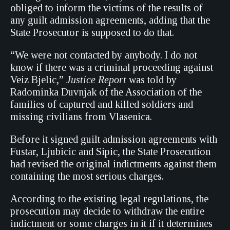
obliged to inform the victims of the results of
any guilt admission agreements, adding that the
State Prosecutor is supposed to do that.
“We were not contacted by anybody. I do not
know if there was a criminal proceeding against
Veiz Bjelic,”
Justice Report
was told by
Radominka Duvnjak of the Association of the
families of captured and killed soldiers and
missing civilians from Vlasenica.
Before it signed guilt admission agreements with
Fustar, Ljubicic and Sipic, the State Prosecution
had revised the original indictments against them
containing the most serious charges.
According to the existing legal regulations, the
prosecution may decide to withdraw the entire
indictment or some charges in it if it determines