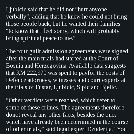
Ljubicic said that he did not “hurt anyone
verbally”, adding that he knew he could not bring
those people back, but he wanted their families
“to know that I feel sorry, which will probably
bring spiritual peace to me.”
The four guilt admission agreements were signed
after the main trials had started at the Court of
Bosnia and Herzegovina. Available data suggests
that KM 222,970 was spent to payfor the costs of
Defence attorneys, witnesses and court experts at
the trials of Fustar, Ljubicic, Sipic and Bjelic.
“Other verdicts were reached, which refer to
some of these crimes. The agreements therefore
donot reveal any other facts, besides the ones
which have already been determined in the course
of other trials,” said legal expert Dzuderija. “You