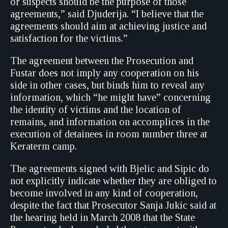
or suspects should be the purpose of those
agreements,” said Djuderija. “I believe that the
agreements should aim at achieving justice and
satisfaction for the victims.”
The agreement between the Prosecution and
Fustar does not imply any cooperation on his
side in other cases, but binds him to reveal any
information, which “he might have” concerning
the identity of victims and the location of
remains, and information on accomplices in the
execution of detainees in room number three at
Keraterm camp.
The agreements signed with Bjelic and Sipic do
not explicitly indicate whether they are obliged to
become involved in any kind of cooperation,
despite the fact that Prosecutor Sanja Jukic said at
the hearing held in March 2008 that the State