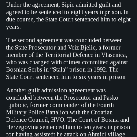
Under the agreement, Sipic admitted guilt and
agreed to be sentenced to eight years inprison. In
due course, the State Court sentenced him to eight
years.
The second agreement was concluded between
the State Prosecutor and Veiz Bjelic, a former
member of the Territorial Defence in Vlasenica,
who was charged with crimes committed against
Bosnian Serbs in “Stala” prison in 1992. The
State Court sentenced him to six years in prison.
Another guilt admission agreement was
concluded between the Prosecutor and Pasko
Ljubicic, former commander of the Fourth
Military Police Battalion with the Croatian
Defence Council, HVO. The Court of Bosnia and
Herzegovina sentenced him to ten years in prison
for having assistedt he attack on Ahmici village