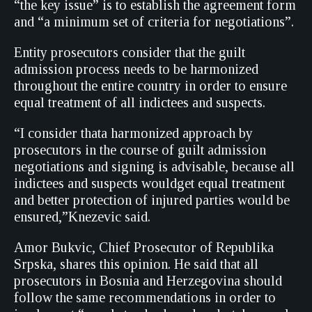
“the key issue” is to establish the agreement form
and “a minimum set of criteria for negotiations”.
Entity prosecutors consider that the guilt
admission process needs to be harmonized
throughout the entire country in order to ensure
equal treatment of all indictees and suspects.
“I consider thata harmonized approach by
prosecutors in the course of guilt admission
negotiations and signing is advisable, because all
indictees and suspects wouldget equal treatment
and better protection of injured parties would be
ensured,”Knezevic said.
Amor Bukvic, Chief Prosecutor of Republika
Srpska, shares this opinion. He said that all
prosecutors in Bosnia and Herzegovina should
follow the same recommendations in order to