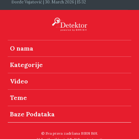
Đorđe Vujatović | 30. March 2026 | 15:32
O nama
Kategorije
Video
Teme
Baze Podataka
© Sva prava zadržana BIRN BiH.