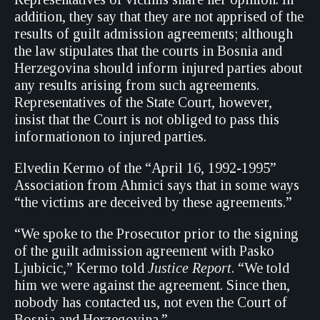
addition, they say that they are not apprised of the
results of guilt admission agreements; although
the law stipulates that the courts in Bosnia and
Herzegovina should inform injured parties about
any results arising from such agreements.
Representatives of the State Court, however,
insist that the Court is not obliged to pass this
informationon to injured parties.
Elvedin Kermo of the “April 16, 1992-1995”
Association from Ahmici says that in some ways
“the victims are deceived by these agreements.”
“We spoke to the Prosecutor prior to the signing
of the guilt admission agreement with Pasko
Ljubicic,” Kermo told
Justice Report
. “We told
him we were against the agreement. Since then,
nobody has contacted us, not even the Court of
Bosnia and Herzegovina.”