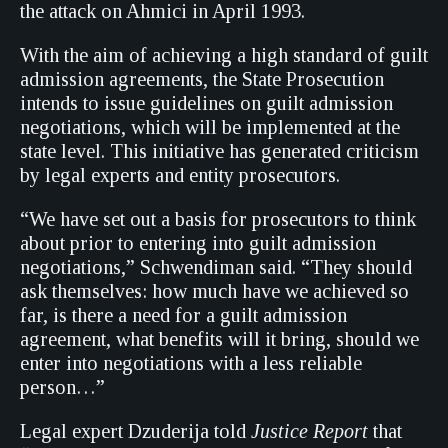
the attack on Ahmici in April 1993.
With the aim of achieving a high standard of guilt
admission agreements, the State Prosecution
intends to issue guidelines on guilt admission
negotiations, which will be implemented at the
state level. This initiative has generated criticism
by legal experts and entity prosecutors.
“We have set out a basis for prosecutors to think
about prior to entering into guilt admission
negotiations,” Schwendiman said. “They should
ask themselves: how much have we achieved so
far, is there a need for a guilt admission
agreement, what benefits will it bring, should we
enter into negotiations with a less reliable
person…”
Legal expert Dzuderija told
Justice Report
that