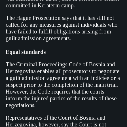
committed in Keraterm camp.
The Hague Prosecution says that it has still not
called for any measures against individuals who
have failed to fulfill obligations arising from
guilt admission agreements.
Equal standards
The Criminal Proceedings Code of Bosnia and
Herzegovina enables all prosecutors to negotiate
a guilt admission agreement with an indictee or a
suspect prior to the completion of the main trial.
However, the Code requires that the courts
inform the injured parties of the results of these
negotiations.
Representatives of the Court of Bosnia and
Herzegovina, however, say the Court is not