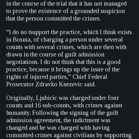
in the course of the trial that it has not managed
to prove the existence of a grounded suspicion
that the person committed the crimes.
“I do no tsupport the practice, which I think exists
in Bosnia, of charging a person under several
counts with several crimes, which are then with
drawn in the course of guilt admission
negotiations. I do not think that this is a good
practice, because it brings up the issue of the
rights of injured parties,” Chief Federal
Prosecutor Zdravko Knezevic said.
Originally, Ljubicic was charged under four
counts and 16 sub-counts, with crimes against
humanity. Following the signing of the guilt
admission agreement, the indictment was
changed and he was charged with having
committed crimes against civilians by supporting