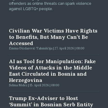
offenders as online threats can spark violence
against LGBTQ+ people.
Civilian War Victims Have Rights
to Benefits, But Many Can’t Be
Accessed
Emina Dizdarević Tahmiščija | 27. April 2026 | 08:00
AI as Tool for Manipulation: Fake
Videos of Attacks in the Middle
East Circulated in Bosnia and
Herzegovina
Selma Melez | 15. April 2026 | 08:00
Trump Ex-Adviser to Host
‘Summit’ in Bosnian Serb Entity