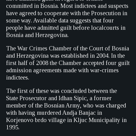
committed in Bosnia. Most indictees and suspects
have agreed to cooperate with the Prosecution in
some way. Available data suggests that four
people have admitted guilt before localcourts in
Bosnia and Herzegovina.
The War Crimes Chamber of the Court of Bosnia
and Herzegovina was established in 2004. In the
first half of 2008 the Chamber accepted four guilt
admission agreements made with war-crimes
indictees.
The first of these was concluded between the
State Prosecutor and Idhan Sipic, a former
member of the Bosnian Army, who was charged
with having murdered Andja Banjac in
Korjenovo brdo village in Kljuc Municipality in
1995.