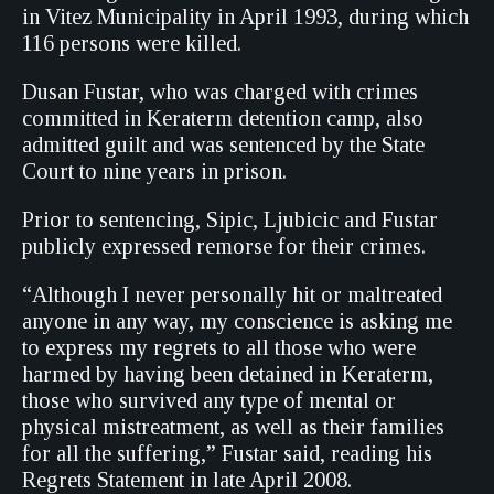
in Vitez Municipality in April 1993, during which
116 persons were killed.
Dusan Fustar, who was charged with crimes
committed in Keraterm detention camp, also
admitted guilt and was sentenced by the State
Court to nine years in prison.
Prior to sentencing, Sipic, Ljubicic and Fustar
publicly expressed remorse for their crimes.
“Although I never personally hit or maltreated
anyone in any way, my conscience is asking me
to express my regrets to all those who were
harmed by having been detained in Keraterm,
those who survived any type of mental or
physical mistreatment, as well as their families
for all the suffering,” Fustar said, reading his
Regrets Statement in late April 2008.