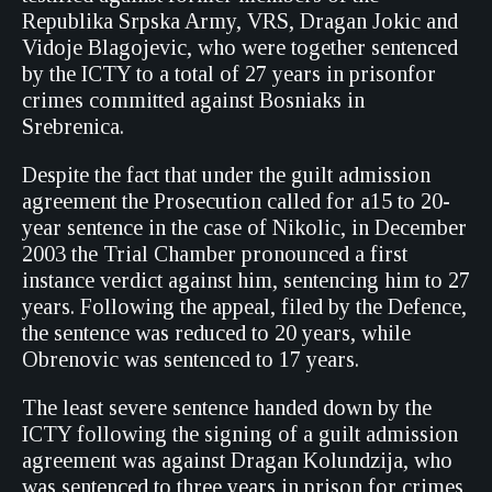
Republika Srpska Army, VRS, Dragan Jokic and
Vidoje Blagojevic, who were together sentenced
by the ICTY to a total of 27 years in prisonfor
crimes committed against Bosniaks in
Srebrenica.
Despite the fact that under the guilt admission
agreement the Prosecution called for a15 to 20-
year sentence in the case of Nikolic, in December
2003 the Trial Chamber pronounced a first
instance verdict against him, sentencing him to 27
years. Following the appeal, filed by the Defence,
the sentence was reduced to 20 years, while
Obrenovic was sentenced to 17 years.
The least severe sentence handed down by the
ICTY following the signing of a guilt admission
agreement was against Dragan Kolundzija, who
was sentenced to three years in prison for crimes