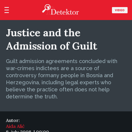
VIDEO
Justice and the
Admission of Guilt
Guilt admission agreements concluded with
war-crimes indictees are a source of
controversy formany people in Bosnia and
Herzegovina, including legal experts who
believe the practice often does not help
determine the truth.
Autor:
Aida Alić