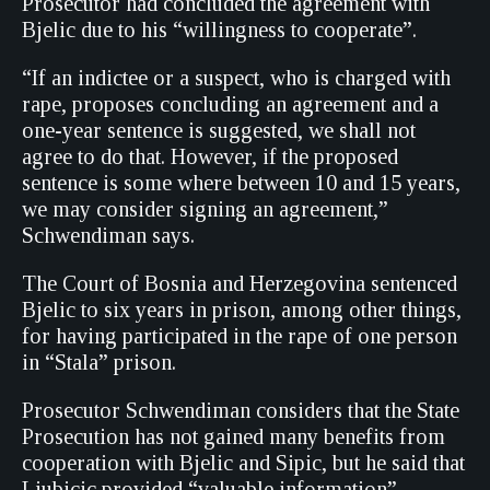
Prosecutor had concluded the agreement with
Bjelic due to his “willingness to cooperate”.
“If an indictee or a suspect, who is charged with
rape, proposes concluding an agreement and a
one-year sentence is suggested, we shall not
agree to do that. However, if the proposed
sentence is some where between 10 and 15 years,
we may consider signing an agreement,”
Schwendiman says.
The Court of Bosnia and Herzegovina sentenced
Bjelic to six years in prison, among other things,
for having participated in the rape of one person
in “Stala” prison.
Prosecutor Schwendiman considers that the State
Prosecution has not gained many benefits from
cooperation with Bjelic and Sipic, but he said that
Ljubicic provided “valuable information”.