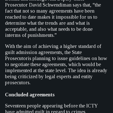
Prosecutor David Schwendiman says that, “the
fact that not so many agreements have been
reached to date makes it impossible for us to
determine what the trends are and what is
acceptable, and also what needs to be done
interms of punishments.”
With the aim of achieving a higher standard of
guilt admission agreements, the State
Prosecutoris planning to issue guidelines on how
to negotiate these agreements, which would be
implemented at the state level. The idea is already
being criticized by legal experts and entity
prosecutors.
Concluded agreements
Seventeen people appearing before the ICTY
have admitted guilt in regard to crimes