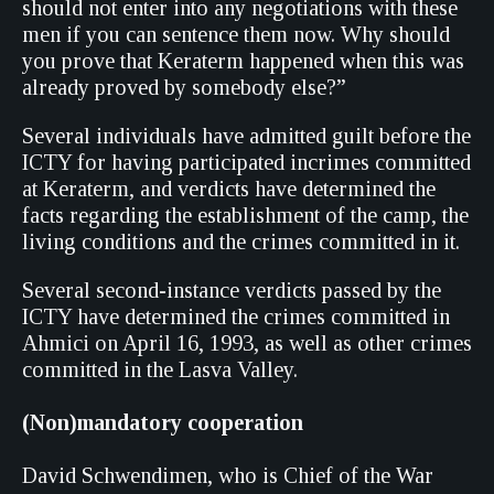
should not enter into any negotiations with these
men if you can sentence them now. Why should
you prove that Keraterm happened when this was
already proved by somebody else?”
Several individuals have admitted guilt before the
ICTY for having participated incrimes committed
at Keraterm, and verdicts have determined the
facts regarding the establishment of the camp, the
living conditions and the crimes committed in it.
Several second-instance verdicts passed by the
ICTY have determined the crimes committed in
Ahmici on April 16, 1993, as well as other crimes
committed in the Lasva Valley.
(Non
)mandatory cooperation
David Schwendimen, who is Chief of the War