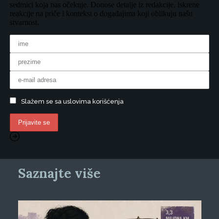
sedmici koja nas očekuje. Donose detalje iz redakcije, iskrene
reakcije na priče i kontekst o događajima koji oblikuju našu
stvarnost.
Slažem se sa uslovima korišćenja
Saznajte više