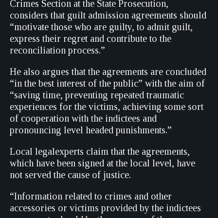
Crimes Section at the State Prosecution,
considers that guilt admission agreements should
“motivate those who are guilty, to admit guilt,
express their regret and contribute to the
reconciliation process.”
He also argues that the agreements are concluded
“in the best interest of the public” with the aim of
“saving time, preventing repeated traumatic
experiences for the victims, achieving some sort
of cooperation with the indictees and
pronouncing level headed punishments.”
Local legalexperts claim that the agreements,
which have been signed at the local level, have
not served the cause of justice.
“Information related to crimes and other
accessories or victims provided by the indictees