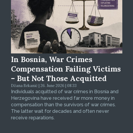
In Bosnia, War Crimes
Compensation Failing Victims
– But Not Those Acquitted
Džana Brkanić | 26. June 2026 | 08:33
Individuals acquitted of war crimes in Bosnia and
Herzegovina have received far more money in
compensation than the survivors of war crimes.
The latter wait for decades and often never
receive reparations.