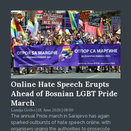
Online Hate Speech Erupts
Ahead of Bosnian LGBT Pride
March
Lamija Grebo | 18. June 2026 | 08:00
The annual Pride march in Sarajevo has again
sparked outbursts of hate speech online, with
organisers urging the authorities to prosecute