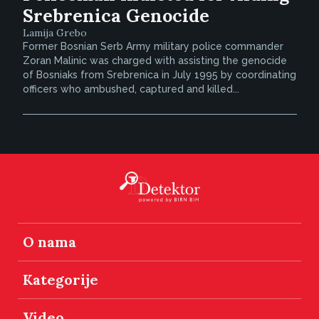
Srebrenica Genocide
Lamija Grebo
Former Bosnian Serb Army military police commander
Zoran Malinic was charged with assisting the genocide
of Bosniaks from Srebrenica in July 1995 by coordinating
officers who ambushed, captured and killed...
O nama
Kategorije
Video