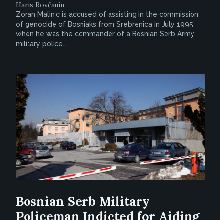
Haris Rovčanin
Zoran Malinic is accused of assisting in the commission
of genocide of Bosniaks from Srebrenica in July 1995
when he was the commander of a Bosnian Serb Army
military police...
Bosnian Serb Military
Policeman Indicted for Aiding