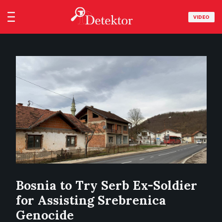
VIDEO
Bosnia to Try Serb Ex-Soldier
for Assisting Srebrenica
Genocide