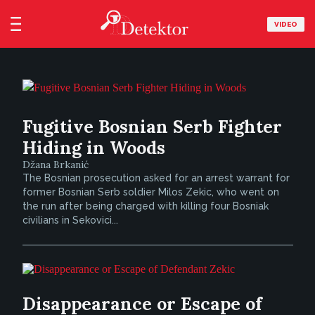
VIDEO
Fugitive Bosnian Serb Fighter
Hiding in Woods
Džana Brkanić
The Bosnian prosecution asked for an arrest warrant for
former Bosnian Serb soldier Milos Zekic, who went on
the run after being charged with killing four Bosniak
civilians in Sekovici...
Disappearance or Escape of