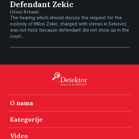
Defendant Zekic
Džana Brkanić
The hearing which should discuss the request for the
custody of Milos Zekic, charged with crimes in Sekovici,
was not held, because defendant did not show up in the
court...
O nama
Kategorije
Video