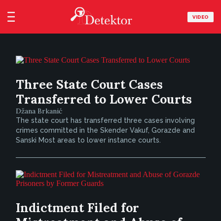
VIDEO
Three State Court Cases
Transferred to Lower Courts
Džana Brkanić
The state court has transferred three cases involving
crimes committed in the Skender Vakuf, Gorazde and
Sanski Most areas to lower instance courts.
Indictment Filed for