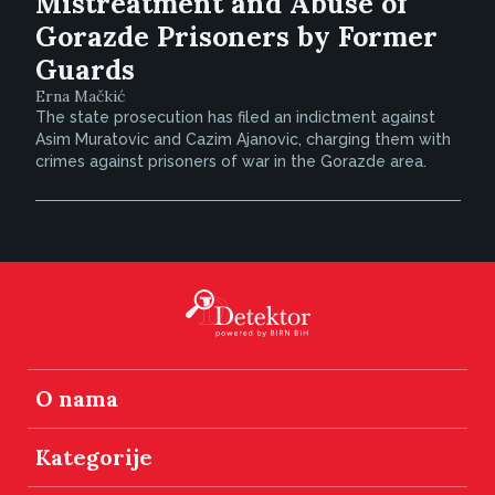
Mistreatment and Abuse of
Gorazde Prisoners by Former
Guards
Erna Mačkić
The state prosecution has filed an indictment against
Asim Muratovic and Cazim Ajanovic, charging them with
crimes against prisoners of war in the Gorazde area.
O nama
Kategorije