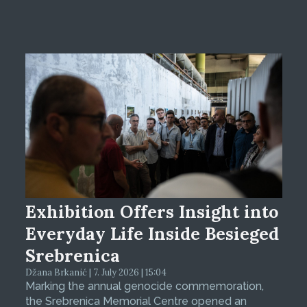
Exhibition Offers Insight into
Everyday Life Inside Besieged
Srebrenica
Džana Brkanić | 7. July 2026 | 15:04
Marking the annual genocide commemoration,
the Srebrenica Memorial Centre opened an