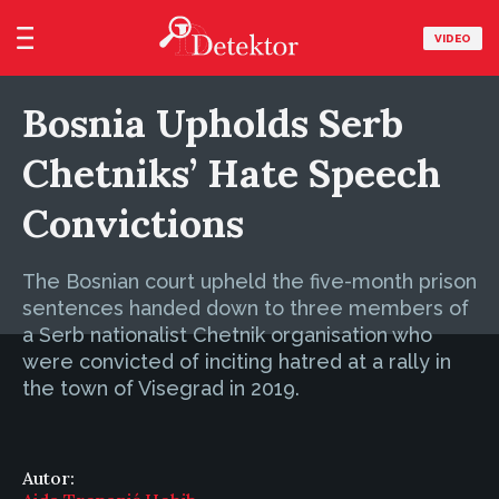
VIDEO
Bosnia Upholds Serb
Chetniks’ Hate Speech
Convictions
The Bosnian court upheld the five-month prison
sentences handed down to three members of
a Serb nationalist Chetnik organisation who
were convicted of inciting hatred at a rally in
the town of Visegrad in 2019.
Autor: