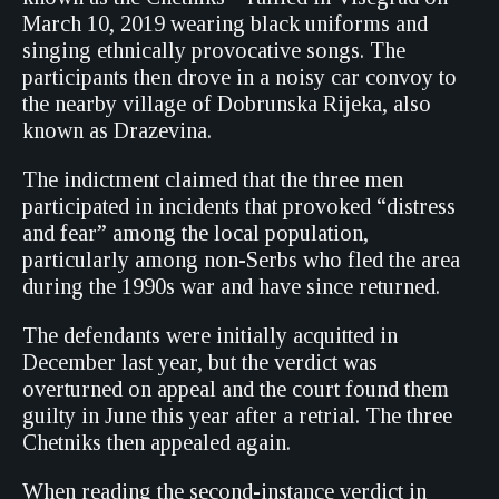
March 10, 2019 wearing black uniforms and
singing ethnically provocative songs. The
participants then drove in a noisy car convoy to
the nearby village of Dobrunska Rijeka, also
known as Drazevina.
The indictment claimed that the three men
participated in incidents that provoked “distress
and fear” among the local population,
particularly among non-Serbs who fled the area
during the 1990s war and have since returned.
The defendants were initially acquitted in
December last year, but the verdict was
overturned on appeal and the court found them
guilty in June this year after a retrial. The three
Chetniks then appealed again.
When reading the second-instance verdict in