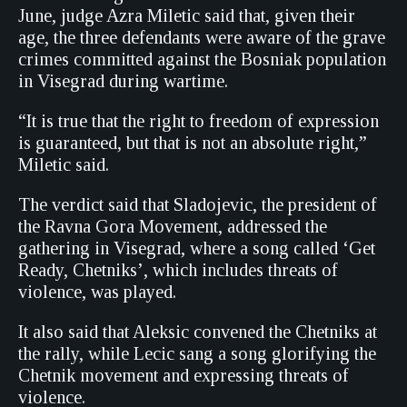
June, judge Azra Miletic said that, given their
age, the three defendants were aware of the grave
crimes committed against the Bosniak population
in Visegrad during wartime.
“It is true that the right to freedom of expression
is guaranteed, but that is not an absolute right,”
Miletic said.
The verdict said that Sladojevic, the president of
the Ravna Gora Movement, addressed the
gathering in Visegrad, where a song called ‘Get
Ready, Chetniks’, which includes threats of
violence, was played.
It also said that Aleksic convened the Chetniks at
the rally, while Lecic sang a song glorifying the
Chetnik movement and expressing threats of
violence.