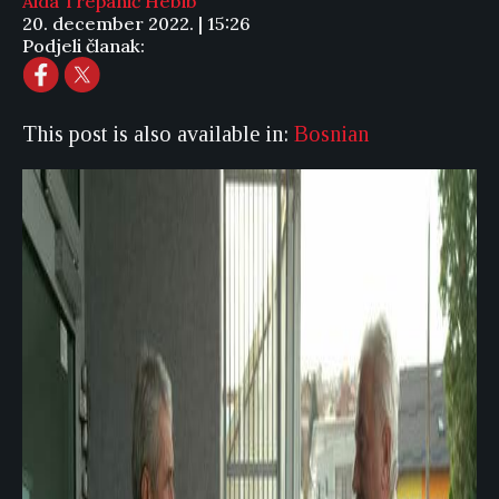
Aida Trepanić Hebib
20. december 2022. | 15:26
Podjeli članak:
This post is also available in:
Bosnian