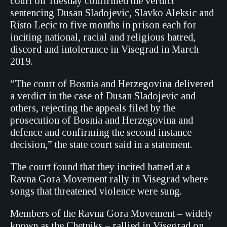
court on Tuesday confirmed the verdict
sentencing Dusan Sladojevic, Slavko Aleksic and
Risto Lecic to five months in prison each for
inciting national, racial and religious hatred,
discord and intolerance in Visegrad in March
2019.
“The court of Bosnia and Herzegovina delivered
a verdict in the case of Dusan Sladojevic and
others, rejecting the appeals filed by the
prosecution of Bosnia and Herzegovina and
defence and confirming the second instance
decision,” the state court said in a statement.
The court found that they incited hatred at a
Ravna Gora Movement rally in Visegrad where
songs that threatened violence were sung.
Members of the Ravna Gora Movement – widely
known as the Chetniks – rallied in Visegrad on