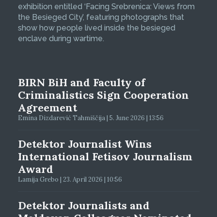
exhibition entitled ‘Facing Srebrenica: Views from
the Besieged City’, featuring photographs that
show how people lived inside the besieged
enclave during wartime.
BIRN BiH and Faculty of
Criminalistics Sign Cooperation
Agreement
Emina Dizdarević Tahmiščija | 5. June 2026 | 13:56
Detektor Journalist Wins
International Fetisov Journalism
Award
Lamija Grebo | 23. April 2026 | 10:56
Detektor Journalists and