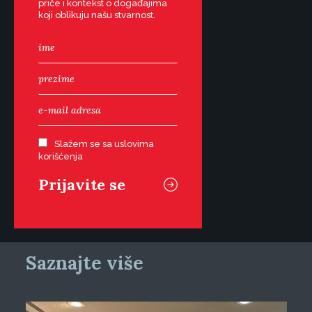
priče i kontekst o događajima
koji oblikuju našu stvarnost.
Slažem se sa uslovima
korišćenja
Saznajte više