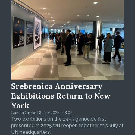
Srebrenica Anniversary
Exhibitions Return to New
York
Lamija Grebo | 8. July 2026 | 08:00
Two exhibitions on the 1995 genocide first
presented in 2025 will reopen together this July at
UN headquarters.