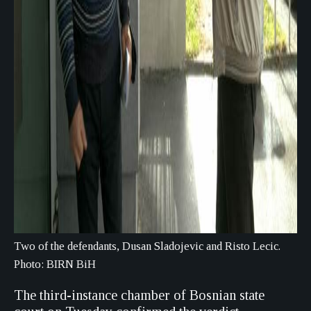
Two of the defendants, Dusan Sladojevic and Risto Lecic.
Photo: BIRN BiH
The third-instance chamber of Bosnian state