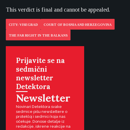
This verdict is final and cannot be appealed.
CITY: VISEGRAD
COURT OF BOSNIA AND HERZEGOVINA
THE FAR RIGHT IN THE BALKANS
Prijavite se na
sedmični
newsletter
Detektora
Newsletter
Novinari Detektora svake
sedmice pišu newslettere o
protekloj i sedmici koja nas
očekuje. Donose detalje iz
redakcije, iskrene reakcije na