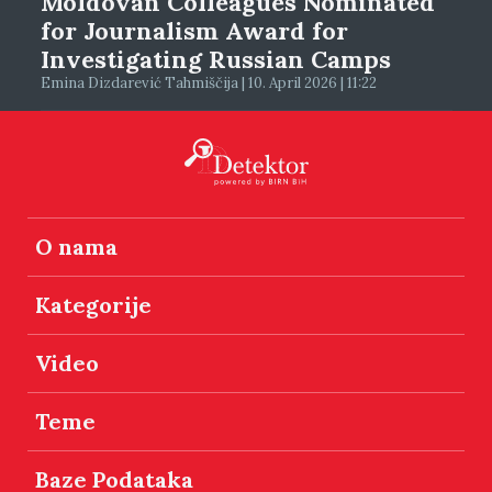
Moldovan Colleagues Nominated
for Journalism Award for
Investigating Russian Camps
Emina Dizdarević Tahmiščija | 10. April 2026 | 11:22
O nama
Kategorije
Video
Teme
Baze Podataka