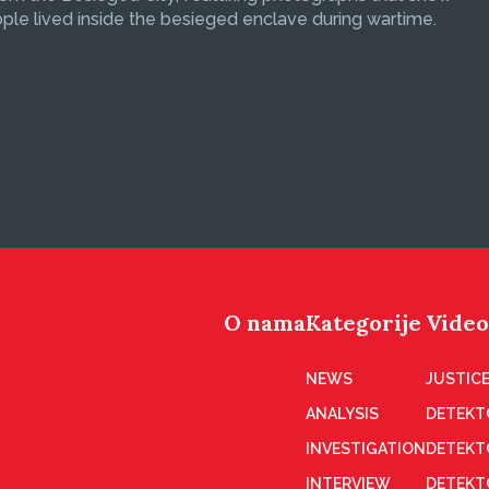
le lived inside the besieged enclave during wartime.
O nama
Kategorije
Video
NEWS
JUSTICE
ANALYSIS
DETEKT
INVESTIGATION
DETEKT
INTERVIEW
DETEKT