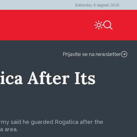
Saturday, 8 august 2026.
Prijavite se na newsletter
ca After Its
Army said he guarded Rogatica after the
a area.