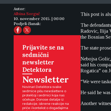
Autor:
Albina Sorguč
This post is al
10. november 2015. | 00:00
Podjeli članak:
The defendant
Radovic, Ilij
the Bosnian S
Prijavite se na
The state pros
sedmični
Nebojsa Golic,
newsletter
said his compa
Detektora
Rogatica” on J
Newsletter
“We were taske
Novinari Detektora svake
sedmice pišu newslettere o
He said he was
protekloj i sedmici koja nas
očekuje. Donose detalje iz
Another witness
redakcije, iskrene reakcije na
priče i kontekst o događajima