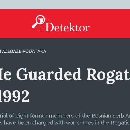
TAŽE
BAZE PODATAKA
e Guarded Rogati
1992
 trial of eight former members of the Bosnian Serb 
ts have been charged with war crimes in the Rogatic