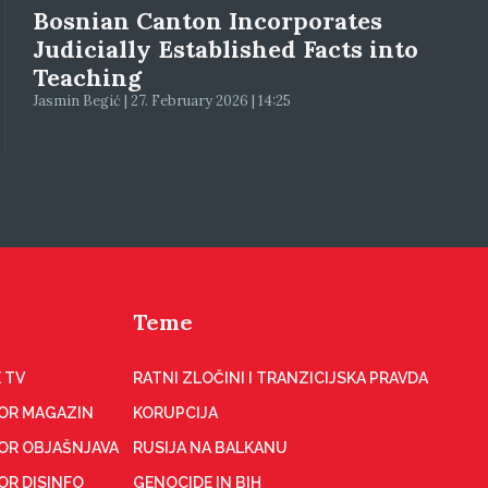
Bosnian Canton Incorporates
Judicially Established Facts into
Teaching
Jasmin Begić | 27. February 2026 | 14:25
Teme
 TV
RATNI ZLOČINI I TRANZICIJSKA PRAVDA
OR MAGAZIN
KORUPCIJA
OR OBJAŠNJAVA
RUSIJA NA BALKANU
OR DISINFO
GENOCIDE IN BIH