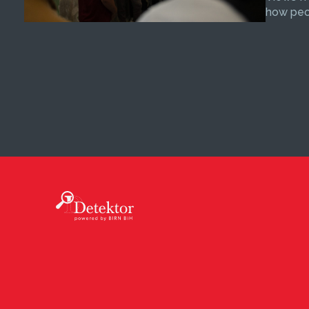
how peop