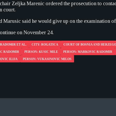
chair Zeljka Marenic ordered the prosecution to contac
in court.
d Marusic said he would give up on the examination of 
 continue on November 24.
RADOMIR ET AL.
CITY: ROGATICA
COURT OF BOSNIA AND HERZEG
IC RADOMIR
PERSON: KUSIC MILE
PERSON: MARKOVIC RADOMIR
OVIC ILIJA
PERSON: VUKASINOVIC MILOS