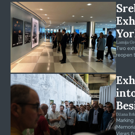
Sre
Exh
Yor
Lamija Gre
Two exhi
reopen t
Exh
int
Bes
Džana Brkan
Marking
Memorial
Views fr