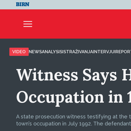
VIDEO
NEWS
ANALYSIS
ISTRAŽIVANJA
INTERVJUI
REPOR
Witness Says H
Occupation in 
A state prosecution witness testifying at the
town’s occupation in July 1992. The defendan