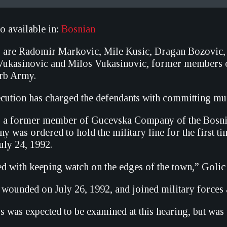
so available in:
Bosnian
s are Radomir Markovic, Mile Kusic, Dragan Bozovic,
a Vukasinovic and Milos Vukasinovic, former members
erb Army.
ecution has charged the defendants with committing mur
 a former member of Gucevska Company of the Bosnian 
ny was ordered to hold the military line for the first 
uly 24, 1992.
d with keeping watch on the edges of the town,” Golic 
 wounded on July 26, 1992, and joined military forces
 was expected to be examined at this hearing, but was 