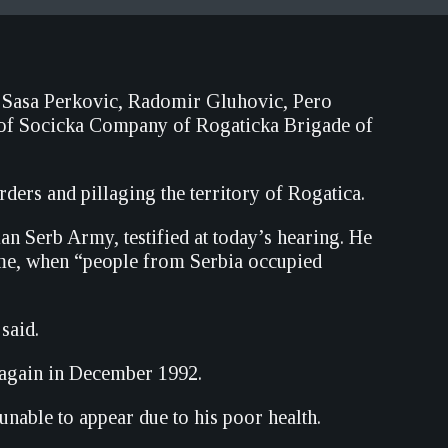
 Sasa Perkovic, Radomir Gluhovic, Pero
 of Socicka Company of Rogaticka Brigade of
ders and pillaging the territory of Rogatica.
Serb Army, testified at today’s hearing. He
time, when “people from Serbia occupied
said.
 again in December 1992.
unable to appear due to his poor health.