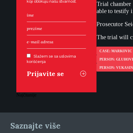
koji oblikuju našu stvarnost.
Trial chamber 
able to testify 
Prosecutor Sei
The trial will
CASE: MARKOVIC 
Slažem se sa uslovima
PERSON: GLUHOV
korišćenja
PERSON: VUKASIN
Najčitanije
Saznajte više