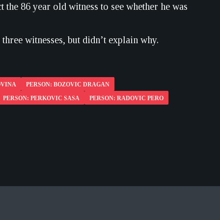
t the 86 year old witness to see whether he was
three witnesses, but didn’t explain why.
OVINA
PERSON: BOZOVIC DRAGAN
PERSON: PERKOVIC SASA
PERSON: RADOVIC PERO