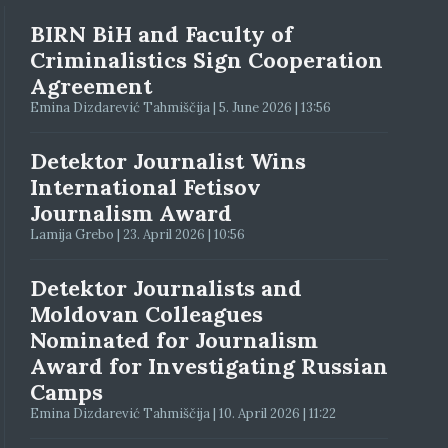
BIRN BiH and Faculty of
Criminalistics Sign Cooperation
Agreement
Emina Dizdarević Tahmiščija | 5. June 2026 | 13:56
Detektor Journalist Wins
International Fetisov
Journalism Award
Lamija Grebo | 23. April 2026 | 10:56
Detektor Journalists and
Moldovan Colleagues
Nominated for Journalism
Award for Investigating Russian
Camps
Emina Dizdarević Tahmiščija | 10. April 2026 | 11:22