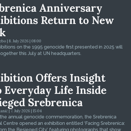
brenica Anniversary
ibitions Return to New
k
bo | 8. July 2026 | 08:00
bitions on the 1995 genocide first presented in 2025 will
ogether this July at UN headquarters.
ibition Offers Insight
o Everyday Life Inside
ieged Srebrenica
ić | 7. July 2026 | 15:04
 the annual genocide commemoration, the Srebrenica
 Centre opened an exhibition entitled ‘Facing Srebrenica:
om the Besieged City’, featuring photographs that show