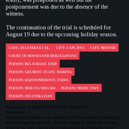
postponement was due to the absence of the
witness.
The continuation of the trial is scheduled for
August 19 due to the upcoming holiday season.
CASE: ZELENIKA ET AL.
CITY: CAPLJINA
CITY: MOSTAR
COURT OF BOSNIA AND HERZEGOVINA
PERSON: BULJUBASIC EDIB
PERSON: GRUBISIC-FEJZIC MARINA
PERSON: HADZIOMEROVIC ENIDA
PERSON: HERCEG SRECKO
PERSON: MEDIC IVAN
PERSON: ZELENIKA IVAN
Prijavite se na sedmični newsletter Detektora
Newsletter
Novinari Detektora svake sedmice pišu newslettere o protekloj i
sedmici koja nas očekuje. Donose detalje iz redakcije, iskrene
reakcije na priče i kontekst o događajima koji oblikuju našu