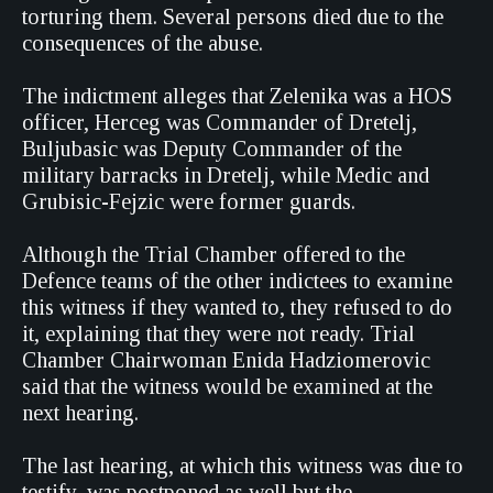
torturing them. Several persons died due to the
consequences of the abuse.
The indictment alleges that Zelenika was a HOS
officer, Herceg was Commander of Dretelj,
Buljubasic was Deputy Commander of the
military barracks in Dretelj, while Medic and
Grubisic-Fejzic were former guards.
Although the Trial Chamber offered to the
Defence teams of the other indictees to examine
this witness if they wanted to, they refused to do
it, explaining that they were not ready. Trial
Chamber Chairwoman Enida Hadziomerovic
said that the witness would be examined at the
next hearing.
The last hearing, at which this witness was due to
testify, was postponed as well but the