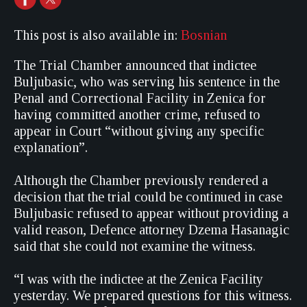
This post is also available in:
Bosnian
The Trial Chamber announced that indictee
Buljubasic, who was serving his sentence in the
Penal and Correctional Facility in Zenica for
having committed another crime, refused to
appear in Court “without giving any specific
explanation”.
Although the Chamber previously rendered a
decision that the trial could be continued in case
Buljubasic refused to appear without providing a
valid reason, Defence attorney Dzema Hasanagic
said that she could not examine the witness.
“I was with the indictee at the Zenica Facility
yesterday. We prepared questions for this witness.