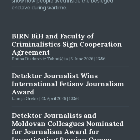
show how people lived inside the besieged
enclave during wartime.
BIRN BiH and Faculty of
Criminalistics Sign Cooperation
Agreement
Emina Dizdarević Tahmiščija | 5. June 2026 | 13:56
Detektor Journalist Wins
International Fetisov Journalism
Award
Lamija Grebo | 23. April 2026 | 10:56
Detektor Journalists and
Moldovan Colleagues Nominated
for Journalism Award for
Investigating Russian Camps