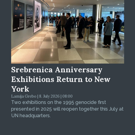
Srebrenica Anniversary
Exhibitions Return to New
York
Lamija Grebo | 8. July 2026 | 08:00
Two exhibitions on the 1995 genocide first
presented in 2025 will reopen together this July at
UN headquarters.