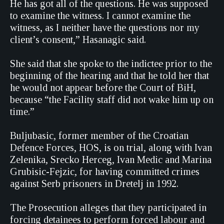
He has got all of the questions. He was supposed
to examine the witness. I cannot examine the
witness, as I neither have the questions nor my
client’s consent,” Hasanagic said.
She said that she spoke to the indictee prior to the
beginning of the hearing and that he told her that
he would not appear before the Court of BiH,
because “the Facility staff did not wake him up on
time.”
Buljubasic, former member of the Croatian
Defence Forces, HOS, is on trial, along with Ivan
Zelenika, Srecko Herceg, Ivan Medic and Marina
Grubisic-Fejzic, for having committed crimes
against Serb prisoners in Dretelj in 1992.
The Prosecution alleges that they participated in
forcing detainees to perform forced labour and