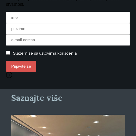
stvarnost.
Slažem se sa uslovima korišćenja
Saznajte više