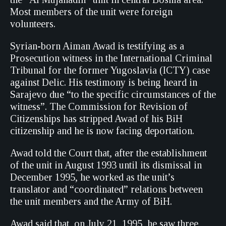
Most members of the unit were foreign
volunteers.
Syrian-born Aiman Awad is testifying as a
Prosecution witness in the International Criminal
Tribunal for the former Yugoslavia (ICTY) case
against Delic. His testimony is being heard in
Sarajevo due “to the specific circumstances of the
witness”. The Commission for Revision of
Citizenships has stripped Awad of his BiH
citizenship and he is now facing deportation.
Awad told the Court that, after the establishment
of the unit in August 1993 until its dismissal in
December 1995, he worked as the unit’s
translator and “coordinated” relations between
the unit members and the Army of BiH.
Awad said that, on July 21, 1995, he saw three