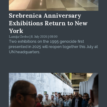
Srebrenica Anniversary
Exhibitions Return to New
York
Lamija Grebo | 8. July 2026 | 08:00
Two exhibitions on the 1995 genocide first
presented in 2025 will reopen together this July at
UN headquarters.