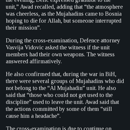
unit,” Awad recalled, adding that “the atmosphere
was cheerless, as the Mujahadins came to Bosnia
hoping to die for Allah, but someone interrupted
their mission”.
During the cross-examination, Defence attorney
Vasvija Vidovic asked the witness if the unit
members had their own weapons. The witness
answered affirmatively.
He also confirmed that, during the war in BiH,
there were several groups of Mujahadins who did
not belong to the “Al Mujahadin” unit. He also
said that “those who could not get used to the
discipline” used to leave the unit. Awad said that
the actions committed by some of them “still
cause him a headache”.
The cross-examination is due to continue on