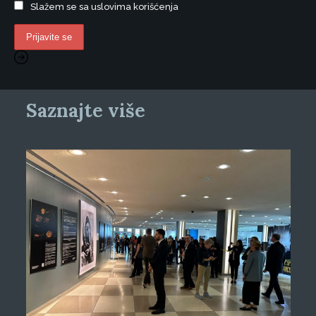
Slažem se sa uslovima korišćenja
Saznajte više