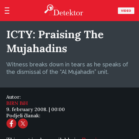
VIDEO
ICTY: Praising The
Mujahadins
Witness breaks down in tears as he speaks of
the dismissal of the “Al Mujahadin” unit.
Autor:
BIRN BiH
9. february 2008. | 00:00
Podjeli članak: