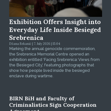
Exhibition Offers Insight into
Everyday Life Inside Besieged
Srebrenica
Džana Brkanić | 7. July 2026 | 15:04
Marking the annual genocide commemoration,
the Srebrenica Memorial Centre opened an
exhibition entitled ‘Facing Srebrenica: Views from
the Besieged City’, featuring photographs that
show how people lived inside the besieged
enclave during wartime.
BIRN BiH and Faculty of
Criminalistics Sign Cooperation