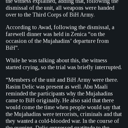
the witness explained, adding that, following the
dismissal of the unit, all weapons were handed
over to the Third Corps of BiH Army.
According to Awad, following the dismissal, a
farewell dinner was held in Zenica “on the
occasion of the Mujahadins’ departure from
BiH”.
While he was talking about this, the witness
started crying, so the trial was briefly interrupted.
“Members of the unit and BiH Army were there.
Rasim Delic was present as well. Abu Maali
reminded the participants why the Mujahadins
came to BiH originally. He also said that there
would come the time when people would say that
the Mujahadins were terrorists, criminals and that
they wanted a cold-blooded war. In the course of
the evening, Delic expressed gratitude to the