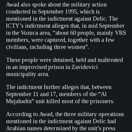
Awad also spoke about the military action
conducted in September 1995, which is
mentioned in the indictment against Delic. The
ICTY’s indictment alleges that, in mid September
in the Vozuca area, “about 60 people, mainly VRS
members, were captured, together with a few
civilians, including three women”.
These people were detained, held and maltreated
in an improvised prison in Zavidovici
municipality area.
The indictment further alleges that, between
September 11 and 17, members of the “Al
Mujahadin” unit killed most of the prisoners.
According to Awad, the three military operations
mentioned in the indictment against Delic had
Arabian names determined by the unit’s press