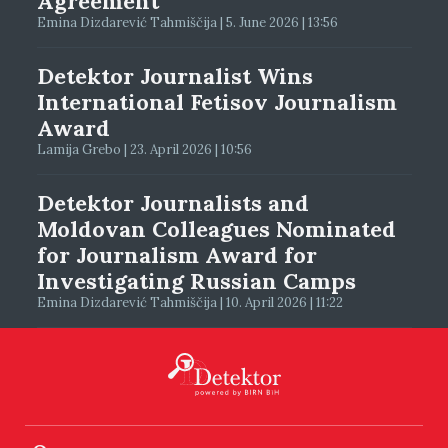
Agreement
Emina Dizdarević Tahmiščija | 5. June 2026 | 13:56
Detektor Journalist Wins
International Fetisov Journalism
Award
Lamija Grebo | 23. April 2026 | 10:56
Detektor Journalists and
Moldovan Colleagues Nominated
for Journalism Award for
Investigating Russian Camps
Emina Dizdarević Tahmiščija | 10. April 2026 | 11:22