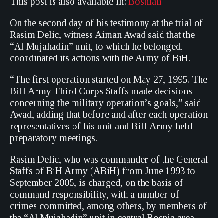
This post is also available in:
Bosnian
On the second day of his testimony at the trial of
Rasim Delic, witness Aiman Awad said that the
“Al Mujahadin” unit, to which he belonged,
coordinated its actions with the Army of BiH.
“The first operation started on May 27, 1995. The
BiH Army Third Corps Staffs made decisions
concerning the military operation’s goals,” said
Awad, adding that before and after each operation
representatives of his unit and BiH Army held
preparatory meetings.
Rasim Delic, who was commander of the General
Staffs of BiH Army (ABiH) from June 1993 to
September 2005, is charged, on the basis of
command responsibility, with a number of
crimes committed, among others, by members of
the “Al Mujahadin” unit in central Bosnia area.