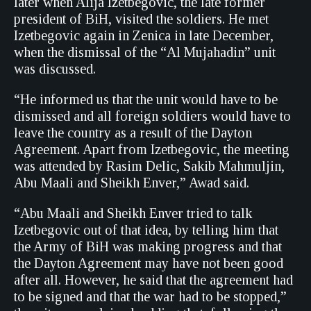
later when Alija Izetbegovic, the late former
president of BiH, visited the soldiers. He met
Izetbegovic again in Zenica in late December,
when the dismissal of the “Al Mujahadin” unit
was discussed.
“He informed us that the unit would have to be
dismissed and all foreign soldiers would have to
leave the country as a result of the Dayton
Agreement. Apart from Izetbegovic, the meeting
was attended by Rasim Delic, Sakib Mahmuljin,
Abu Maali and Sheikh Enver,” Awad said.
“Abu Maali and Sheikh Enver tried to talk
Izetbegovic out of that idea, by telling him that
the Army of BiH was making progress and that
the Dayton Agreement may have not been good
after all. However, he said that the agreement had
to be signed and that the war had to be stopped,”