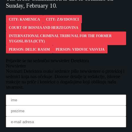
Sunday, February 10.
CITY: KAMENICA
CITY: ZAVIDOVICI
COURT OF BOSNIA AND HERZEGOVINA
INTERNATIONAL CRIMINAL TRIBUNAL FOR THE FORMER
YUGOSLAVIA (ICTY)
PERSON: DELIC RASIM
PERSON: VIDOVIC VASVIJA
Prijavite se na sedmični newsletter Detektora
Newsletter
Novinari Detektora svake sedmice pišu newslettere o protekloj i
sedmici koja nas očekuje. Donose detalje iz redakcije, iskrene
reakcije na priče i kontekst o događajima koji oblikuju našu
stvarnost.