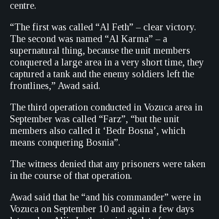
centre.
“The first was called “Al Feth” – clear victory.
The second was named “Al Karma” – a
supernatural thing, because the unit members
conquered a large area in a very short time, they
captured a tank and the enemy soldiers left the
frontlines,” Awad said.
The third operation conducted in Vozuca area in
September was called “Farz”, “but the unit
members also called it ‘Bedr Bosna’, which
means conquering Bosnia”.
The witness denied that any prisoners were taken
in the course of that operation.
Awad said that he “and his commander” were in
Vozuca on September 10 and again a few days