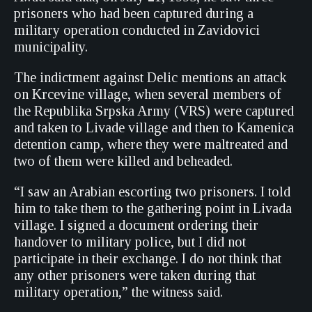
prisoners who had been captured during a
military operation conducted in Zavidovici
municipality.
The indictment against Delic mentions an attack
on Krcevine village, when several members of
the Republika Srpska Army (VRS) were captured
and taken to Livade village and then to Kamenica
detention camp, where they were maltreated and
two of them were killed and beheaded.
“I saw an Arabian escorting two prisoners. I told
him to take them to the gathering point in Livada
village. I signed a document ordering their
handover to military police, but I did not
participate in their exchange. I do not think that
any other prisoners were taken during that
military operation,” the witness said.