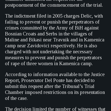
postponement of the commencement of the trial.
The indictment filed in 2005 charges Delic, with
failing to prevent or punish the perpetrators of
crimes committed by the Army of BiH against
Bosnian Croats and Serbs in the villages of
Maline and Bikasi near Travnik and in Kamenica
camp near Zavidovici respectively. He is also
charged with not undertaking the necessary
measures to prevent and punish the perpetrators
of rape of three women in Kamenica camp.
According to information available to the Justice
Report, Prosecutor Del Ponte has decided to
submit this request after the Tribunal’s Trial
Chamber imposed restrictions on its presentation
of the case.
The decision limited the number of witnesses that