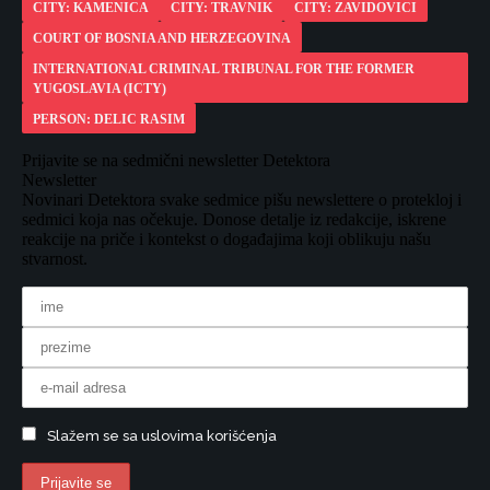
CITY: KAMENICA
CITY: TRAVNIK
CITY: ZAVIDOVICI
COURT OF BOSNIA AND HERZEGOVINA
INTERNATIONAL CRIMINAL TRIBUNAL FOR THE FORMER
YUGOSLAVIA (ICTY)
PERSON: DELIC RASIM
Prijavite se na sedmični newsletter Detektora
Newsletter
Novinari Detektora svake sedmice pišu newslettere o protekloj i
sedmici koja nas očekuje. Donose detalje iz redakcije, iskrene
reakcije na priče i kontekst o događajima koji oblikuju našu
stvarnost.
Slažem se sa uslovima korišćenja