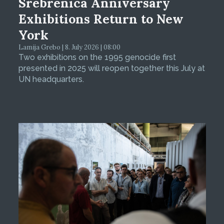
Srebrenica Anniversary
Exhibitions Return to New
York
Lamija Grebo | 8. July 2026 | 08:00
Two exhibitions on the 1995 genocide first
presented in 2025 will reopen together this July at
UN headquarters.