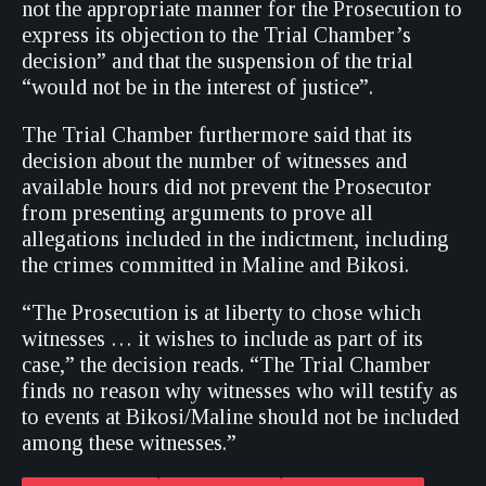
not the appropriate manner for the Prosecution to
express its objection to the Trial Chamber’s
decision” and that the suspension of the trial
“would not be in the interest of justice”.
The Trial Chamber furthermore said that its
decision about the number of witnesses and
available hours did not prevent the Prosecutor
from presenting arguments to prove all
allegations included in the indictment, including
the crimes committed in Maline and Bikosi.
“The Prosecution is at liberty to chose which
witnesses … it wishes to include as part of its
case,” the decision reads. “The Trial Chamber
finds no reason why witnesses who will testify as
to events at Bikosi/Maline should not be included
among these witnesses.”