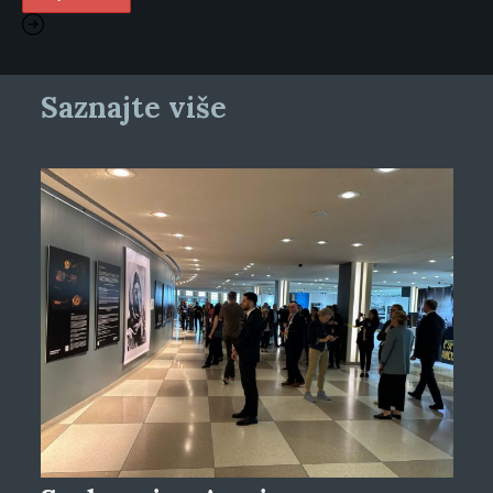
Saznajte više