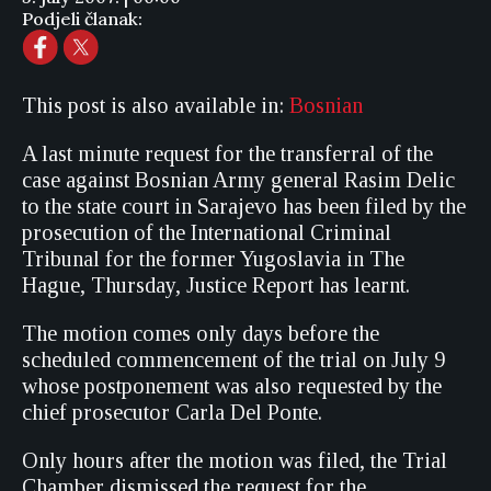
Podjeli članak:
This post is also available in:
Bosnian
A last minute request for the transferral of the
case against Bosnian Army general Rasim Delic
to the state court in Sarajevo has been filed by the
prosecution of the International Criminal
Tribunal for the former Yugoslavia in The
Hague, Thursday, Justice Report has learnt.
The motion comes only days before the
scheduled commencement of the trial on July 9
whose postponement was also requested by the
chief prosecutor Carla Del Ponte.
Only hours after the motion was filed, the Trial
Chamber dismissed the request for the