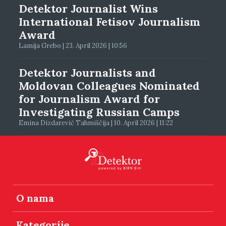
Detektor Journalist Wins
International Fetisov Journalism
Award
Lamija Grebo | 23. April 2026 | 10:56
Detektor Journalists and
Moldovan Colleagues Nominated
for Journalism Award for
Investigating Russian Camps
Emina Dizdarević Tahmiščija | 10. April 2026 | 11:22
O nama
Kategorije