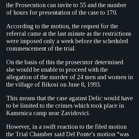
the Prosecution can invite to 55 and the number
of hours for presentation of the case to 170.
According to the motion, the request for the
referral came at the last minute as the restrictions
were imposed only a week before the scheduled
commencement of the trial.
On the basis of this the prosecutor determined
she would be unable to proceed with the
allegation of the murder of 24 men and women in
the village of Bikosi on June 8, 1993.
This means that the case against Delic would have
to be limited to the crimes which took place in
Kamenica camp near Zavidovici.
However, in a swift reaction to the filed motion
the Trial Chamber said Del Ponte’s motion “was