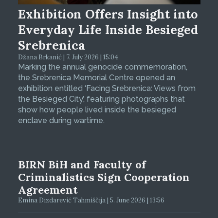
Exhibition Offers Insight into
Everyday Life Inside Besieged
Srebrenica
Džana Brkanić | 7. July 2026 | 15:04
Marking the annual genocide commemoration,
the Srebrenica Memorial Centre opened an
exhibition entitled ‘Facing Srebrenica: Views from
the Besieged City’, featuring photographs that
show how people lived inside the besieged
enclave during wartime.
BIRN BiH and Faculty of
Criminalistics Sign Cooperation
Agreement
Emina Dizdarević Tahmiščija | 5. June 2026 | 13:56