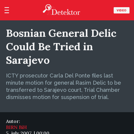
VIDEO
Bosnian General Delic
Could Be Tried in
Sarajevo
ICTY prosecutor Carla Del Ponte files last
minute motion for general Rasim Delic to be
transferred to Sarajevo court, Trial Chamber
dismisses motion for suspension of trial.
Autor:
BIRN BiH
5. july 2007. | 00:00