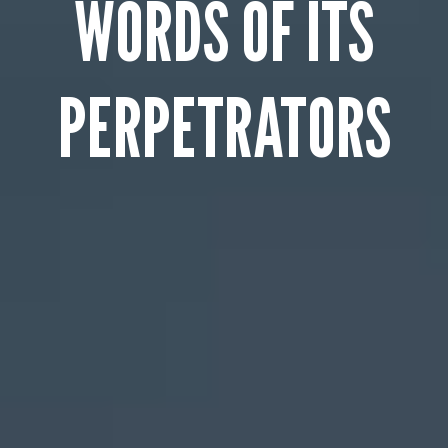
WORDS OF ITS
PERPETRATORS