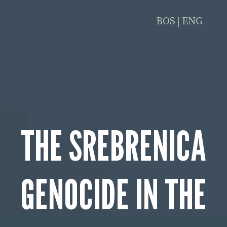
BOS
|
ENG
THE SREBRENICA
GENOCIDE IN THE