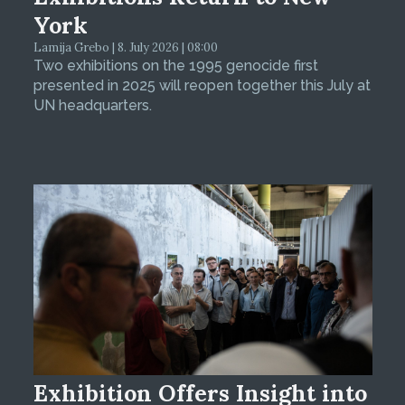
York
Lamija Grebo | 8. July 2026 | 08:00
Two exhibitions on the 1995 genocide first
presented in 2025 will reopen together this July at
UN headquarters.
Exhibition Offers Insight into