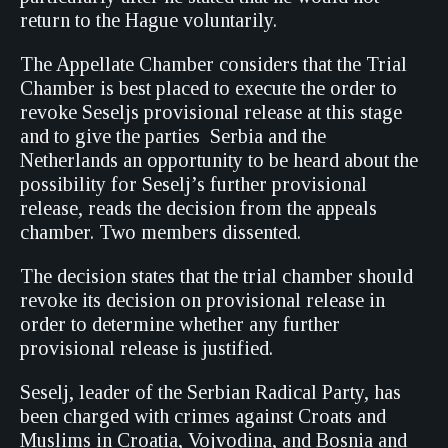
return to the Hague voluntarily.
The Appellate Chamber considers that the Trial
Chamber is best placed to execute the order to
revoke Seseljs provisional release at this stage
and to give the parties  Serbia and the
Netherlands an opportunity to be heard about the
possibility for Seselj’s further provisional
release, reads the decision from the appeals
chamber. Two members dissented.
The decision states that the trial chamber should
revoke its decision on provisional release in
order to determine whether any further
provisional release is justified.
Seselj, leader of the Serbian Radical Party, has
been charged with crimes against Croats and
Muslims in Croatia, Vojvodina, and Bosnia and