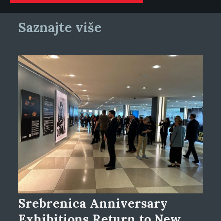
Saznajte više
Srebrenica Anniversary
Exhibitions Return to New