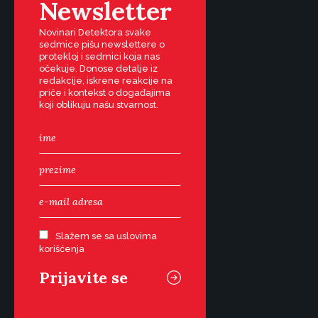
Newsletter
Novinari Detektora svake
sedmice pišu newslettere o
protekloj i sedmici koja nas
očekuje. Donose detalje iz
redakcije, iskrene reakcije na
priče i kontekst o događajima
koji oblikuju našu stvarnost.
Slažem se sa uslovima
korišćenja