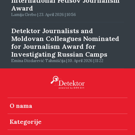
International Fetisov Journalism
Award
Lamija Grebo | 23. April 2026 | 10:56
Detektor Journalists and
Moldovan Colleagues Nominated
for Journalism Award for
Investigating Russian Camps
Emina Dizdarević Tahmiščija | 10. April 2026 | 11:22
O nama
Kategorije