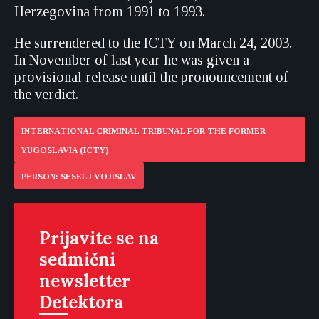
Herzegovina from 1991 to 1993.
He surrendered to the ICTY on March 24, 2003.
In November of last year he was given a
provisional release until the pronouncement of
the verdict.
INTERNATIONAL CRIMINAL TRIBUNAL FOR THE FORMER
YUGOSLAVIA (ICTY)
PERSON: SESELJ VOJISLAV
Prijavite se na
sedmični
newsletter
Detektora