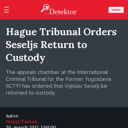
VIDEO
Hague Tribunal Orders
Seseljs Return to
Custody
The appeals chamber at the International
Criminal Tribunal for the Former Yugoslavia
(ICTY) has ordered that Vojislav Seselj be
returned to custody.
Autor:
Marija Taušan
30. march 2015. | 00:00