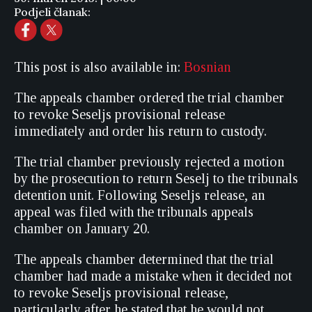
Podjeli članak:
This post is also available in:
Bosnian
The appeals chamber ordered the trial chamber
to revoke Seseljs provisional release
immediately and order his return to custody.
The trial chamber previously rejected a motion
by the prosecution to return Seselj to the tribunals
detention unit. Following Seseljs release, an
appeal was filed with the tribunals appeals
chamber on January 20.
The appeals chamber determined that the trial
chamber had made a mistake when it decided not
to revoke Seseljs provisional release,
particularly after he stated that he would not