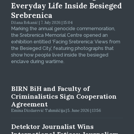
Everyday Life Inside Besieged
Srebrenica
Džana Brkanić | 7. July 2026 | 15:04
Marking the annual genocide commemoration,
the Srebrenica Memorial Centre opened an
exhibition entitled ‘Facing Srebrenica: Views from
the Besieged City’, featuring photographs that
show how people lived inside the besieged
enclave during wartime.
BIRN BiH and Faculty of
Criminalistics Sign Cooperation
Agreement
Emina Dizdarević Tahmiščija | 5. June 2026 | 13:56
Detektor Journalist Wins