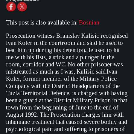
This post is also available in:
Bosnian
Prosecution witness Branislav Kulisic recognised
Ivan Koler in the courtroom and said he used to
beat him up during his detention.He used to hit
me with his fists, a stick and a plunger in the
room, corridor and WC. No other prisoner was
mistreated as much as I was, Kulisic said.Ivan
Koler, former member of the Military Police
Company with the District Headquarters of the
Tuzla Territorial Defence, is charged with having
been a guard at the District Military Prison in that
town from the beginning of June to the end of
August 1992. The Prosecution charges him with
inhumane treatment that caused severe bodily and
psychological pain and suffering to prisoners of