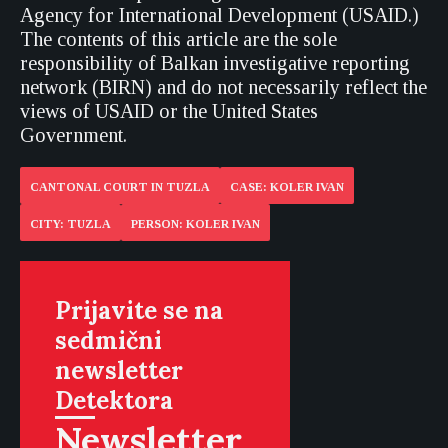
Agency for International Development (USAID.)
The contents of this article are the sole
responsibility of Balkan investigative reporting
network (BIRN) and do not necessarily reflect the
views of USAID or the United States
Government.
CANTONAL COURT IN TUZLA
CASE: KOLER IVAN
CITY: TUZLA
PERSON: KOLER IVAN
Prijavite se na
sedmični
newsletter
Detektora
Newsletter