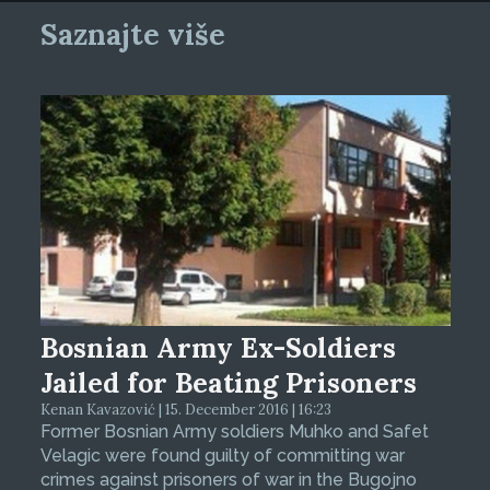
Saznajte više
Bosnian Army Ex-Soldiers
Jailed for Beating Prisoners
Kenan Kavazović | 15. December 2016 | 16:23
Former Bosnian Army soldiers Muhko and Safet
Velagic were found guilty of committing war
crimes against prisoners of war in the Bugojno