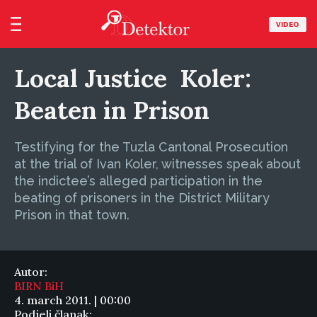
VIDEO
Local Justice  Koler:
Beaten in Prison
Testifying for the Tuzla Cantonal Prosecution
at the trial of Ivan Koler, witnesses speak about
the indictee’s alleged participation in the
beating of prisoners in the District Military
Prison in that town.
Autor:
BIRN BiH
4. march 2011. | 00:00
Podjeli članak: