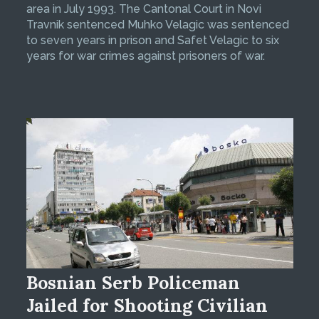
area in July 1993. The Cantonal Court in Novi
Travnik sentenced Muhko Velagic was sentenced
to seven years in prison and Safet Velagic to six
years for war crimes against prisoners of war.
Bosnian Serb Policeman
Jailed for Shooting Civilian