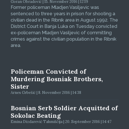
Goran Obradović | 15. November 2016 | 12:19
Former policeman Mladjen Vasiljevic was
sentenced to three years in prison for shooting a
civilian dead in the Ribnik area in August 1992. The
District Court in Banja Luka on Tuesday convicted
ex-policeman Mladjen Vasiljevic of committing
crimes against the civilian population in the Ribnik
area.
Policeman Convicted of
Murdering Bosniak Brothers,
Sister
Arnes Grbešić | 8. November 2016 | 14:38
Bosnian Serb Soldier Acquitted of
Sokolac Beating
Emina Dizdarević Tahmiščija | 20. September 2016 | 14:47