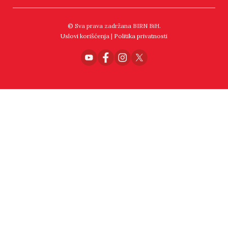
© Sva prava zadržana BIRN BiH.
Uslovi korišćenja
|
Politika privatnosti