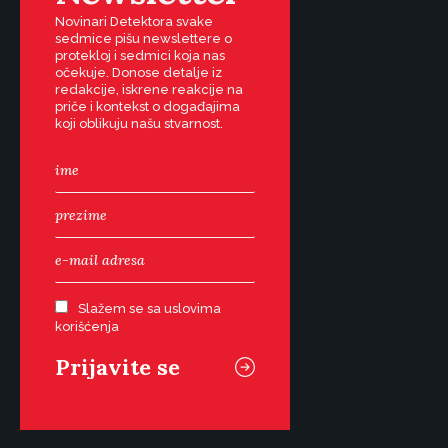
Novinari Detektora svake
sedmice pišu newslettere o
protekloj i sedmici koja nas
očekuje. Donose detalje iz
redakcije, iskrene reakcije na
priče i kontekst o događajima
koji oblikuju našu stvarnost.
Slažem se sa uslovima
korišćenja