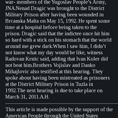
war- members of the Yugoslav People’s Army,
JNA.Nenad Dragic was brought to the District
Military Prison after having been wounded in
Brcanska Malta on May 15, 1992. He spent some
time at a hospital before being taken to the
prison. Dragic said that the indictee once hit him
so hard with a stick on his stomach that the world
around me grew dark.When I saw him, I didn’t
not know what my day would be like, witness
Radovan Krstic said, adding that Ivan Koler did
not beat him.Brothers Vojislav and Danko
Mihajlovic also testified at this hearing. They
spoke about having been mistreated as prisoners
at the District Military Prison in Tuzla in
1992.The next hearing is due to take place on
March 31, 2011.A.H.
—————————————————————
This article is made possible by the support of the
American People through the United States