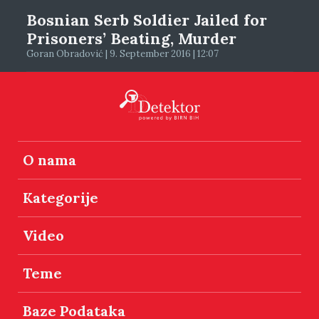
Bosnian Serb Soldier Jailed for
Prisoners’ Beating, Murder
Goran Obradović | 9. September 2016 | 12:07
O nama
Kategorije
Video
Teme
Baze Podataka